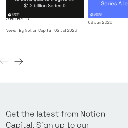
round to date: Quantum
by A16Z
Systems' $1.2 billion
News
By
Kamil Miec
Series D
02
Jun 2026
News
By
Notion Capital
02
Jul 2026
Get the latest from Notion
Capital. Sign up to our