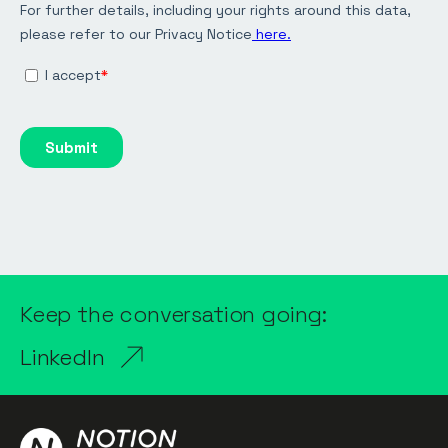
Keep the conversation going:
LinkedIn