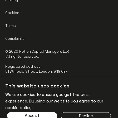
Cookies
Terms
Complaints
© 2026 Notion Capital Managers LLP.
All rights reserved.
Registered address:
91 Wimpole Street, London, W1G 0EF
Notion Capital Managers LLP (OC364955) is Authorised and
This website uses cookies
Regulated by the Financial Conduct Authority.
We use cookies to ensure you get the best
FCA Registration Number: 784032
experience. By using our website you agree to our
The fund is supported by the European Union through the
cookie policy.
Competitiveness and Innovation Framework Programme
Accept
Decline
(“CIP”).