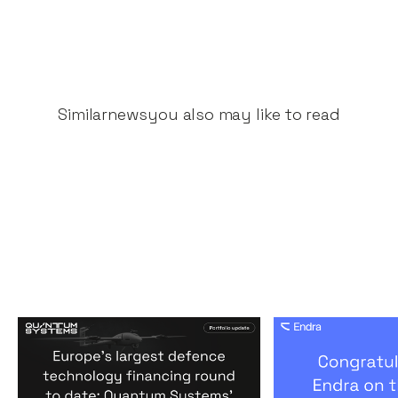
Similar
news
you also may like to read
Europe's largest defence
Congratulati
technology financing
on their $50m