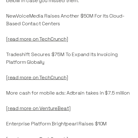
below in case you missed them.
NewVoiceMedia Raises Another $50M For Its Cloud-
Based Contact Centers
[
read more on TechCrunch
]
Tradeshift Secures $75M To Expand Its Invoicing
Platform Globally
[
read more on TechCrunch
]
More cash for mobile ads: Adbrain takes in $7.5 million
[
read more on VentureBeat
]
Enterprise Platform Brightpearl Raises $10M