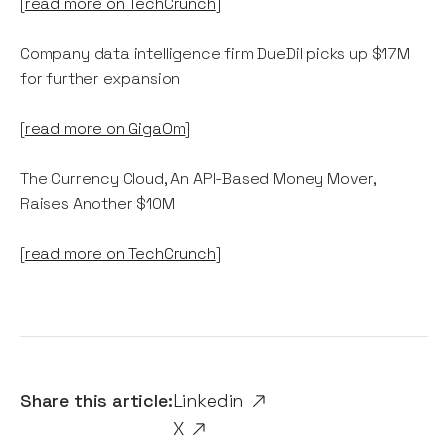
[
read more on TechCrunch
]
Company data intelligence firm DueDil picks up $17M
for further expansion
[
read more on GigaOm
]
The Currency Cloud, An API-Based Money Mover,
Raises Another $10M
[
read more on TechCrunch
]
Share this article:
Linkedin
X