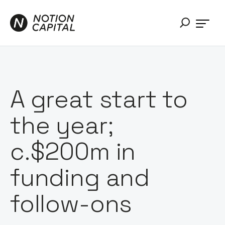
A great start to
the year;
c.$200m in
funding and
follow-ons