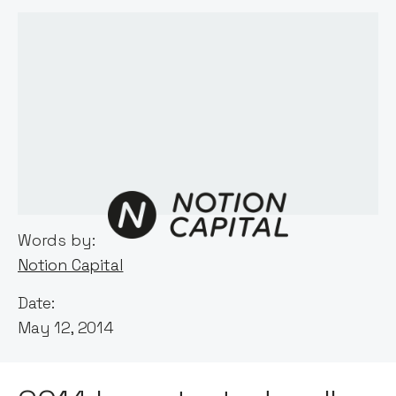
Words by:
Notion Capital
Date:
May 12, 2014