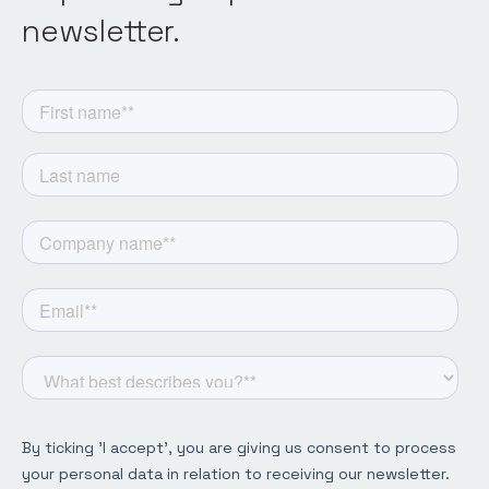
newsletter.