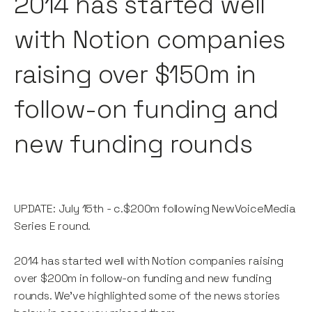
2014 has started well
with Notion companies
raising over $150m in
follow-on funding and
new funding rounds
UPDATE: July 15th - c.$200m following NewVoiceMedia
Series E round.
2014 has started well with Notion companies raising
over $200m in follow-on funding and new funding
rounds. We've highlighted some of the news stories