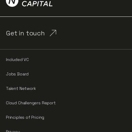
Get in touch
Included VC
Jobs Board
Talent Network
Cloud Challengers Report
Principles of Pricing
Privacy