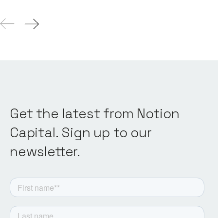
Get the latest from Notion
Capital. Sign up to our
newsletter.