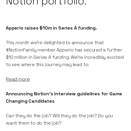
Notion portfolio.
Apperio raises $10m in Series A funding.
This month we're delighted to announce that
#NotionFamily member Apperio has secured a further
$10 million in Series A funding. We're incredibly excited
to see where this journey may lead to.
Read more
Announcing Notion's interview guidelines for Game
Changing Candidates
Can they do the job? Will they do the job? Do you
want them to do the job?