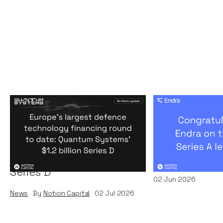
Europe's largest defence
Congratulati
technology financing
on their $50m
round to date: Quantum
by A16Z
Systems' $1.2 billion
News
By
Kamil Miec
Series D
02
Jun 2026
News
By
Notion Capital
02
Jul 2026