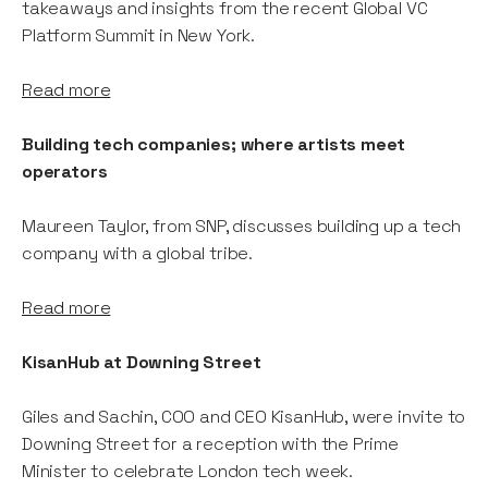
takeaways and insights from the recent Global VC
Platform Summit in New York.
Read more
Building tech companies; where artists meet
operators
Maureen Taylor, from SNP, discusses building up a tech
company with a global tribe.
Read more
KisanHub at Downing Street
Giles and Sachin, COO and CEO KisanHub, were invite to
Downing Street for a reception with the Prime
Minister to celebrate London tech week.