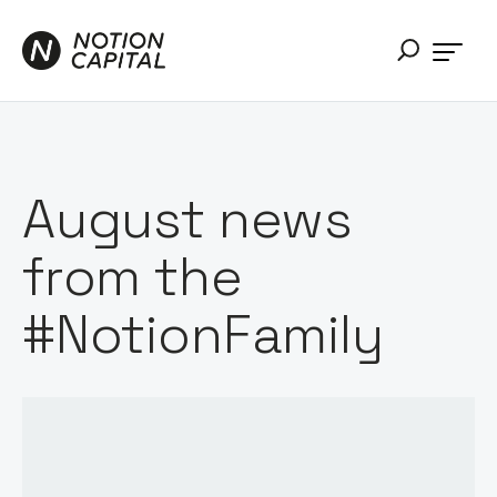
August news
from the
#NotionFamily