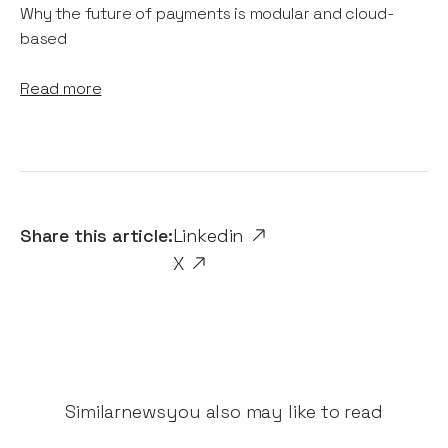
Why the future of payments is modular and cloud-
based
Read more
Share this article:
Linkedin
X
Similar
news
you also may like to read