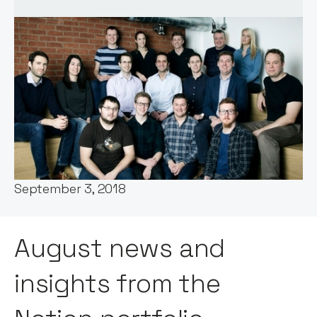
Words by:
Notion Capital
Date:
September 3, 2018
August news and
insights from the