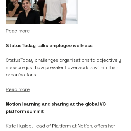
Read more
StatusToday talks employee wellness
StatusToday challenges organisations to objectively
measure just how prevalent overwork is within their
organisations.
Read more
Notion learning and sharing at the global VC
platform summit
Kate Hyslop, Head of Platform at Notion, offers her