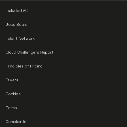
Included VC
Jobs Board
Talent Network
Cloud Challengers Report
Principles of Pricing
Privacy
Cookies
Terms
Complaints