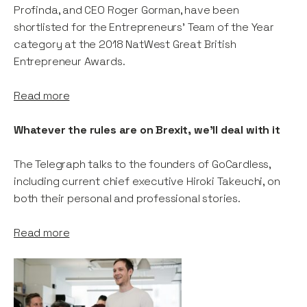
Profinda, and CEO Roger Gorman, have been
shortlisted for the Entrepreneurs' Team of the Year
category at the 2018 NatWest Great British
Entrepreneur Awards.
Read more
Whatever the rules are on Brexit, we'll deal with it
The Telegraph talks to the founders of GoCardless,
including current chief executive Hiroki Takeuchi, on
both their personal and professional stories.
Read more