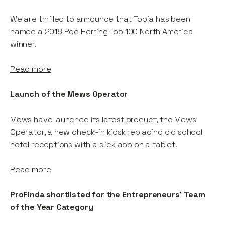
We are thrilled to announce that Topia has been
named a 2018 Red Herring Top 100 North America
winner.
Read more
Launch of the Mews Operator
Mews have launched its latest product, the Mews
Operator, a new check-in kiosk replacing old school
hotel receptions with a slick app on a tablet.
Read more
ProFinda shortlisted for the Entrepreneurs' Team
of the Year Category