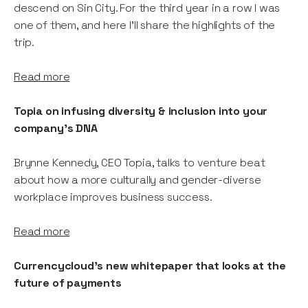
descend on Sin City. For the third year in a row I was
one of them, and here I’ll share the highlights of the
trip.
Read more
Topia on infusing diversity & inclusion into your
company's DNA
Brynne Kennedy, CEO Topia, talks to venture beat
about how a more culturally and gender-diverse
workplace improves business success.
Read more
Currencycloud's new whitepaper that looks at the
future of payments