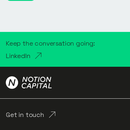
Keep the conversation going:
LinkedIn
Get in touch