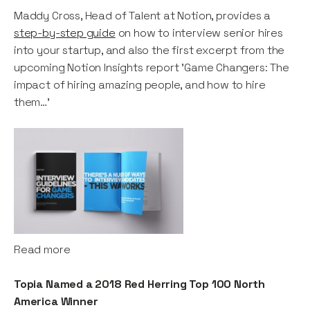
Maddy Cross, Head of Talent at Notion, provides a
step-by-step guide
on how to interview senior hires
into your startup, and also the first excerpt from the
upcoming Notion Insights report 'Game Changers: The
impact of hiring amazing people, and how to hire
them…'
Read more
Topia Named a 2018 Red Herring Top 100 North
America Winner