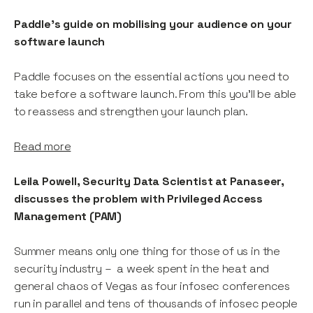
Paddle's guide on mobilising your audience on your
software launch
Paddle focuses on the essential actions you need to
take before a software launch. From this you’ll be able
to reassess and strengthen your launch plan.
Read more
Leila Powell, Security Data Scientist at Panaseer,
discusses the problem with Privileged Access
Management (PAM)
Summer means only one thing for those of us in the
security industry – a week spent in the heat and
general chaos of Vegas as four infosec conferences
run in parallel and tens of thousands of infosec people