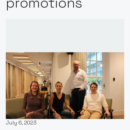
promotions
Words by:
Stephen Chandler
Date:
July 6, 2023