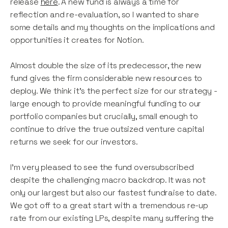
release
here
. A new fund is always a time for
reflection and re-evaluation, so I wanted to share
some details and my thoughts on the implications and
opportunities it creates for Notion.
Almost double the size of its predecessor, the new
fund gives the firm considerable new resources to
deploy. We think it’s the perfect size for our strategy -
large enough to provide meaningful funding to our
portfolio companies but crucially, small enough to
continue to drive the true outsized venture capital
returns we seek for our investors.
I’m very pleased to see the fund oversubscribed
despite the challenging macro backdrop. It was not
only our largest but also our fastest fundraise to date.
We got off to a great start with a tremendous re-up
rate from our existing LPs, despite many suffering the