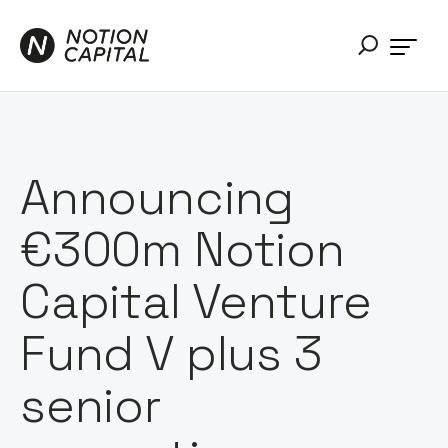
Announcing
€300m Notion
Capital Venture
Fund V plus 3
senior