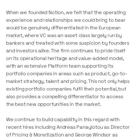
When we founded Notion, we felt that the operating
experience and relationships we could bring to bear
would be genuinely differentiated in the European
market, where VC was an asset class largely run by
bankers and treated with some suspicion by founders
and investors alike. The firm continues to pride itself
on its operational heritage and value-added model,
with an extensive Platform team supporting its
portfolio companies in areas such as product, go-to-
market strategy, talent and pricing. This not only helps
existing portfolio companies fulfil their potential, but
also provides a compelling differentiator to access
the best new opportunities in the market.
We continue to build capability in this regard with
recent hires including Andreas Panayiotou as Director
of Pricing & Monetization and George Windsor as