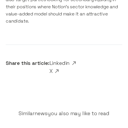
their positions where Notion’s sector knowledge and
value-added model should make it an attractive
candidate.
Share this article:
Linkedin
X
Similar
news
you also may like to read