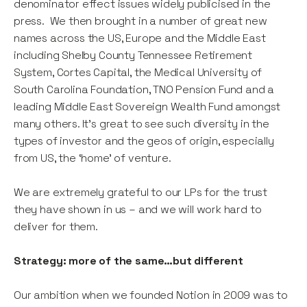
denominator effect issues widely publicised in the
press. We then brought in a number of great new
names across the US, Europe and the Middle East
including Shelby County Tennessee Retirement
System, Cortes Capital, the Medical University of
South Carolina Foundation, TNO Pension Fund and a
leading Middle East Sovereign Wealth Fund amongst
many others. It’s great to see such diversity in the
types of investor and the geos of origin, especially
from US, the ‘home’ of venture.
We are extremely grateful to our LPs for the trust
they have shown in us – and we will work hard to
deliver for them.
Strategy: more of the same…but different
Our ambition when we founded Notion in 2009 was to