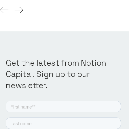
Get the latest from Notion
Capital. Sign up to our
newsletter.