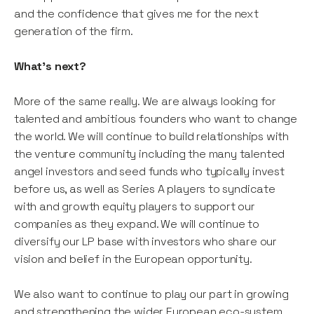
and the confidence that gives me for the next
generation of the firm.
What’s next?
More of the same really. We are always looking for
talented and ambitious founders who want to change
the world. We will continue to build relationships with
the venture community including the many talented
angel investors and seed funds who typically invest
before us, as well as Series A players to syndicate
with and growth equity players to support our
companies as they expand. We will continue to
diversify our LP base with investors who share our
vision and belief in the European opportunity.
We also want to continue to play our part in growing
and strengthening the wider European eco-system.