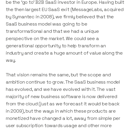
be the ‘go to’ B2B SaaS investor in Europe.
Having built
the then largest EU SaaS exit (MessageLabs, acquired
by Symantec in 2008), we firmly believed that the
SaaS business model was going to be
transformational and that we had a unique
perspective on the market. We could see a
generational opportunity to help transform an
industry and create a huge amount of value along the
way.
That vision remains the same, but the scope and
ambition continue to grow. The SaaS business model
has evolved, and we have evolved with it. The vast
majority of new business software is now delivered
from the cloud (just as we forecast it would be back
in 2009), but the ways in which these products are
monetized have changed a lot, away from simple per
user subscription towards usage and other more