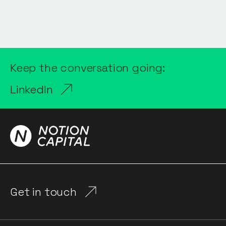
Keep the conversation going:
LinkedIn
Get in touch