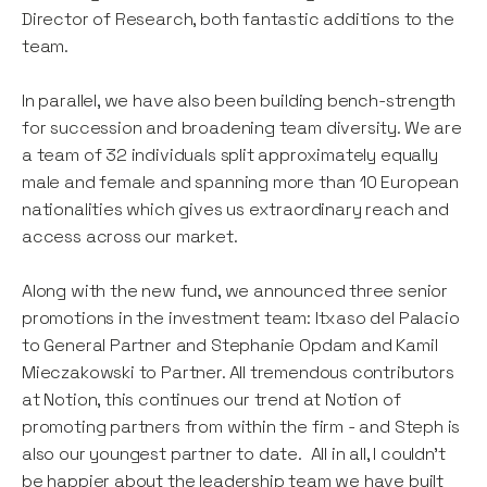
Director of Research, both fantastic additions to the
team.
In parallel, we have also been building bench-strength
for succession and broadening team diversity. We are
a team of 32 individuals split approximately equally
male and female and spanning more than 10 European
nationalities which gives us extraordinary reach and
access across our market.
Along with the new fund, we announced three senior
promotions in the investment team: Itxaso del Palacio
to General Partner and Stephanie Opdam and Kamil
Mieczakowski to Partner. All tremendous contributors
at Notion, this continues our trend at Notion of
promoting partners from within the firm - and Steph is
also our youngest partner to date. All in all, I couldn’t
be happier about the leadership team we have built