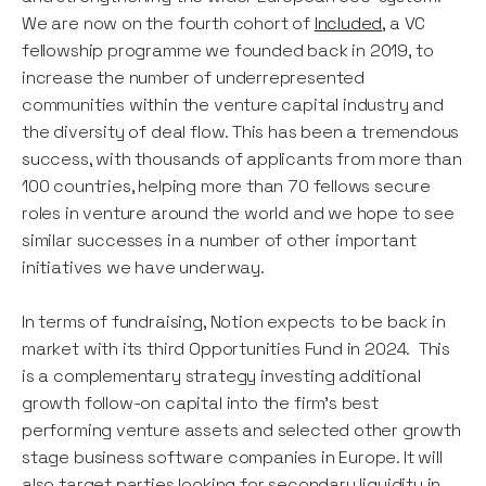
We are now on the fourth cohort of
Included
, a VC
fellowship programme we founded back in 2019, to
increase the number of underrepresented
communities within the venture capital industry and
the diversity of deal flow. This has been a tremendous
success, with thousands of applicants from more than
100 countries, helping more than 70 fellows secure
roles in venture around the world and we hope to see
similar successes in a number of other important
initiatives we have underway.
In terms of fundraising, Notion expects to be back in
market with its third Opportunities Fund in 2024. This
is a complementary strategy investing additional
growth follow-on capital into the firm’s best
performing venture assets and selected other growth
stage business software companies in Europe. It will
also target parties looking for secondary liquidity in