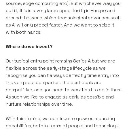
source, edge computing etc). But whichever way you
cut it, this is a very large opportunity in Europe and
around the world which technological advances such
as AI will only propel faster. And we want to seize it
with both hands.
Where do we invest?
Our typical entry point remains Series A but we are
flexible across the early-stage lifecycle as we
recognise you can’t always perfectly time entry into
the very best companies. The best deals are
competitive, and you need to work hard to be in them.
As such we like to engage as early as possible and
nurture relationships over time.
With this in mind, we continue to grow our sourcing
capabilities, both in terms of people and technology.