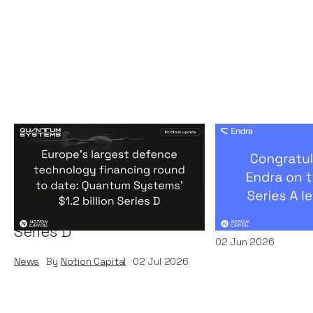
Europe's largest defence
Congratulati
technology financing
on their $50m
round to date: Quantum
by A16Z
Systems' $1.2 billion
News
By
Kamil Miec
Series D
02
Jun 2026
News
By
Notion Capital
02
Jul 2026