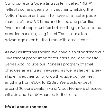
Our proprietary ‘operating system’ called “RISTA”
reflects some 5 years of investment, helping the
Notion investment team to move at a faster pace
than traditional VC firms and to see and prioritise
investment opportunities before they surface to the
broader market, giving it a difficult-to-match
advantage even by the firms with larger teams.
As well as internal tooling, we have also broadened our
investment proposition to founders, beyond classic
Series A to include our Pioneers program of small
cheques as early as Pre-Seed, as well as larger later-
stage investments for growth-stage companies,
anything from €50k to €20m. We would expect
around 20 core deals in Fund V, but Pioneers cheques
will add another 50+ names to the roster.
It's all about the team