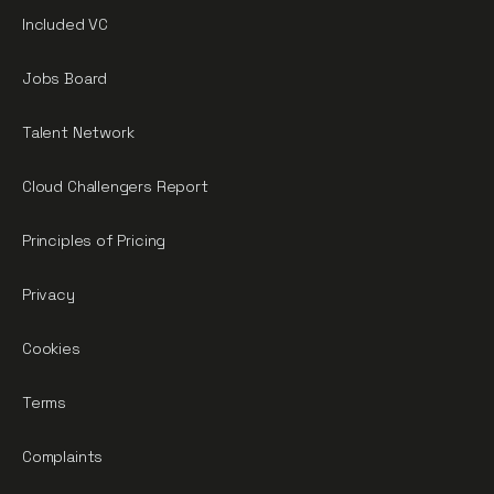
Included VC
Jobs Board
Talent Network
Cloud Challengers Report
Principles of Pricing
Privacy
Cookies
Terms
Complaints