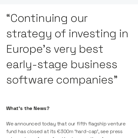
“Continuing our
strategy of investing in
Europe’s very best
early-stage business
software companies”
What’s the News?
We announced today that our fifth flagship venture
fund has closed at its €300m ‘hard-cap’, see press