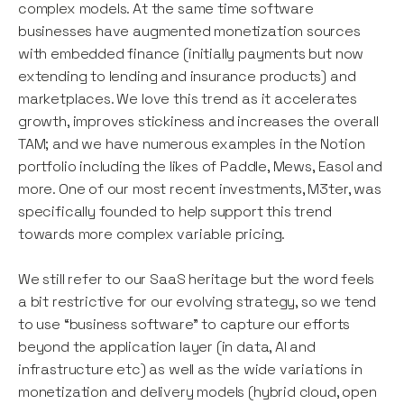
complex models. At the same time software
businesses have augmented monetization sources
with embedded finance (initially payments but now
extending to lending and insurance products) and
marketplaces. We love this trend as it accelerates
growth, improves stickiness and increases the overall
TAM; and we have numerous examples in the Notion
portfolio including the likes of Paddle, Mews, Easol and
more. One of our most recent investments, M3ter, was
specifically founded to help support this trend
towards more complex variable pricing.
We still refer to our SaaS heritage but the word feels
a bit restrictive for our evolving strategy, so we tend
to use “business software” to capture our efforts
beyond the application layer (in data, AI and
infrastructure etc) as well as the wide variations in
monetization and delivery models (hybrid cloud, open