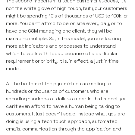
The second model is mid touch customer success, it's
not the white glove of high touch, but your customers
might be spending 10’s of thousands of USD to 100k, or
more. You can’t afford to be on site every day, or to
have one CSM managing one client, they will be
managing multiple. So, in this model, you are looking
more at indicators and processes to understand
which to work with today because of a particular
requirement or priority. It is, in effect, a just in time
model.
At the bottom of the pyramid you are selling to
hundreds or thousands of customers who are
spending hundreds of dollars a year. In that model you
can’t even afford to have a human being talking to
customers. It just doesn't scale. Instead what you are
doing is using a tech touch approach, automated
emails, communication through the application and