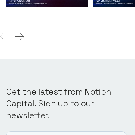
04
Aug 2021
Get the latest from Notion
Capital. Sign up to our
newsletter.