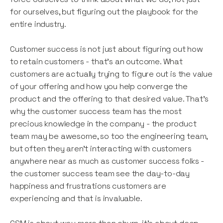
for ourselves, but figuring out the playbook for the
entire industry.
Customer success is not just about figuring out how
to retain customers - that’s an outcome. What
customers are actually trying to figure out is the value
of your offering and how you help converge the
product and the offering to that desired value. That’s
why the customer success team has the most
precious knowledge in the company - the product
team may be awesome, so too the engineering team,
but often they aren’t interacting with customers
anywhere near as much as customer success folks -
the customer success team see the day-to-day
happiness and frustrations customers are
experiencing and that is invaluable.