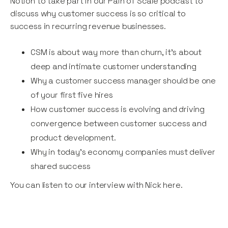
Notion to take part in our Pain of Scale podcast to
discuss why customer success is so critical to
success in recurring revenue businesses.
CSM is about way more than churn, it’s about
deep and intimate customer understanding
Why a customer success manager should be one
of your first five hires
How customer success is evolving and driving
convergence between customer success and
product development.
Why in today’s economy companies must deliver
shared success
You can listen to our interview with Nick here.