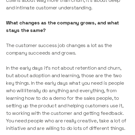
CSM is about way more than churn, it’s about deep
and intimate customer understanding.
What changes as the company grows, and what
stays the same?
The customer success job changes a lot as the
company succeeds and grows.
In the early days it’s not about retention and churn,
but about adoption and learning, those are the two
key things. In the early days what you need is people
who will literally do anything and everything, from
learning how to do a demo for the sales people, to
setting up the product and helping customers use it,
to working with the customer and getting feedback.
You need people who are really creative, take a lot of
initiative and are willing to do lots of different things.