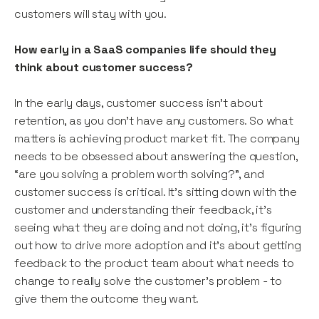
customers will stay with you.
How early in a SaaS companies life should they
think about customer success?
In the early days, customer success isn’t about
retention, as you don’t have any customers. So what
matters is achieving product market fit. The company
needs to be obsessed about answering the question,
“are you solving a problem worth solving?”, and
customer success is critical. It’s sitting down with the
customer and understanding their feedback, it’s
seeing what they are doing and not doing, it’s figuring
out how to drive more adoption and it’s about getting
feedback to the product team about what needs to
change to really solve the customer’s problem - to
give them the outcome they want.