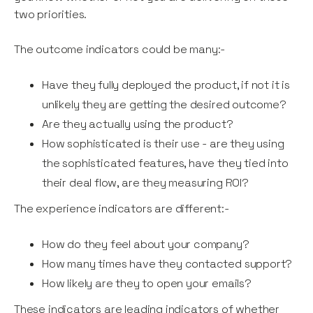
two priorities.
The outcome indicators could be many:-
Have they fully deployed the product, if not it is
unlikely they are getting the desired outcome?
Are they actually using the product?
How sophisticated is their use - are they using
the sophisticated features, have they tied into
their deal flow, are they measuring ROI?
The experience indicators are different:-
How do they feel about your company?
How many times have they contacted support?
How likely are they to open your emails?
These indicators are leading indicators of whether