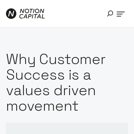
Why Customer
Success is a
values driven
movement