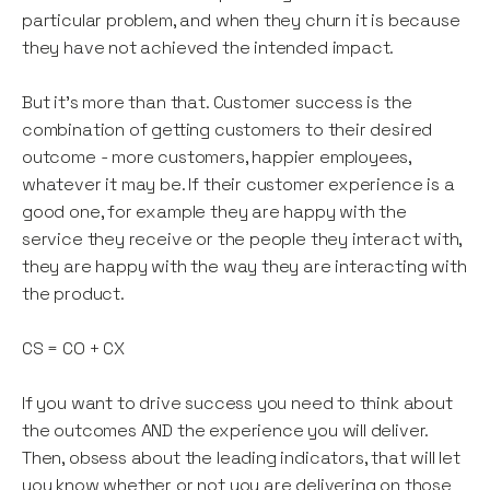
particular problem, and when they churn it is because
they have not achieved the intended impact.
But it’s more than that. Customer success is the
combination of getting customers to their desired
outcome - more customers, happier employees,
whatever it may be. If their customer experience is a
good one, for example they are happy with the
service they receive or the people they interact with,
they are happy with the way they are interacting with
the product.
CS = CO + CX
If you want to drive success you need to think about
the outcomes AND the experience you will deliver.
Then, obsess about the leading indicators, that will let
you know whether or not you are delivering on those