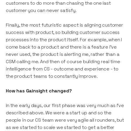
customers to do more than chasing the one last
customer you can never satisfy.
Finally, the most futuristic aspect is aligning customer
success with product, so building customer success
processes into the product itself. For example, when I
come back to a product and there is a feature I’ve
never used, the product is alerting me, rather than a
CSM calling me. And then of course building real time
intelligence from CS - outcome and experience - to
the product teams to constantly improve.
How has Gainsight changed?
In the early days, our first phase was very much as I’ve
described above. We were a start up and so the
people in our CS team were very agile all rounders, but
as we started to scale we started to get a better