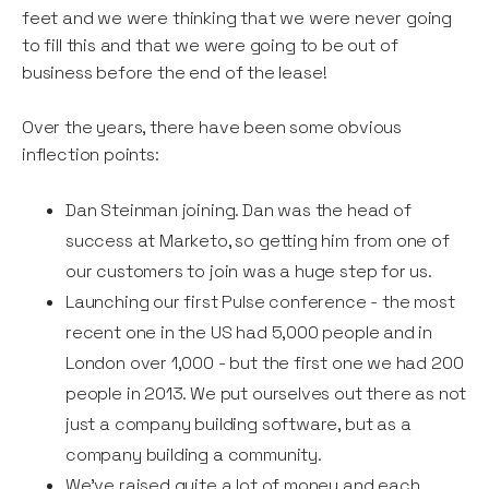
feet and we were thinking that we were never going
to fill this and that we were going to be out of
business before the end of the lease!
Over the years, there have been some obvious
inflection points:
Dan Steinman joining. Dan was the head of
success at Marketo, so getting him from one of
our customers to join was a huge step for us.
Launching our first Pulse conference - the most
recent one in the US had 5,000 people and in
London over 1,000 - but the first one we had 200
people in 2013. We put ourselves out there as not
just a company building software, but as a
company building a community.
We’ve raised quite a lot of money and each