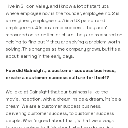
I live in Silicon Valley, and I know a lot of start ups
where employee no.1 is the founder, employee no. 2 is
an engineer, employee no. 3 is a UX person and
employee no. 4 is customer success! They aren’t
measured on retention or churn, they are measured on
helping to find out if they are solving a problem worth
solving. This changes as the company grows, but it’s all
about learning in the early days.
How did Gainsight, a customer success business,
create a customer success culture for itself?
We joke at Gainsight that our business is like the
movie, Inception, with a dream inside a dream, inside a
dream. We are a customer success business,
delivering customer success, to customer success
people! What’s great about that, is that we always
force ourselves to think about what we do, not just