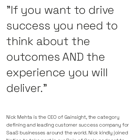
"If you want to drive
success you need to
think about the
outcomes AND the
experience you will
deliver."
Nick Mehta is the CEO of Gainsight, the category
defining and leading customer success company for
SaaS businesses around the world. Nick kindly joined