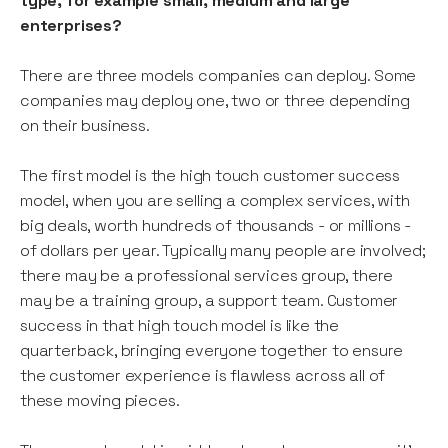
type, for example small, medium and large
enterprises?
There are three models companies can deploy. Some
companies may deploy one, two or three depending
on their business.
The first model is the high touch customer success
model, when you are selling a complex services, with
big deals, worth hundreds of thousands - or millions -
of dollars per year. Typically many people are involved;
there may be a professional services group, there
may be a training group, a support team. Customer
success in that high touch model is like the
quarterback, bringing everyone together to ensure
the customer experience is flawless across all of
these moving pieces.