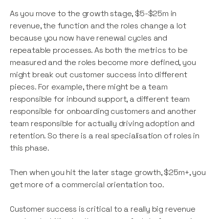
As you move to the growth stage, $5-$25m in
revenue, the function and the roles change a lot
because you now have renewal cycles and
repeatable processes. As both the metrics to be
measured and the roles become more defined, you
might break out customer success into different
pieces. For example, there might be a team
responsible for inbound support, a different team
responsible for onboarding customers and another
team responsible for actually driving adoption and
retention. So there is a real specialisation of roles in
this phase.
Then when you hit the later stage growth, $25m+, you
get more of a commercial orientation too.
Customer success is critical to a really big revenue