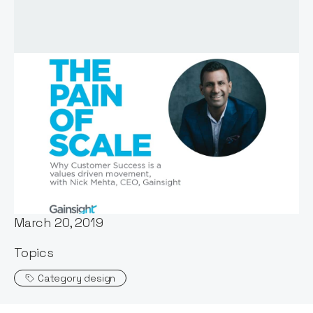
Host:
Stephen Millard
Published:
March 20, 2019
Topics
Category design