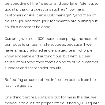
perspective of the investor and capital efficiency, so
you start asking questions such as “how many
customers or ARR can a CSM manage?”, and then of
course you see that your teammates are burning out,
so it’s a constant balance.
Currently we are a 500 person company, and most of
our focus is on teammate success, because if we
have a happy, aligned and engaged team who are
knowledgeable and autonomous, but with a clear
sense of purpose then that’s going to drive customer
success and shareholder results.
Reflecting on some of the inflection points from the
last five years…
One thing that really stands out for me is the day we
moved in to our first proper office. It had 3,000 square