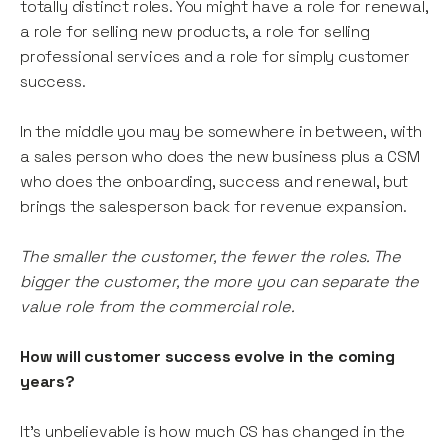
totally distinct roles. You might have a role for renewal,
a role for selling new products, a role for selling
professional services and a role for simply customer
success.
In the middle you may be somewhere in between, with
a sales person who does the new business plus a CSM
who does the onboarding, success and renewal, but
brings the salesperson back for revenue expansion.
The smaller the customer, the fewer the roles. The
bigger the customer, the more you can separate the
value role from the commercial role.
How will customer success evolve in the coming
years?
It’s unbelievable is how much CS has changed in the