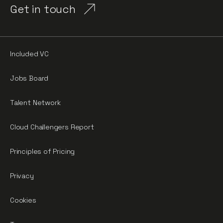
Get in touch
Included VC
Jobs Board
Talent Network
Cloud Challengers Report
Principles of Pricing
Privacy
Cookies