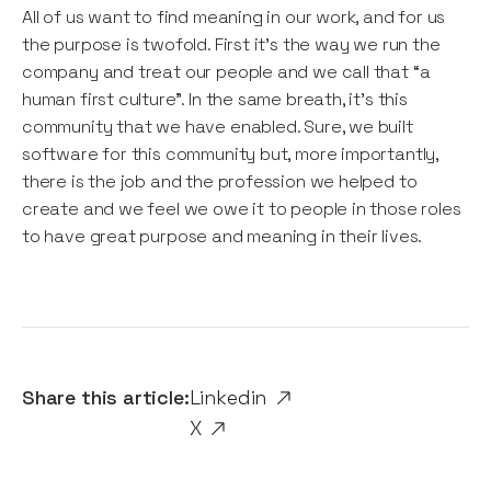
All of us want to find meaning in our work, and for us
the purpose is twofold. First it’s the way we run the
company and treat our people and we call that “a
human first culture”. In the same breath, it’s this
community that we have enabled. Sure, we built
software for this community but, more importantly,
there is the job and the profession we helped to
create and we feel we owe it to people in those roles
to have great purpose and meaning in their lives.
Share this article:
Linkedin
X