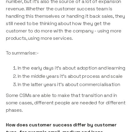
number, but it’s also the source of a lot of expansion
revenue. Whether the customer success team is
handling this themselves or handing it back sales, they
still need to be thinking about how they get the
customer to do more with the company - using more
products, using more services.
To summarise:-
In the early days it’s about adoption and learning
In the middle years it's about process and scale
In the latter years it's about commercialisation
Some CSMs are able to make that transition and in
some cases, different people are needed for different
phases.
How does customer success differ by customer