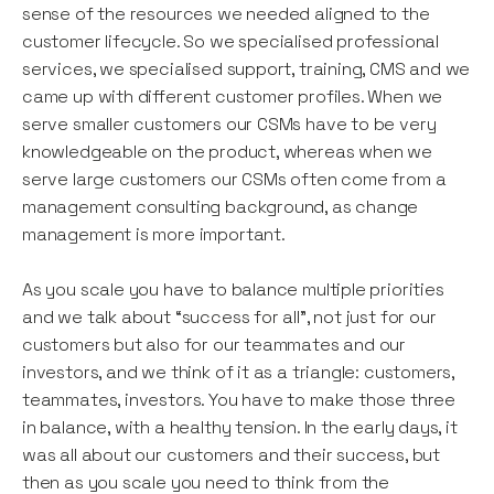
sense of the resources we needed aligned to the
customer lifecycle. So we specialised professional
services, we specialised support, training, CMS and we
came up with different customer profiles. When we
serve smaller customers our CSMs have to be very
knowledgeable on the product, whereas when we
serve large customers our CSMs often come from a
management consulting background, as change
management is more important.
As you scale you have to balance multiple priorities
and we talk about “success for all”, not just for our
customers but also for our teammates and our
investors, and we think of it as a triangle: customers,
teammates, investors. You have to make those three
in balance, with a healthy tension. In the early days, it
was all about our customers and their success, but
then as you scale you need to think from the