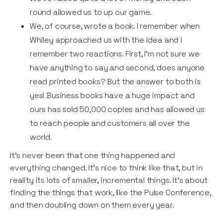
round allowed us to up our game.
We, of course, wrote a book. I remember when
Whiley approached us with the idea and I
remember two reactions. First, I’m not sure we
have anything to say and second, does anyone
read printed books? But the answer to both is
yes! Business books have a huge impact and
ours has sold 50,000 copies and has allowed us
to reach people and customers all over the
world.
It’s never been that one thing happened and
everything changed. It's nice to think like that, but in
reality its lots of smaller, incremental things. It’s about
finding the things that work, like the Pulse Conference,
and then doubling down on them every year.