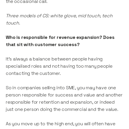
the occasional call.
Three models of CS: white glove, mid touch, tech
touch.
Who is responsible for revenue expansion? Does
that sit with customer success?
It’s always a balance between people having
specialised roles and not having too many people
contacting the customer.
So in companies selling into SME, you may have one
person responsible for success and value and another
responsible for retention and expansion, or indeed
just one person doing the commercial and the value.
As you move up to the high end, you will often have