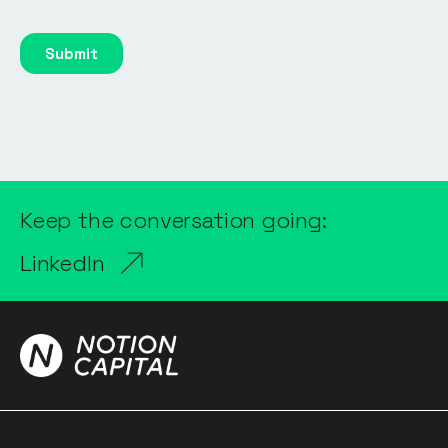
Keep the conversation going:
LinkedIn