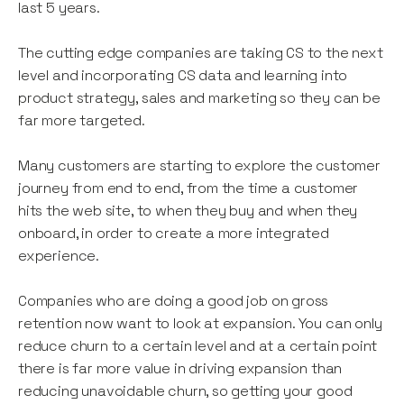
last 5 years.
The cutting edge companies are taking CS to the next
level and incorporating CS data and learning into
product strategy, sales and marketing so they can be
far more targeted.
Many customers are starting to explore the customer
journey from end to end, from the time a customer
hits the web site, to when they buy and when they
onboard, in order to create a more integrated
experience.
Companies who are doing a good job on gross
retention now want to look at expansion. You can only
reduce churn to a certain level and at a certain point
there is far more value in driving expansion than
reducing unavoidable churn, so getting your good