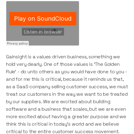
Gainsight is a values driven business, something we
hold very dearly. One of those values is ‘The Golden
Rule’ - do unto others as you would have done to you -
and for me this is critical, because it reminds us that,
as a SaaS company selling customer success, we must
treat our customers in the way we want to be treated
by our suppliers. We are excited about building
software and a business that scales, but we are even
more excited about having a greater purpose and we
think this is critical in today’s world and we believe
critical to the entire customer success movement.