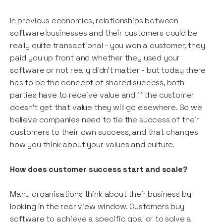
In previous economies, relationships between
software businesses and their customers could be
really quite transactional - you won a customer, they
paid you up front and whether they used your
software or not really didn’t matter - but today there
has to be the concept of shared success, both
parties have to receive value and if the customer
doesn’t get that value they will go elsewhere. So we
believe companies need to tie the success of their
customers to their own success, and that changes
how you think about your values and culture.
How does customer success start and scale?
Many organisations think about their business by
looking in the rear view window. Customers buy
software to achieve a specific goal or to solve a