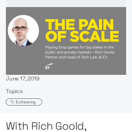
Host:
Stephen Millard
Published:
June 17, 2019
Topics
Exiteering
With Rich Goold,