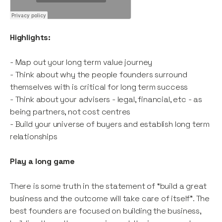
Highlights:
- Map out your long term value journey
- Think about why the people founders surround
themselves with is critical for long term success
- Think about your advisers - legal, financial, etc - as
being partners, not cost centres
- Build your universe of buyers and establish long term
relationships
Play a long game
There is some truth in the statement of “build a great
business and the outcome will take care of itself”. The
best founders are focused on building the business,