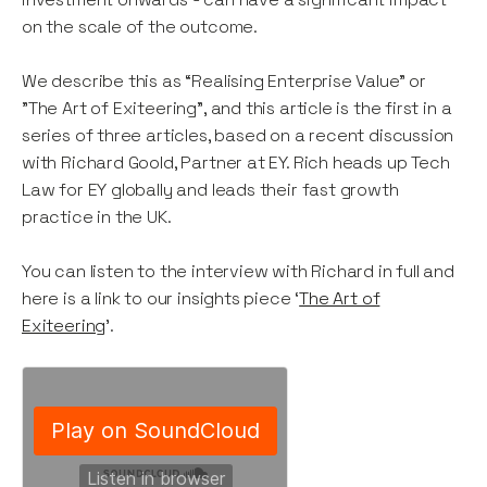
on the scale of the outcome.
We describe this as “Realising Enterprise Value” or
"The Art of Exiteering”, and this article is the first in a
series of three articles, based on a recent discussion
with Richard Goold, Partner at EY. Rich heads up Tech
Law for EY globally and leads their fast growth
practice in the UK.
You can listen to the interview with Richard in full and
here is a link to our insights piece ‘
The Art of
Exiteering
’.