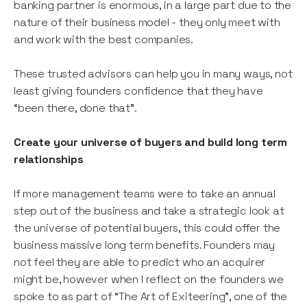
banking partner is enormous, in a large part due to the
nature of their business model - they only meet with
and work with the best companies.
These trusted advisors can help you in many ways, not
least giving founders confidence that they have
“been there, done that”.
Create your universe of buyers and build long term
relationships
If more management teams were to take an annual
step out of the business and take a strategic look at
the universe of potential buyers, this could offer the
business massive long term benefits. Founders may
not feel they are able to predict who an acquirer
might be, however when I reflect on the founders we
spoke to as part of “The Art of Exiteering”, one of the