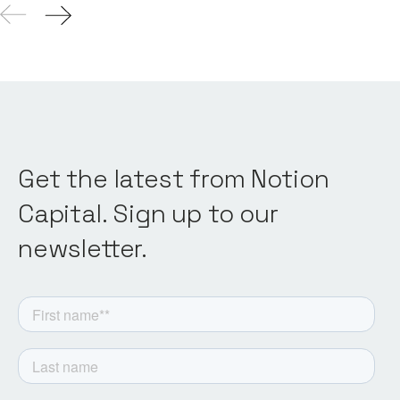
Get the latest from Notion
Capital. Sign up to our
newsletter.