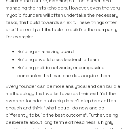
building the culture, mapping out the journey and
managing their stakeholders. However, even the very
myopic founders will often undertake the necessary
tasks, that build towards an exit. These things often
aren’t directly attributable to building the company,
for example:-
Building an amazing board
Building a world class leadership team
Building prolific networks, encompassing
companies that may one day acquire them
Every founder can be more analytical and can build a
methodology that works towards their exit. Yet the
average founder probably doesn’t step back often
enough and think “what could I do now and do
differently to build the best outcome”. Further, being
deliberate about long term exit readiness is highly