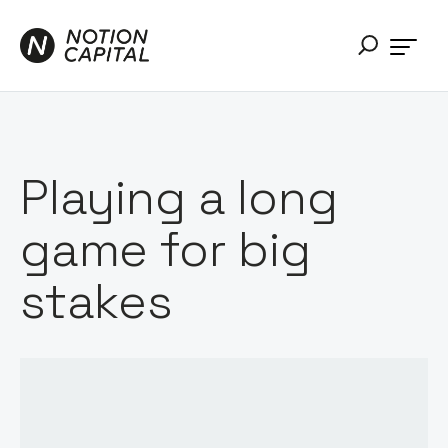
Playing a long
game for big
stakes