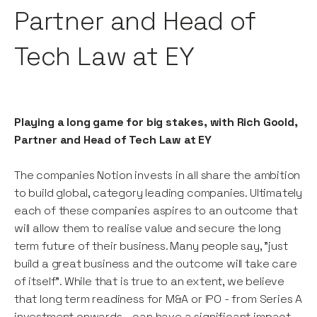
Partner and Head of
Tech Law at EY
Playing a long game for big stakes, with Rich Goold,
Partner and Head of Tech Law at EY
The companies Notion invests in all share the ambition
to build global, category leading companies. Ultimately
each of these companies aspires to an outcome that
will allow them to realise value and secure the long
term future of their business. Many people say, "just
build a great business and the outcome will take care
of itself". While that is true to an extent, we believe
that long term readiness for M&A or IPO - from Series A
investment onwards - can have a significant impact