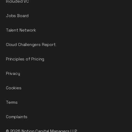
Included VC
Jobs Board
Talent Network
Cloud Challengers Report
Principles of Pricing
Privacy
Cookies
Terms
Complaints
© 2026 Notion Capital Managers LLP.