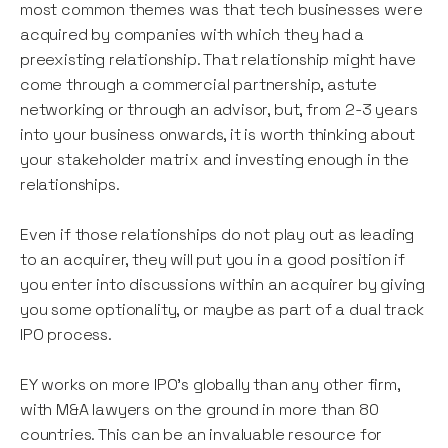
most common themes was that tech businesses were
acquired by companies with which they had a
preexisting relationship. That relationship might have
come through a commercial partnership, astute
networking or through an advisor, but, from 2-3 years
into your business onwards, it is worth thinking about
your stakeholder matrix and investing enough in the
relationships.
Even if those relationships do not play out as leading
to an acquirer, they will put you in a good position if
you enter into discussions within an acquirer by giving
you some optionality, or maybe as part of a dual track
IPO process.
EY works on more IPO’s globally than any other firm,
with M&A lawyers on the ground in more than 80
countries. This can be an invaluable resource for