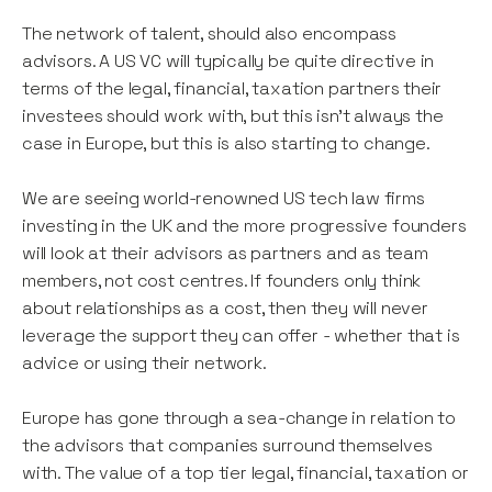
The network of talent, should also encompass
advisors. A US VC will typically be quite directive in
terms of the legal, financial, taxation partners their
investees should work with, but this isn’t always the
case in Europe, but this is also starting to change.
We are seeing world-renowned US tech law firms
investing in the UK and the more progressive founders
will look at their advisors as partners and as team
members, not cost centres. If founders only think
about relationships as a cost, then they will never
leverage the support they can offer - whether that is
advice or using their network.
Europe has gone through a sea-change in relation to
the advisors that companies surround themselves
with. The value of a top tier legal, financial, taxation or