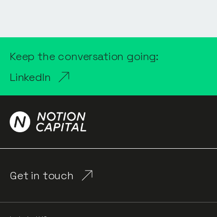
Keep the conversation going:
LinkedIn
Get in touch