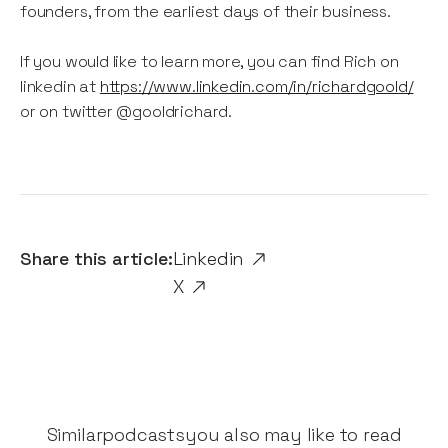
founders, from the earliest days of their business.
If you would like to learn more, you can find Rich on
linkedin at
https://www.linkedin.com/in/richardgoold/
or on twitter @gooldrichard.
Share this article:
Linkedin
X
Similar
podcasts
you also may like to read