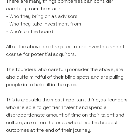
There are many things companies can consider
carefully from the start:
- Who they bring on as advisors
- Who they take investment from
- Who’s on the board
All of the above are flags for future investors and of
course for potential acquirors.
The founders who carefully consider the above, are
also quite mindful of their blind spots and are pulling
people in to help fill in the gaps.
This is arguably the most important thing, as founders
who are able to get tier 1 talent and spend a
disproportionate amount of time on their talent and
culture, are often the ones who drive the biggest
outcomes at the end of their journey.