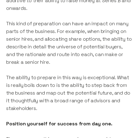
additive to their ability to raise money at Series B and
onwards.
This kind of preparation can have an impact on many
parts of the business. For example, when bringing on
senior hires, and allocating share options, the ability to
describe in detail the universe of potential buyers,
and the rationale and route into each, can make or
break a senior hire.
The ability to prepare in this way is exceptional. What
is really boils down to is the ability to step back from
the business and map out the potential future, and do
it thoughtfully with a broad range of advisors and
stakeholders.
Position yourself for success from day one.