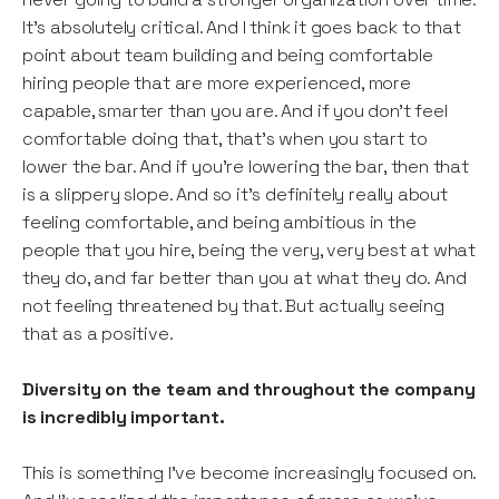
It’s absolutely critical. And I think it goes back to that
point about team building and being comfortable
hiring people that are more experienced, more
capable, smarter than you are. And if you don’t feel
comfortable doing that, that’s when you start to
lower the bar. And if you’re lowering the bar, then that
is a slippery slope. And so it’s definitely really about
feeling comfortable, and being ambitious in the
people that you hire, being the very, very best at what
they do, and far better than you at what they do. And
not feeling threatened by that. But actually seeing
that as a positive.
Diversity on the team and throughout the company
is incredibly important.
This is something I’ve become increasingly focused on.