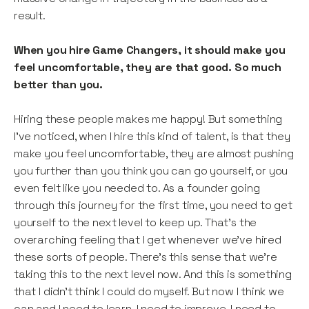
result.
When you hire Game Changers, it should make you
feel uncomfortable, they are that good. So much
better than you.
Hiring these people makes me happy! But something
I’ve noticed, when I hire this kind of talent, is that they
make you feel uncomfortable, they are almost pushing
you further than you think you can go yourself, or you
even felt like you needed to. As a founder going
through this journey for the first time, you need to get
yourself to the next level to keep up. That’s the
overarching feeling that I get whenever we’ve hired
these sorts of people. There’s this sense that we’re
taking this to the next level now. And this is something
that I didn’t think I could do myself. But now I think we
can and I need to learn, I need to improve. I need to