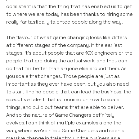
consistent is that the thing that has enabled us to get
to where we are today has been thanks to hiring some
really fantastically talented people along the way.
The flavour of what game changing looks like differs
at different stages of the company. In the earliest
stages, it’s about people that are 10X engineers or the
people that are doing the actual work, and they can
do that far better than anyone else around them. As
you scale that changes. Those people are just as
important as they ever have been, but you also need
to start finding people that can lead the business, the
executive talent that is focused on how to scale
things, and build out teams that are able to deliver.
And so the nature of Game Changers definitely
evolves. I can think of multiple examples along the
way, where we’ve hired Game Changers and seen a
massive change in trajectory in the business as a