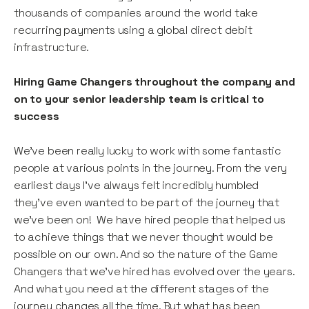
thousands of companies around the world take
recurring payments using a global direct debit
infrastructure.
Hiring Game Changers throughout the company and
on to your senior leadership team is critical to
success
We’ve been really lucky to work with some fantastic
people at various points in the journey. From the very
earliest days I’ve always felt incredibly humbled
they’ve even wanted to be part of the journey that
we’ve been on! We have hired people that helped us
to achieve things that we never thought would be
possible on our own. And so the nature of the Game
Changers that we’ve hired has evolved over the years.
And what you need at the different stages of the
journey changes all the time. But what has been