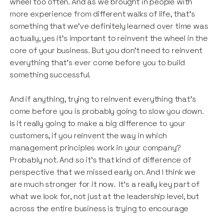
wheel too often. And as we brought in people with
more experience from different walks of life, that’s
something that we’ve definitely learned over time was
actually, yes it’s important to reinvent the wheel in the
core of your business. But you don’t need to reinvent
everything that’s ever come before you to build
something successful.
And if anything, trying to reinvent everything that’s
come before you is probably going to slow you down.
Is it really going to make a big difference to your
customers, if you reinvent the way in which
management principles work in your company?
Probably not. And so it’s that kind of difference of
perspective that we missed early on. And I think we
are much stronger for it now. It’s a really key part of
what we look for, not just at the leadership level, but
across the entire business is trying to encourage