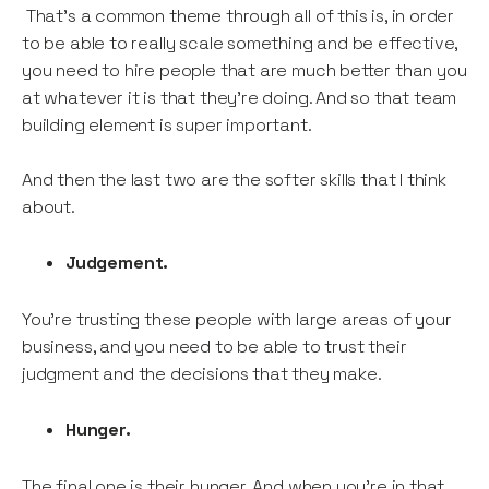
That’s a common theme through all of this is, in order
to be able to really scale something and be effective,
you need to hire people that are much better than you
at whatever it is that they’re doing. And so that team
building element is super important.
And then the last two are the softer skills that I think
about.
Judgement.
You’re trusting these people with large areas of your
business, and you need to be able to trust their
judgment and the decisions that they make.
Hunger.
The final one is their hunger. And when you’re in that