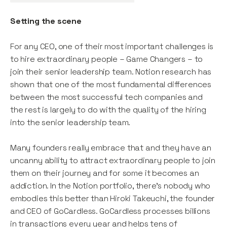
Setting the scene
For any CEO, one of their most important challenges is
to hire extraordinary people – Game Changers – to
join their senior leadership team. Notion research has
shown that one of the most fundamental differences
between the most successful tech companies and
the rest is largely to do with the quality of the hiring
into the senior leadership team.
Many founders really embrace that and they have an
uncanny ability to attract extraordinary people to join
them on their journey and for some it becomes an
addiction. In the Notion portfolio, there’s nobody who
embodies this better than Hiroki Takeuchi, the founder
and CEO of GoCardless. GoCardless processes billions
in transactions every year and helps tens of