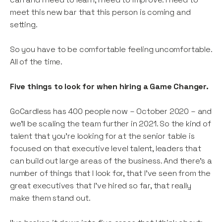
meet this new bar that this person is coming and
setting.
So you have to be comfortable feeling uncomfortable.
All of the time.
Five things to look for when hiring a Game Changer.
GoCardless has 400 people now – October 2020 – and
we’ll be scaling the team further in 2021. So the kind of
talent that you’re looking for at the senior table is
focused on that executive level talent, leaders that
can build out large areas of the business. And there’s a
number of things that I look for, that I’ve seen from the
great executives that I’ve hired so far, that really
make them stand out.