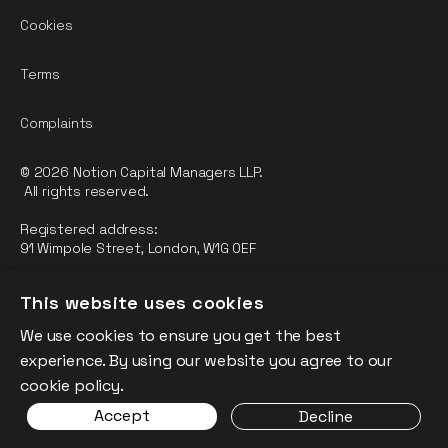
Cookies
Terms
Complaints
© 2026 Notion Capital Managers LLP.
All rights reserved.
Registered address:
91 Wimpole Street, London, W1G 0EF
Notion Capital Managers LLP (OC364955) is Authorised and
This website uses cookies
Regulated by the Financial Conduct Authority.
We use cookies to ensure you get the best
FCA Registration Number: 784032
experience. By using our website you agree to our
The fund is supported by the European Union through the
cookie policy.
Competitiveness and Innovation Framework Programme
Accept
Decline
(“CIP”).