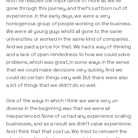
And I’ve realized the importance of more as we’ve
gone through this journey, and that’s just born out of
experience. In the early days, we were a very
homogenous group of people working on the business.
We were all young guys who’d all gone to the same
universities or worked in the same kind of companies.
And we paid a price for that. We had a way of thinking
and a lack of open mindedness to how we could solve
problems, which was great, in some ways in the sense
that we could make decisions very quickly. And we
could do certain things very well. But there were also
a lot of things that we didn’t do so well.
One of the ways in which I think we were very un-
diverse in the beginning was that we were all
inexperienced. None of us had any experience scaling
businesses, and as a result we didn’t value experience.
And I think that that cost us. We tried to reinvent the