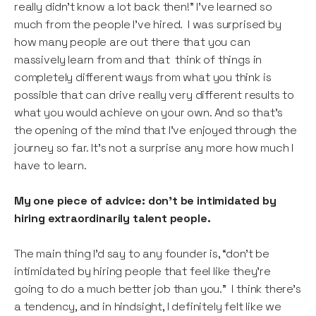
really didn’t know a lot back then!” I’ve learned so
much from the people I’ve hired. I was surprised by
how many people are out there that you can
massively learn from and that think of things in
completely different ways from what you think is
possible that can drive really very different results to
what you would achieve on your own. And so that’s
the opening of the mind that I’ve enjoyed through the
journey so far. It’s not a surprise any more how much I
have to learn.
My one piece of advice: don’t be intimidated by
hiring extraordinarily talent people.
The main thing I’d say to any founder is, “don’t be
intimidated by hiring people that feel like they’re
going to do a much better job than you.” I think there’s
a tendency, and in hindsight, I definitely felt like we