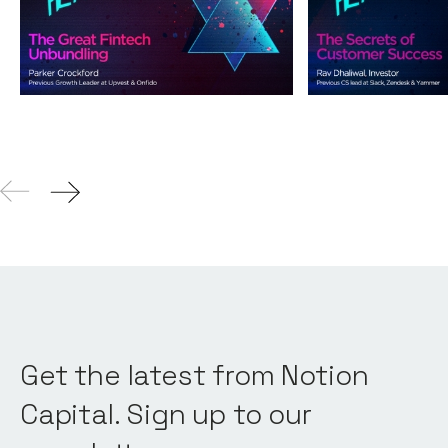
Unbundling
Success
Podcasts
By
Andy Leaver
Podcasts
By
Andy L
04
Aug 2021
Get the latest from Notion
Capital. Sign up to our