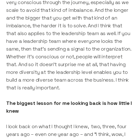
very conscious through the journey, especially as we
scale to avoid that kind of imbalance. And the longer
and the bigger that you get with that kind of an
imbalance, the harder it is to solve. And I think that
that also applies to the leadership team as well. If you
have a leadership team where everyone looks the
same, then that’s sending a signal to the organization.
Whether it’s conscious or not, people will interpret
that. And so it doesn’t surprise me at all, that having
more diversity at the leadership level enables you to
build a more diverse team across the business. I think
that is really important.
The biggest lesson for me looking back is how little I
knew
I look back on what I thought I knew, two, three, four
years ago – even one year ago – and “I think, wow, I