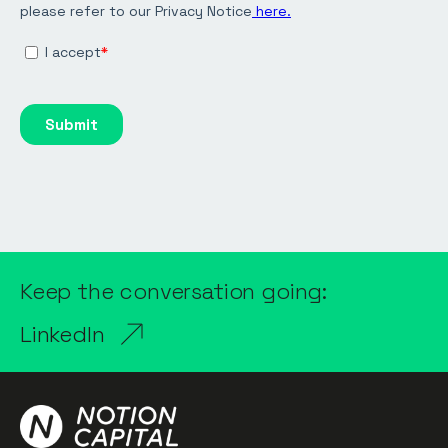
Keep the conversation going:
LinkedIn