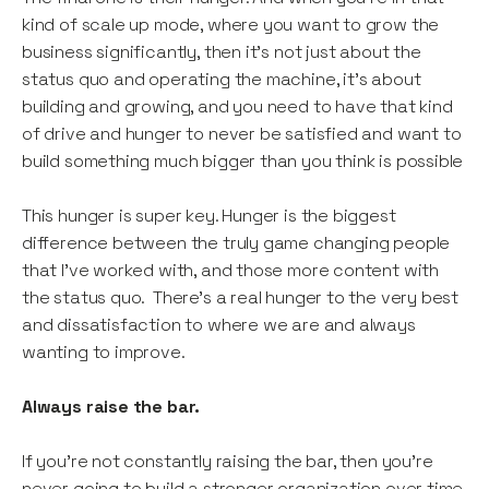
kind of scale up mode, where you want to grow the
business significantly, then it’s not just about the
status quo and operating the machine, it’s about
building and growing, and you need to have that kind
of drive and hunger to never be satisfied and want to
build something much bigger than you think is possible
This hunger is super key. Hunger is the biggest
difference between the truly game changing people
that I’ve worked with, and those more content with
the status quo. There’s a real hunger to the very best
and dissatisfaction to where we are and always
wanting to improve.
Always raise the bar.
If you’re not constantly raising the bar, then you’re
never going to build a stronger organization over time.