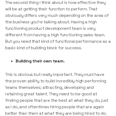
The second thing I think about is how effective they
will be at getting their function to perform. That
obviously differs very much depending on the area of
the business you’re talking about. Having a high
functioning product development team is very
different from having a high functioning sales team.
But you need that kind of functional performance as a
basic kind of building block for success.
Building their own team.
This is obvious but really important. They must have
the proven ability to build incredibly high performing
teams themselves; attracting, developing and
retaining great talent. They need to be good at
finding people that are the best at what they do, just
as I do, and oftentimes hiring people that are again
better than them at what they are being hired to do.