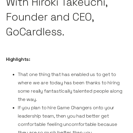
With Hiroki Takeuchi,
Founder and CEO,
GoCardless.
Highlights:
That one thing that has enabled us to get to
where we are today has been thanks to hiring
some really fantastically talented people along
the way.
If you plan to hire Game Changers onto your
leadership team, then you had better get
comfortable feeling uncomfortable because
they are so much better than you.