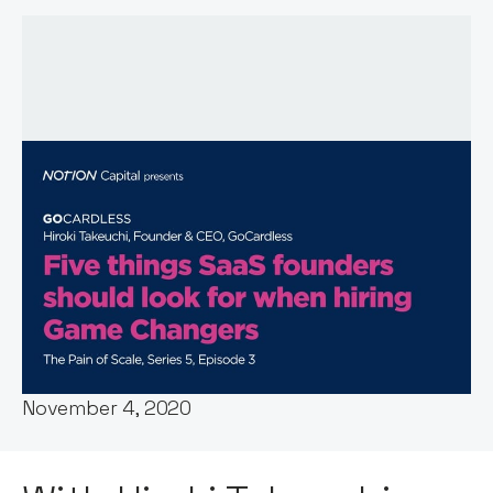
Host:
Stephen Millard
Published:
November 4, 2020