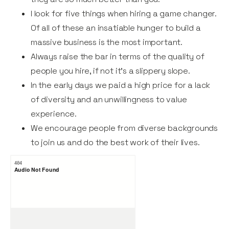
I look for five things when hiring a game changer.
Of all of these an insatiable hunger to build a
massive business is the most important.
Always raise the bar in terms of the quality of
people you hire, if not it’s a slippery slope.
In the early days we paid a high price for a lack
of diversity and an unwillingness to value
experience.
We encourage people from diverse backgrounds
to join us and do the best work of their lives.