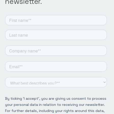
newsletter.