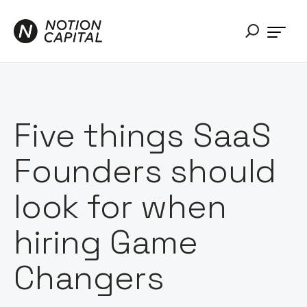
Five things SaaS
Founders should
look for when
hiring Game
Changers