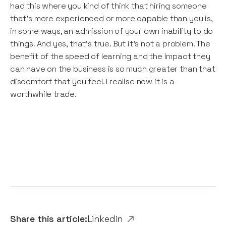
had this where you kind of think that hiring someone
that’s more experienced or more capable than you is,
in some ways, an admission of your own inability to do
things. And yes, that’s true. But it’s not a problem. The
benefit of the speed of learning and the impact they
can have on the business is so much greater than that
discomfort that you feel. I realise now it is a
worthwhile trade.
Share this article:
Linkedin