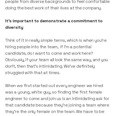
people from diverse backgrounds to feel comfortable
doing the best work of their lives at the company.
It’s important to demonstrate a commitment to
diversity
Think of it in really simple terms, which is when you’re
hiring people into the team, if I’m a potential
candidate, do I want to come and work here?
Obviously, if your team all look the same way, and you
don’t, then that’s intimidating. We’ve definitely
struggled with that at times.
When we first started out every engineer we hired
was a young, white guy, so finding the first female
engineer to come and join us is an intimidating ask for
that candidate because they’re joining a team where
they’re the only female on the team. We have to be