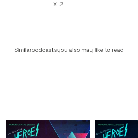
X
Similar
podcasts
you also may like to read
The Great Fintech
The Secrets 