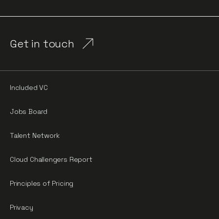
Get in touch
Included VC
Jobs Board
Talent Network
Cloud Challengers Report
Principles of Pricing
Privacy