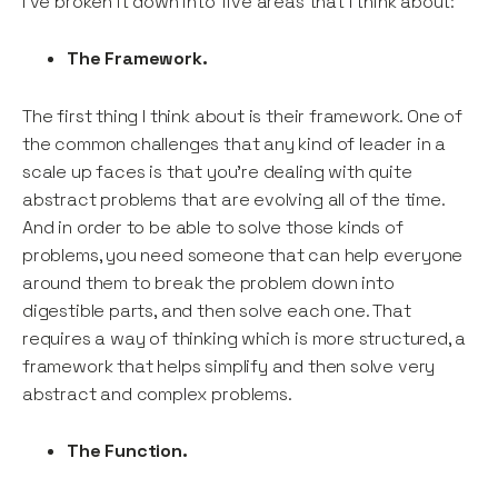
I’ve broken it down into five areas that I think about:
The Framework.
The first thing I think about is their framework. One of
the common challenges that any kind of leader in a
scale up faces is that you’re dealing with quite
abstract problems that are evolving all of the time.
And in order to be able to solve those kinds of
problems, you need someone that can help everyone
around them to break the problem down into
digestible parts, and then solve each one. That
requires a way of thinking which is more structured, a
framework that helps simplify and then solve very
abstract and complex problems.
The Function.