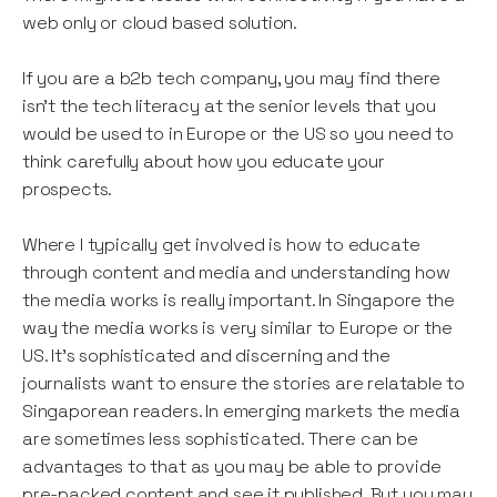
web only or cloud based solution.
If you are a b2b tech company, you may find there
isn’t the tech literacy at the senior levels that you
would be used to in Europe or the US so you need to
think carefully about how you educate your
prospects.
Where I typically get involved is how to educate
through content and media and understanding how
the media works is really important. In Singapore the
way the media works is very similar to Europe or the
US. It’s sophisticated and discerning and the
journalists want to ensure the stories are relatable to
Singaporean readers. In emerging markets the media
are sometimes less sophisticated. There can be
advantages to that as you may be able to provide
pre-packed content and see it published. But you may