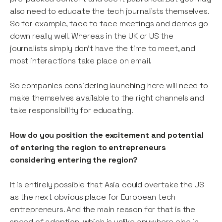
also need to educate the tech journalists themselves.
So for example, face to face meetings and demos go
down really well. Whereas in the UK or US the
journalists simply don’t have the time to meet, and
most interactions take place on email.
So companies considering launching here will need to
make themselves available to the right channels and
take responsibility for educating.
How do you position the excitement and potential
of entering the region to entrepreneurs
considering entering the region?
It is entirely possible that Asia could overtake the US
as the next obvious place for European tech
entrepreneurs. And the main reason for that is the
speed of adoption, which is unlike anywhere else in