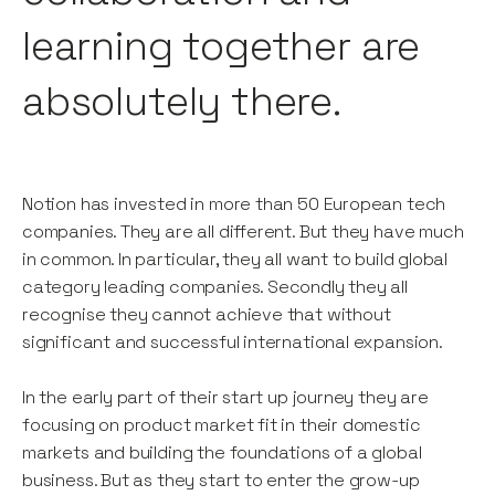
learning together are
absolutely there.
Notion has invested in more than 50 European tech
companies. They are all different. But they have much
in common. In particular, they all want to build global
category leading companies. Secondly they all
recognise they cannot achieve that without
significant and successful international expansion.
In the early part of their start up journey they are
focusing on product market fit in their domestic
markets and building the foundations of a global
business. But as they start to enter the grow-up