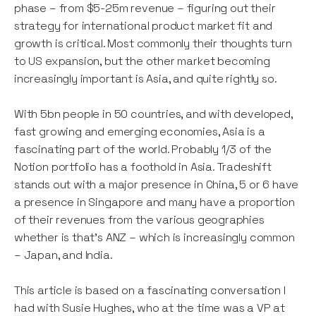
phase – from $5-25m revenue – figuring out their
strategy for international product market fit and
growth is critical. Most commonly their thoughts turn
to US expansion, but the other market becoming
increasingly important is Asia, and quite rightly so.
With 5bn people in 50 countries, and with developed,
fast growing and emerging economies, Asia is a
fascinating part of the world. Probably 1/3 of the
Notion portfolio has a foothold in Asia. Tradeshift
stands out with a major presence in China, 5 or 6 have
a presence in Singapore and many have a proportion
of their revenues from the various geographies
whether is that’s ANZ – which is increasingly common
– Japan, and India.
This article is based on a fascinating conversation I
had with Susie Hughes, who at the time was a VP at