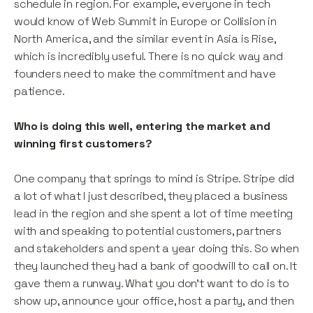
schedule in region. For example, everyone in tech
would know of Web Summit in Europe or Collision in
North America, and the similar event in Asia is Rise,
which is incredibly useful. There is no quick way and
founders need to make the commitment and have
patience.
Who is doing this well, entering the market and
winning first customers?
One company that springs to mind is Stripe. Stripe did
a lot of what I just described, they placed a business
lead in the region and she spent a lot of time meeting
with and speaking to potential customers, partners
and stakeholders and spent a year doing this. So when
they launched they had a bank of goodwill to call on. It
gave them a runway. What you don’t want to do is to
show up, announce your office, host a party, and then