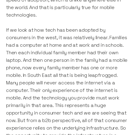
the world. And that is particularly true for mobile
technologies.
If we look at how tech has been adopted by
consumers in the west, it was relatively linear. Families
had a computer at home and at work and in schools.
Then each individual family member had their own
laptop. And then one person in the family had a mobile
phone, now every family member has one or more
mobile. In South East all that is being leapfrogged.
Many people will never access the internet via a
computer. Their only experience of the internet is
mobile. And the technology you provide must work
primarily in that area. This represents a huge
opportunity in consumer tech and we are seeing that
now. But from a b2b perspective, all of that consumer
experience relies on the underlying infrastructure. So