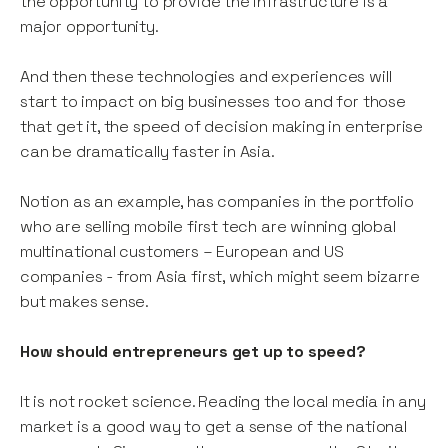
the opportunity to provide the infrastructure is a
major opportunity.
And then these technologies and experiences will
start to impact on big businesses too and for those
that get it, the speed of decision making in enterprise
can be dramatically faster in Asia.
Notion as an example, has companies in the portfolio
who are selling mobile first tech are winning global
multinational customers – European and US
companies - from Asia first, which might seem bizarre
but makes sense.
How should entrepreneurs get up to speed?
It is not rocket science. Reading the local media in any
market is a good way to get a sense of the national