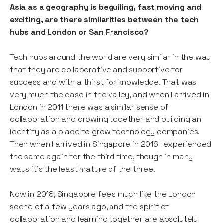
Asia as a geography is beguiling, fast moving and
exciting, are there similarities between the tech
hubs and London or San Francisco?
Tech hubs around the world are very similar in the way
that they are collaborative and supportive for
success and with a thirst for knowledge. That was
very much the case in the valley, and when I arrived in
London in 2011 there was a similar sense of
collaboration and growing together and building an
identity as a place to grow technology companies.
Then when I arrived in Singapore in 2016 I experienced
the same again for the third time, though in many
ways it’s the least mature of the three.
Now in 2018, Singapore feels much like the London
scene of a few years ago, and the spirit of
collaboration and learning together are absolutely