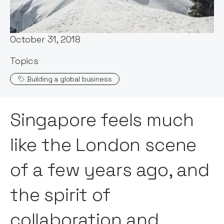
Stephen Millard
Published:
October 31, 2018
Topics
Building a global business
Singapore feels much
like the London scene
of a few years ago, and
the spirit of
collaboration and