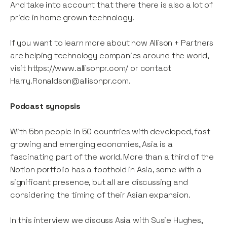
And take into account that there there is also a lot of
pride in home grown technology.
If you want to learn more about how Allison + Partners
are helping technology companies around the world,
visit https://www.allisonpr.com/ or contact
Harry.Ronaldson@allisonpr.com.
Podcast synopsis
With 5bn people in 50 countries with developed, fast
growing and emerging economies, Asia is a
fascinating part of the world. More than a third of the
Notion portfolio has a foothold in Asia, some with a
significant presence, but all are discussing and
considering the timing of their Asian expansion.
In this interview we discuss Asia with Susie Hughes,