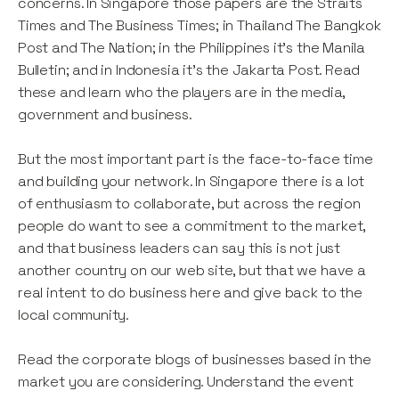
concerns. In Singapore those papers are the Straits
Times and The Business Times; in Thailand The Bangkok
Post and The Nation; in the Philippines it’s the Manila
Bulletin; and in Indonesia it’s the Jakarta Post. Read
these and learn who the players are in the media,
government and business.
But the most important part is the face-to-face time
and building your network. In Singapore there is a lot
of enthusiasm to collaborate, but across the region
people do want to see a commitment to the market,
and that business leaders can say this is not just
another country on our web site, but that we have a
real intent to do business here and give back to the
local community.
Read the corporate blogs of businesses based in the
market you are considering. Understand the event