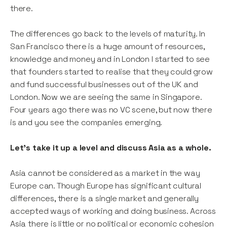
there.
The differences go back to the levels of maturity. In
San Francisco there is a huge amount of resources,
knowledge and money and in London I started to see
that founders started to realise that they could grow
and fund successful businesses out of the UK and
London. Now we are seeing the same in Singapore.
Four years ago there was no VC scene, but now there
is and you see the companies emerging.
Let’s take it up a level and discuss Asia as a whole.
Asia cannot be considered as a market in the way
Europe can. Though Europe has significant cultural
differences, there is a single market and generally
accepted ways of working and doing business. Across
Asia there is little or no political or economic cohesion