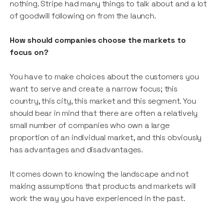
nothing. Stripe had many things to talk about and a lot
of goodwill following on from the launch.
How should companies choose the markets to
focus on?
You have to make choices about the customers you
want to serve and create a narrow focus; this
country, this city, this market and this segment. You
should bear in mind that there are often a relatively
small number of companies who own a large
proportion of an individual market, and this obviously
has advantages and disadvantages.
It comes down to knowing the landscape and not
making assumptions that products and markets will
work the way you have experienced in the past.