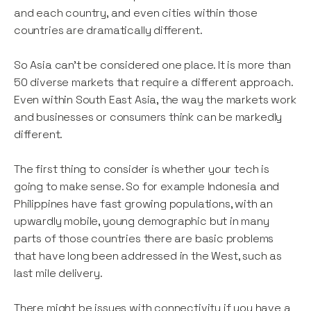
and each country, and even cities within those
countries are dramatically different.
So Asia can’t be considered one place. It is more than
50 diverse markets that require a different approach.
Even within South East Asia, the way the markets work
and businesses or consumers think can be markedly
different.
The first thing to consider is whether your tech is
going to make sense. So for example Indonesia and
Philippines have fast growing populations, with an
upwardly mobile, young demographic but in many
parts of those countries there are basic problems
that have long been addressed in the West, such as
last mile delivery.
There might be issues with connectivity if you have a