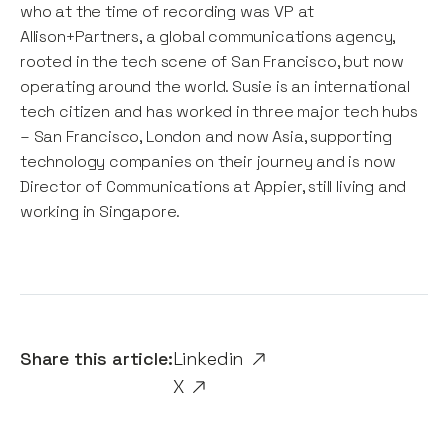
who at the time of recording was VP at
Allison+Partners, a global communications agency,
rooted in the tech scene of San Francisco, but now
operating around the world. Susie is an international
tech citizen and has worked in three major tech hubs
– San Francisco, London and now Asia, supporting
technology companies on their journey and is now
Director of Communications at Appier, still living and
working in Singapore.
Share this article:
Linkedin
X