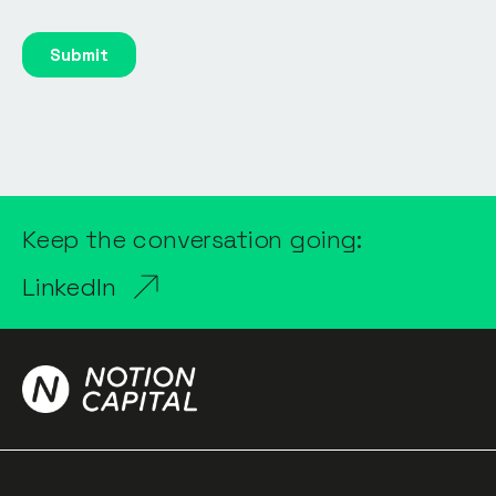
Keep the conversation going:
LinkedIn