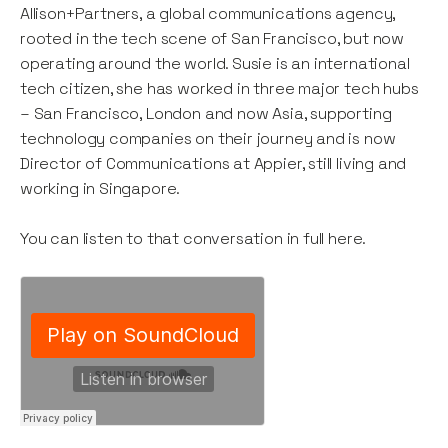
Allison+Partners, a global communications agency,
rooted in the tech scene of San Francisco, but now
operating around the world. Susie is an international
tech citizen, she has worked in three major tech hubs
– San Francisco, London and now Asia, supporting
technology companies on their journey and is now
Director of Communications at Appier, still living and
working in Singapore.
You can listen to that conversation in full here.