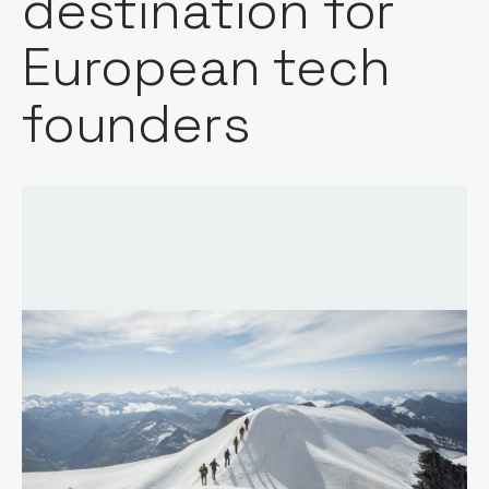
destination for
European tech
founders
Host: