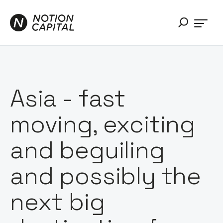
Asia - fast
moving, exciting
and beguiling
and possibly the
next big