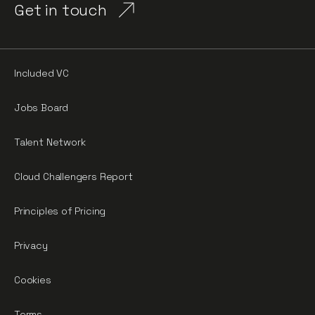
Get in touch
Included VC
Jobs Board
Talent Network
Cloud Challengers Report
Principles of Pricing
Privacy
Cookies
Terms