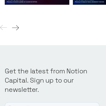
04
Aug 2021
Get the latest from Notion
Capital. Sign up to our
newsletter.