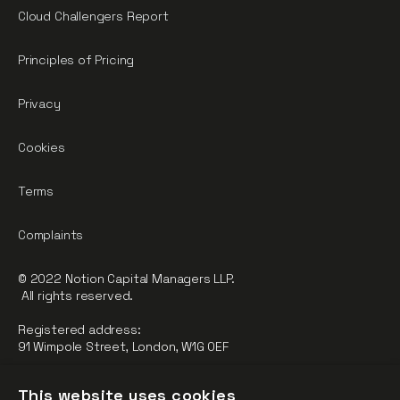
Cloud Challengers Report
Principles of Pricing
Privacy
Cookies
Terms
Complaints
© 2022 Notion Capital Managers LLP.
All rights reserved.
Registered address:
91 Wimpole Street, London, W1G 0EF
Notion Capital Managers LLP (OC364955) is Authorised and
This website uses cookies
Regulated by the Financial Conduct Authority.