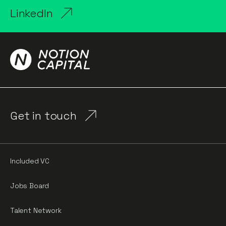
LinkedIn
Get in touch
Included VC
Jobs Board
Talent Network