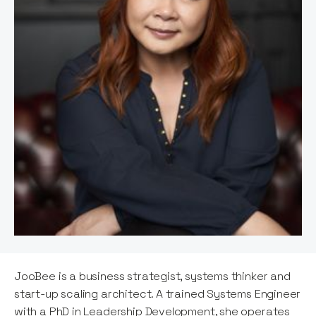
JooBee is a business strategist, systems thinker and
start-up scaling architect. A trained Systems Engineer
with a PhD in Leadership Development, she operates