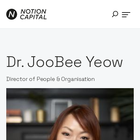
Dr. JooBee Yeow
Director of People & Organisation