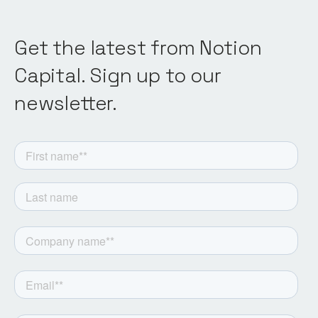
Get the latest from Notion
Capital. Sign up to our
newsletter.