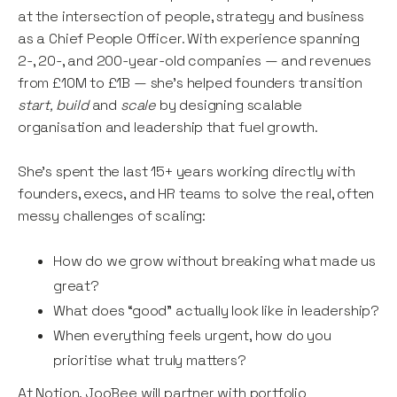
at the intersection of people, strategy and business
as a Chief People Officer. With experience spanning
2-, 20-, and 200-year-old companies — and revenues
from £10M to £1B — she’s helped founders transition
start, build
and
scale
by designing scalable
organisation and leadership that fuel growth.
She’s spent the last 15+ years working directly with
founders, execs, and HR teams to solve the real, often
messy challenges of scaling:
How do we grow without breaking what made us
great?
What does “good” actually look like in leadership?
When everything feels urgent, how do you
prioritise what truly matters?
At Notion, JooBee will partner with portfolio