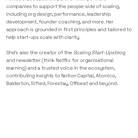
companies to support the people-side of scaling,
including org design, performance, leadership
development, founder coaching, and more. Her
approach is grounded in first principles and tailored to
help start-ups scale with clarity.
She’s also the creator of the
Scaling Start-Ups
blog
and newsletter (think Netflix for organisational
learning) and a trusted voice in the ecosystem,
contributing insights to Notion Capital, Atomico,
Balderton, Sifted, Forestay, Offbeat and beyond.