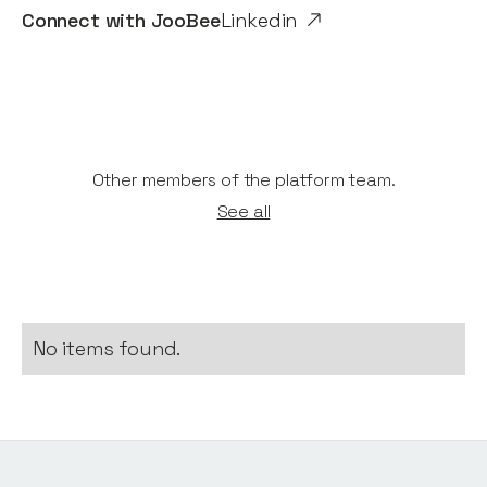
Connect with
JooBee
Linkedin
Other members of the platform team.
See all
No items found.