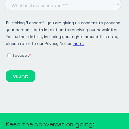
Keep the conversation going: