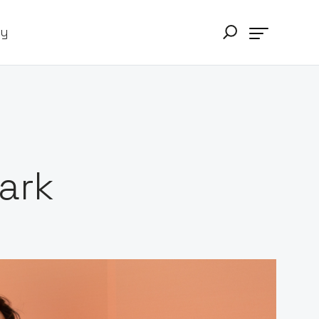
ry
ark