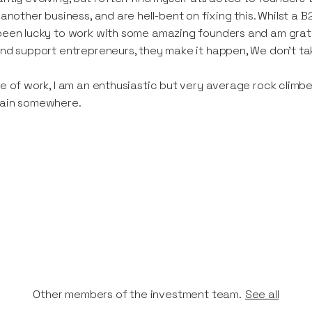
 another business, and are hell-bent on fixing this. Whilst a B
een lucky to work with some amazing founders and am gratef
nd support entrepreneurs, they make it happen, We don't ta
e of work, I am an enthusiastic but very average rock climbe
ain somewhere.
Other members of the investment team.
See all