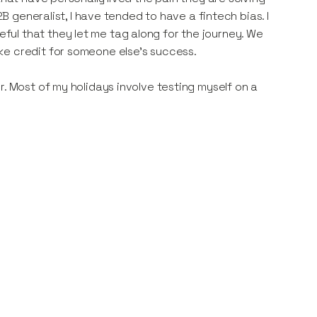
2B generalist, I have tended to have a fintech bias. I
ul that they let me tag along for the journey. We
ke credit for someone else's success.
r. Most of my holidays involve testing myself on a