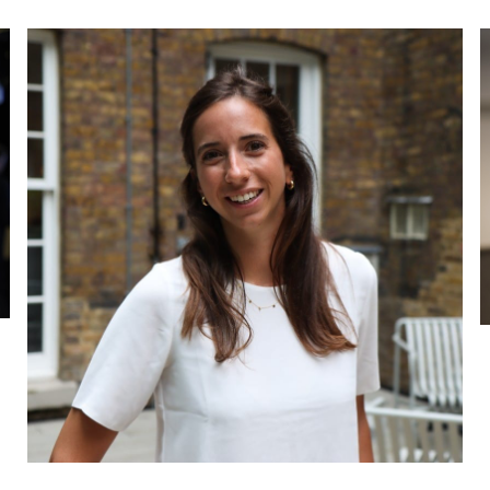
Beth Faus
Associate
P