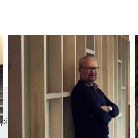
Stephen Chandler
Managing Partner
V
pital.