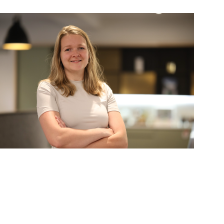
Stephanie Opdam
artner