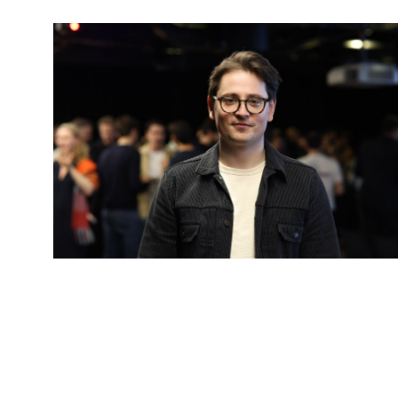
Kamil Mieczakowski
General Partner