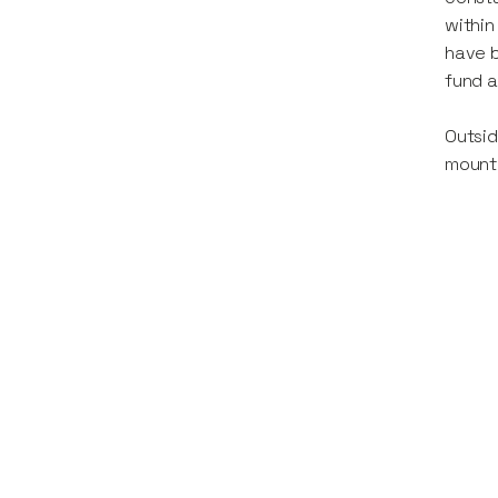
within
have b
fund a
Outsid
mount