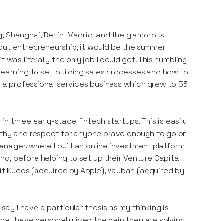
, Shanghai, Berlin, Madrid, and the glamorous
out entrepreneurship, it would be the summer
was literally the only job I could get. This humbling
earning to sell, building sales processes and how to
y, a professional services business which grew to 53
n three early-stage fintech startups. This is easily
pathy and respect for anyone brave enough to go on
manager, where I built an online investment platform
d, before helping to set up their Venture Capital
it Kudos
(acquired by Apple),
Vauban
(acquired by
say I have a particular thesis as my thinking is
that have personally lived the pain they are solving