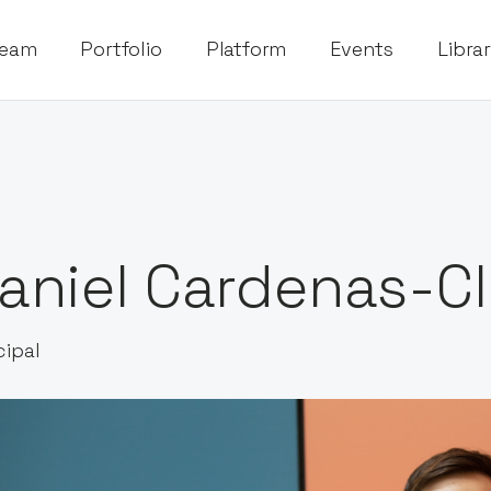
eam
Portfolio
Platform
Events
Libra
aniel Cardenas-Cl
cipal