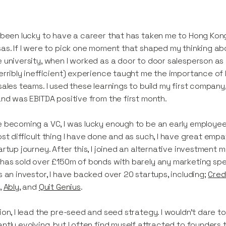
 been lucky to have a career that has taken me to Hong Kong
as. If I were to pick one moment that shaped my thinking ab
 university, when I worked as a door to door salesperson as it 
erribly inefficient) experience taught me the importance of l
sales teams. I used these learnings to build my first compan
and was EBITDA positive from the first month.
 becoming a VC, I was lucky enough to be an early employee i
st difficult thing I have done and as such, I have great em
artup journey. After this, I joined an alternative investment 
has sold over £150m of bonds with barely any marketing spen
s an investor, I have backed over 20 startups, including;
Cred
,
Ably
, and
Quit Genius
.
ion, I lead the pre-seed and seed strategy. I wouldn't dare to 
ntly evolving, but I often find myself attracted to founders 