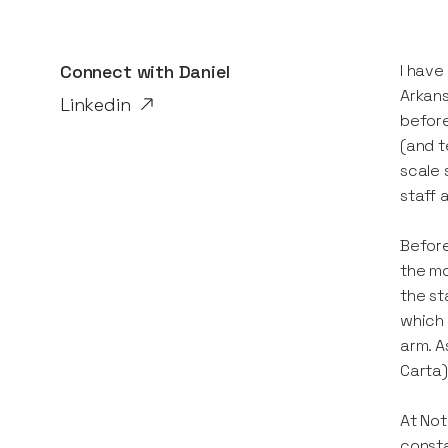
Connect with
Daniel
I have
Arkans
Linkedin
before
(and t
scale 
staff 
Before
the mo
the st
which 
arm. A
Carta)
At Not
consta