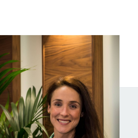
Melissa Donohoe
ice President