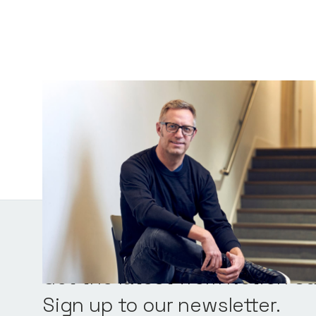
Chris Tottman
General Partner
Get the latest from Notion Ca
Sign up to our newsletter.