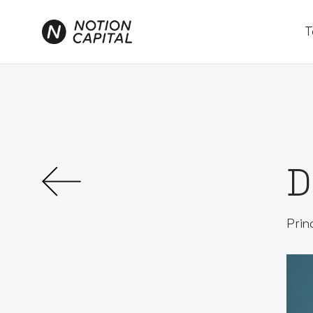
T
D
Prin