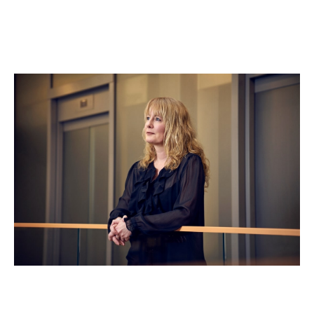
Clare Truscott
Operations & Compliance Director