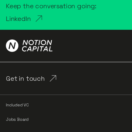
Keep the conversation going:
LinkedIn
Get in touch
Included VC
Jobs Board