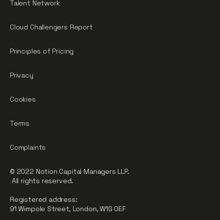
Talent Network
Cloud Challengers Report
Principles of Pricing
Privacy
Cookies
Terms
Complaints
© 2022 Notion Capital Managers LLP.
All rights reserved.
Registered address:
91 Wimpole Street, London, W1G 0EF