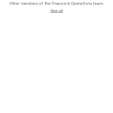
Other members of the Finance & Operations team.
See all