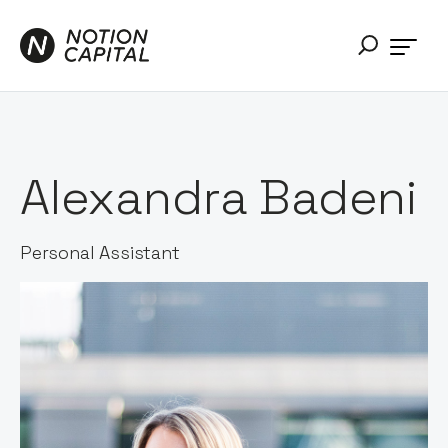
Alexandra Badeni
Personal Assistant