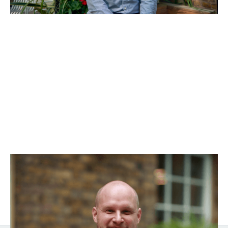
Will Southgate
Director of Finance