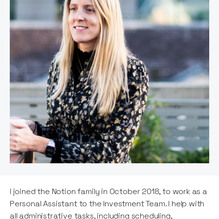
I joined the Notion family in October 2018, to work as a
Personal Assistant to the Investment Team. I help with
all administrative tasks, including scheduling,