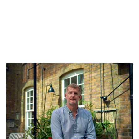
Ian Milbourn
General Partner & COO