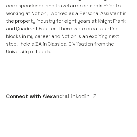
correspondence and travel arrangements.Prior to
working at Notion, I worked as a Personal Assistant in
the property industry for eight years at Knight Frank
and Quadrant Estates. These were great starting
blocks in my career and Notion is an exciting next
step. I hold a BA in Classical Civilisation from the
University of Leeds.
Connect with
Alexandra
Linkedin