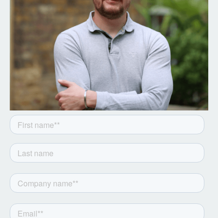
Get the latest from Notion
Capital. Sign up to our
newsletter.