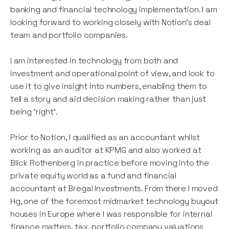
banking and financial technology implementation. I am
looking forward to working closely with Notion's deal
team and portfolio companies.
I am interested in technology from both and
investment and operational point of view, and look to
use it to give insight into numbers, enabling them to
tell a story and aid decision making rather than just
being 'right'.
Prior to Notion, I qualified as an accountant whilst
working as an auditor at KPMG and also worked at
Blick Rothenberg in practice before moving into the
private equity world as a fund and financial
accountant at Bregal Investments. From there I moved
Hg, one of the foremost midmarket technology buyout
houses in Europe where I was responsible for internal
finance matters, tax, portfolio company valuations