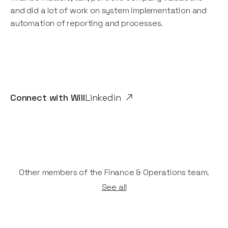
and did a lot of work on system implementation and
automation of reporting and processes.
Connect with
Will
Linkedin
Other members of the Finance & Operations team.
See all