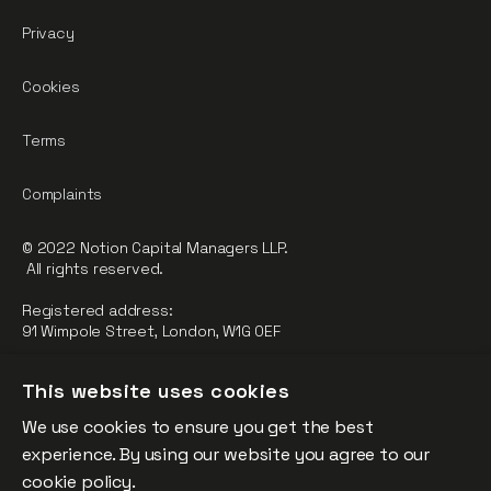
Privacy
Cookies
Terms
Complaints
© 2022 Notion Capital Managers LLP.
All rights reserved.
Registered address:
91 Wimpole Street, London, W1G 0EF
Notion Capital Managers LLP (OC364955) is Authorised and
This website uses cookies
Regulated by the Financial Conduct Authority.
We use cookies to ensure you get the best
FCA Registration Number: 784032
experience. By using our website you agree to our
The fund is supported by the European Union through the
cookie policy.