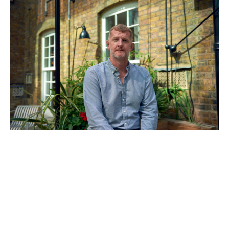
Ian Milbourn
General Partner & COO