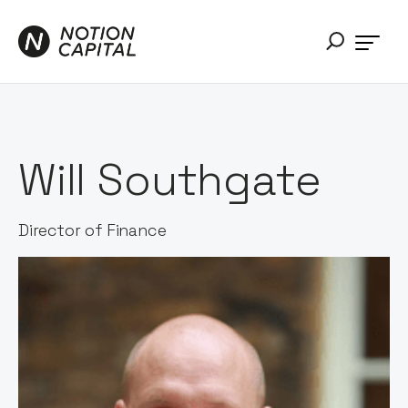
Will Southgate
Director of Finance