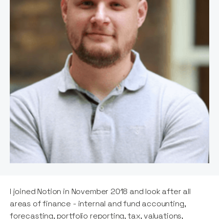
I joined Notion in November 2018 and look after all
areas of finance - internal and fund accounting,
forecasting, portfolio reporting, tax, valuations,