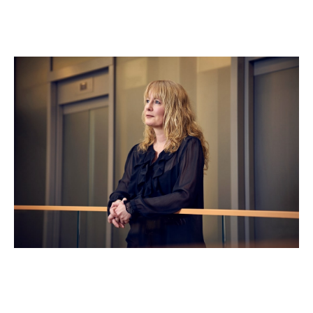
Clare Truscott
Operations & Compliance Director