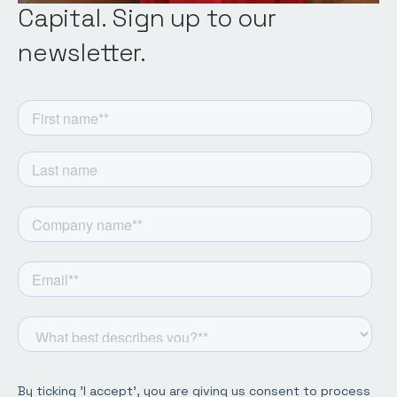
Capital. Sign up to our
newsletter.