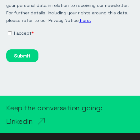
Keep the conversation going:
LinkedIn