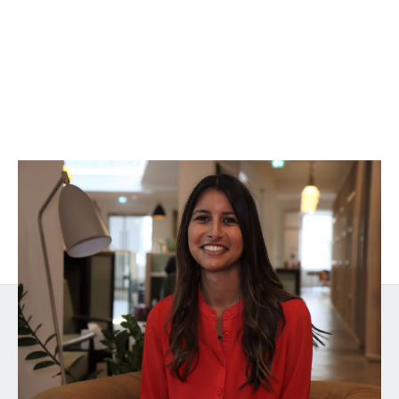
Sharn Gill
General Counsel
Get the latest from Notion