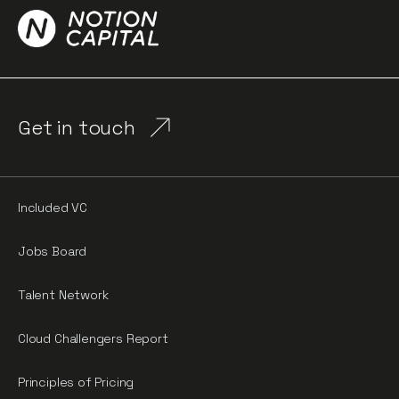
Get in touch
Included VC
Jobs Board
Talent Network
Cloud Challengers Report
Principles of Pricing