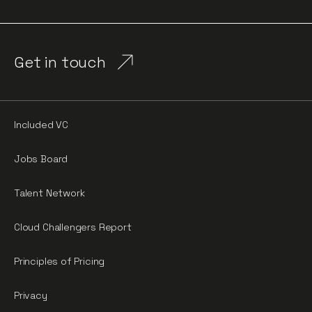
Get in touch
Included VC
Jobs Board
Talent Network
Cloud Challengers Report
Principles of Pricing
Privacy