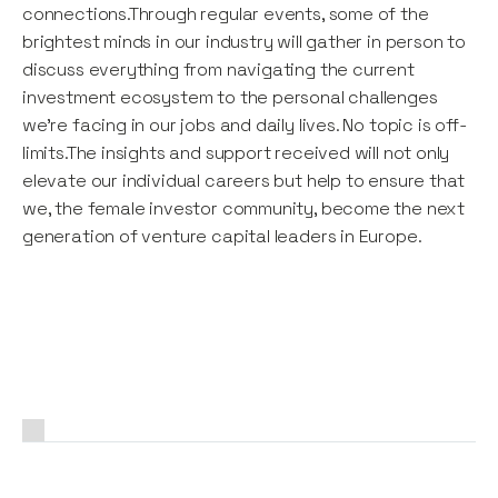
connections.Through regular events, some of the
brightest minds in our industry will gather in person to
discuss everything from navigating the current
investment ecosystem to the personal challenges
we're facing in our jobs and daily lives. No topic is off-
limits.The insights and support received will not only
elevate our individual careers but help to ensure that
we, the female investor community, become the next
generation of venture capital leaders in Europe.