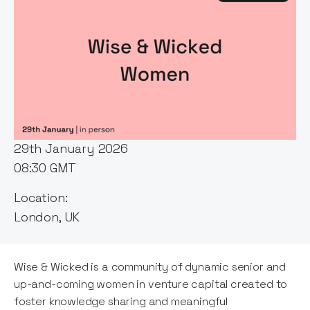
Event host:
Itxaso del Palacio
Date & Time:
29th January 2026
08:30 GMT
Location:
London, UK
Wise & Wicked is a community of dynamic senior and
up-and-coming women in venture capital created to
foster knowledge sharing and meaningful