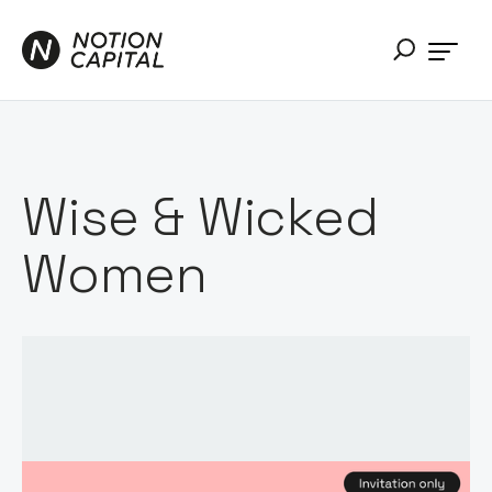
Wise & Wicked
Women