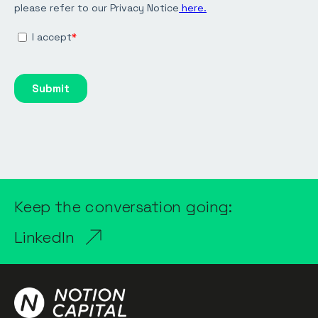
Keep the conversation going:
LinkedIn