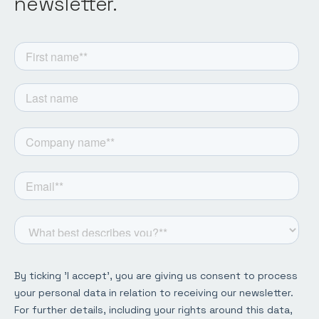
newsletter.