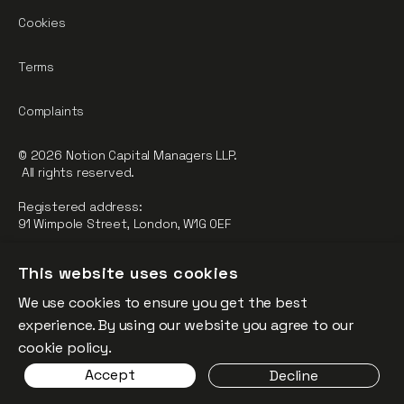
Cookies
Terms
Complaints
© 2026 Notion Capital Managers LLP.
All rights reserved.
Registered address:
91 Wimpole Street, London, W1G 0EF
Notion Capital Managers LLP (OC364955) is Authorised and
This website uses cookies
Regulated by the Financial Conduct Authority.
We use cookies to ensure you get the best
FCA Registration Number: 784032
experience. By using our website you agree to our
The fund is supported by the European Union through the
cookie policy.
Competitiveness and Innovation Framework Programme
Accept
Decline
(“CIP”).