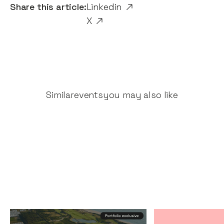
Share this article:
Linkedin
X
Similar
events
you may also like