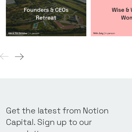
Founders & CEOs Retreat
Wise & Wick
Events
By
Notion Capital
Events
By
Itxaso de
Get the latest from Notion
Capital. Sign up to our