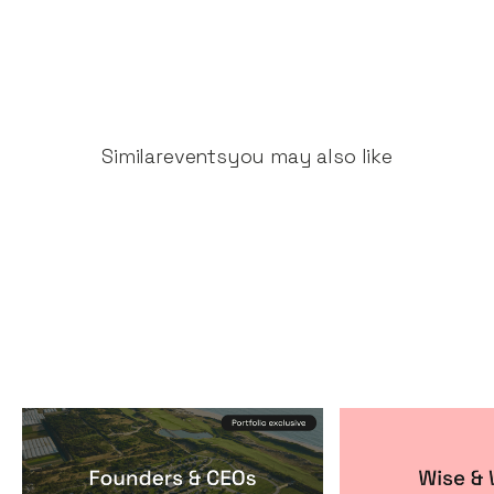
Similar
events
you may also like
Founders & CEOs Retreat
Wise & Wick