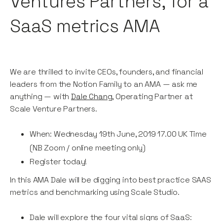
Ventures Partners, for a
SaaS metrics AMA
We are thrilled to invite CEOs, founders, and financial
leaders from the Notion Family to an AMA — ask me
anything — with
Dale Chang
, Operating Partner at
Scale Venture Partners.
When: Wednesday 19th June, 2019 17.00 UK Time
(NB Zoom / online meeting only)
Register today!
In this AMA Dale will be digging into best practice SAAS
metrics and benchmarking using Scale Studio.
Dale will explore the four vital signs of SaaS: