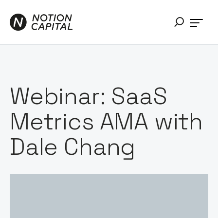
Webinar: SaaS
Metrics AMA with
Dale Chang