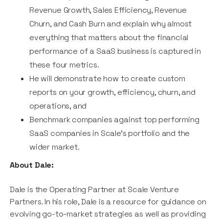
Revenue Growth, Sales Efficiency, Revenue
Churn, and Cash Burn and explain why almost
everything that matters about the financial
performance of a SaaS business is captured in
these four metrics.
He will demonstrate how to create custom
reports on your growth, efficiency, churn, and
operations, and
Benchmark companies against top performing
SaaS companies in Scale’s portfolio and the
wider market.
About Dale:
Dale is the Operating Partner at Scale Venture
Partners. In his role, Dale is a resource for guidance on
evolving go-to-market strategies as well as providing