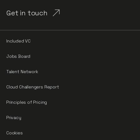
Get in touch
Included VC
Jobs Board
Talent Network
Cloud Challengers Report
Principles of Pricing
Privacy
Cookies