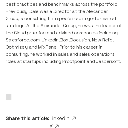
best practices and benchmarks across the portfolio.
Previously, Dale was a Director at the Alexander
Group; a consulting firm specialized in go-to-market
strategy. At the Alexander Group, he was the leader of
the Cloud practice and advised companies including
Salesforce.com, LinkedIn, Box, Docusign, New Relic,
Optimizely and MixPanel. Prior to his career in
consulting, he worked in sales and sales operations
roles at startups including Proofpoint and Jaspersoft.
Share this article:
Linkedin
X