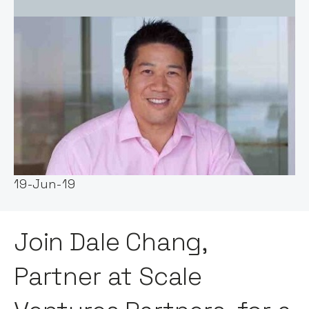
Event host:
Notion Capital
Date & Time:
19-Jun-19
Join Dale Chang,
Partner at Scale