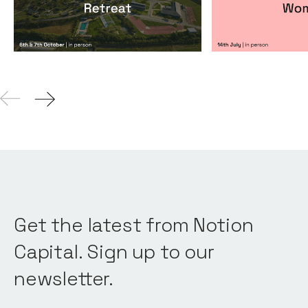
Events
By
Notion Capital
Events
By
Itxaso de
Get the latest from Notion
Capital. Sign up to our
newsletter.