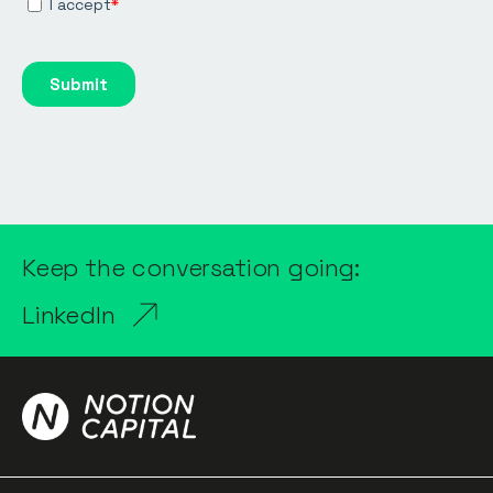
Keep the conversation going:
LinkedIn