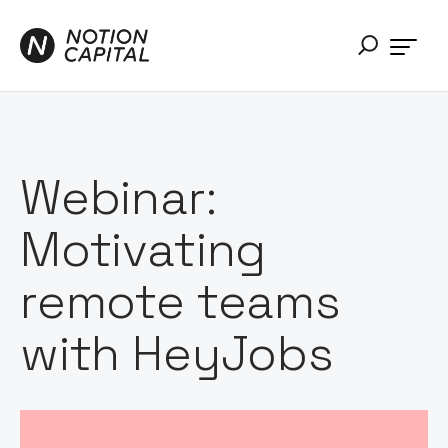
Webinar:
Motivating
remote teams
with HeyJobs