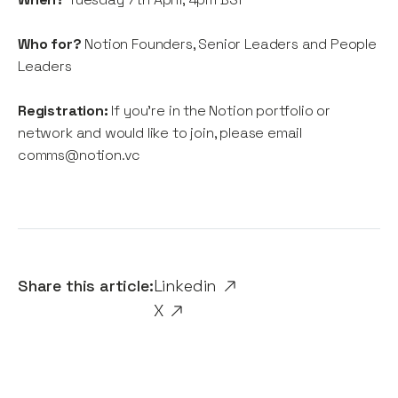
Who for?
Notion Founders, Senior Leaders and People
Leaders
Registration:
If you're in the Notion portfolio or
network and would like to join, please email
comms@notion.vc
Share this article:
Linkedin
X