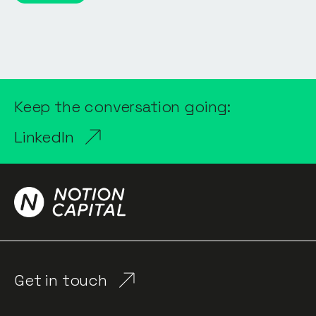
Keep the conversation going:
LinkedIn
Get in touch