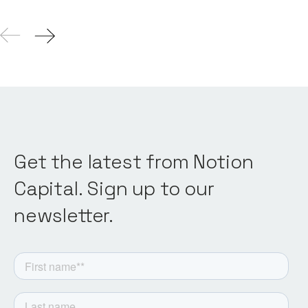
Get the latest from Notion
Capital. Sign up to our
newsletter.