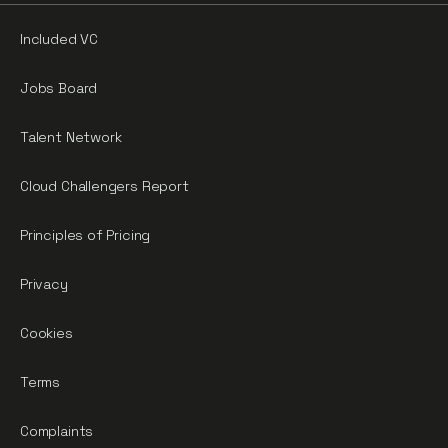
Included VC
Jobs Board
Talent Network
Cloud Challengers Report
Principles of Pricing
Privacy
Cookies
Terms
Complaints