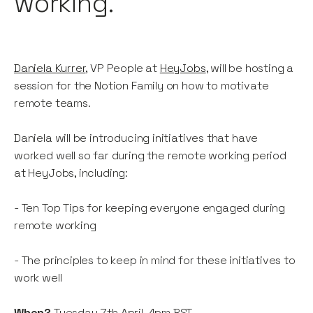
working.
Daniela Kurrer
, VP People at
HeyJobs
, will be hosting a
session for the Notion Family on how to motivate
remote teams.
Daniela will be introducing initiatives that have
worked well so far during the remote working period
at HeyJobs, including:
- Ten Top Tips for keeping everyone engaged during
remote working
- The principles to keep in mind for these initiatives to
work well
When?
Tuesday 7th April, 4pm BST