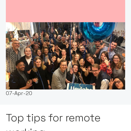
Event host:
Claire Walker
Date & Time:
07-Apr-20
Top tips for remote