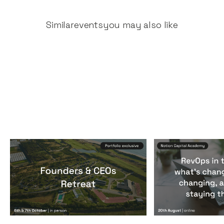
Similar
events
you may also like
Founders & CEOs Retreat
RevOps in the
Events
By
Notion Capital
Events
By
Notion Ca