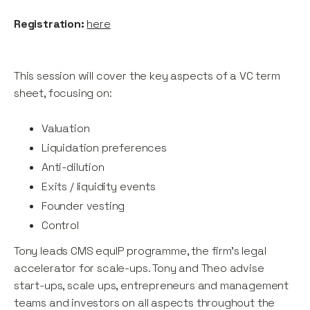
Registration:
here
This session will cover the key aspects of a VC term
sheet, focusing on:
Valuation
Liquidation preferences
Anti-dilution
Exits / liquidity events
Founder vesting
Control
Tony leads CMS equIP programme, the firm’s legal
accelerator for scale-ups. Tony and Theo advise
start-ups, scale ups, entrepreneurs and management
teams and investors on all aspects throughout the