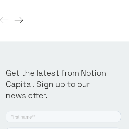
Get the latest from Notion
Capital. Sign up to our
newsletter.