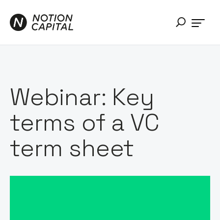
Webinar: Key
terms of a VC
term sheet