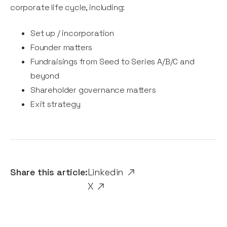
corporate life cycle, including:
Set up / incorporation
Founder matters
Fundraisings from Seed to Series A/B/C and
beyond
Shareholder governance matters
Exit strategy
Share this article:
Linkedin
X