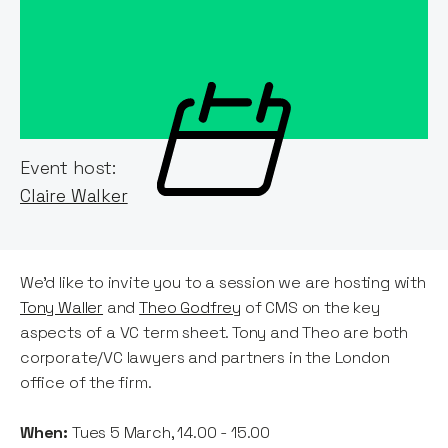
Event host:
Claire Walker
We'd like to invite you to a session we are hosting with
Tony Waller
and
Theo Godfrey
of CMS on the key
aspects of a VC term sheet. Tony and Theo are both
corporate/VC lawyers and partners in the London
office of the firm.
When:
Tues 5 March, 14.00 - 15.00