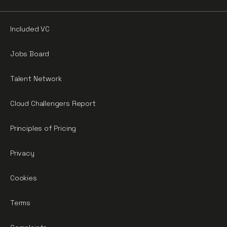
Included VC
Jobs Board
Talent Network
Cloud Challengers Report
Principles of Pricing
Privacy
Cookies
Terms