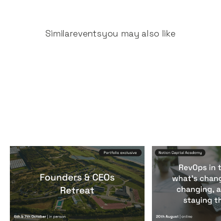
Similar
events
you may also like
Founders & CEOs Retreat
RevOps in the
Events
By
Notion Capital
Events
By
Notion Ca