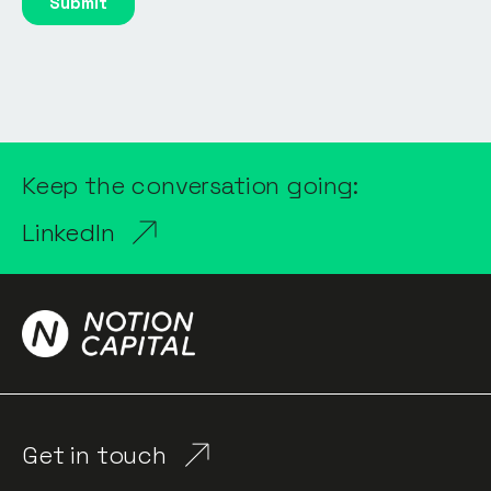
Keep the conversation going:
LinkedIn
Get in touch