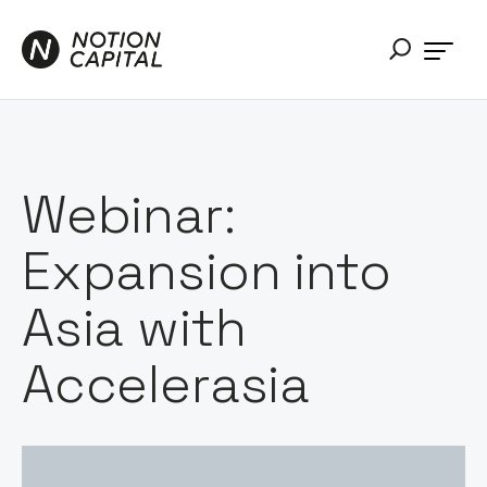
Webinar:
Expansion into
Asia with
Accelerasia