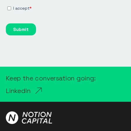
Keep the conversation going:
LinkedIn