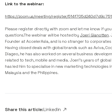
Link to the webinar:
https://zoom.us/meeting/register/514f705d240d7d9c75
Please register directly with zoom and let me know if yo
questions.The webinar will be hosted by
Joeri Gianotten
.
Founder at AccelerAsia, and is no stranger to corporates 
Having closed deals with global brands such as Aviva, Co
Diageo, he has also worked on several business develop
related to tech, mobile and media. Joeri's years of globa
has led him to specialise in new marketing technologies i
Malaysia and the Philippines.
Share this article:
Linkedin