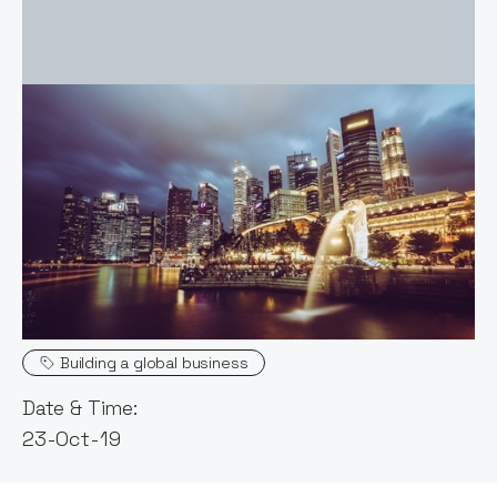
Event host:
Claire Walker
Topics
Building a global business
Date & Time:
23-Oct-19