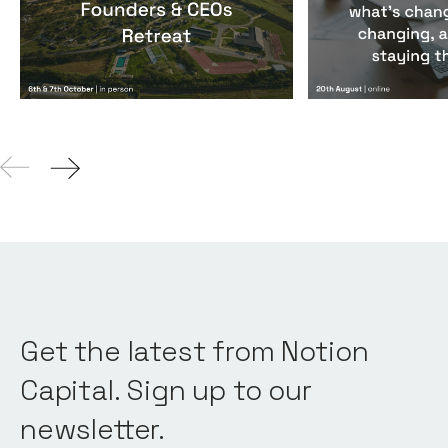
Events
By
Notion Capital
Events
By
Notion Ca
Get the latest from Notion
Capital. Sign up to our
newsletter.