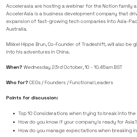
Accelerasia are hosting a webinar for the Notion family 
AccelerAsia is a business development company that dri
expansion of fast-growing tech companies into Asia-Pac
Australia.
Mikkel Hippe Brun, Co-Founder of Tradeshift, will also be g
into his adventures in China.
When?
Wednesday 23rd October, 10 - 10.45am BST
Who for?
CEOs / Founders / Functional Leaders
Points for discussion:
Top 10 Considerations when trying to break into the
How do you know if your company is ready for Asia
How do you manage expectations when breaking in