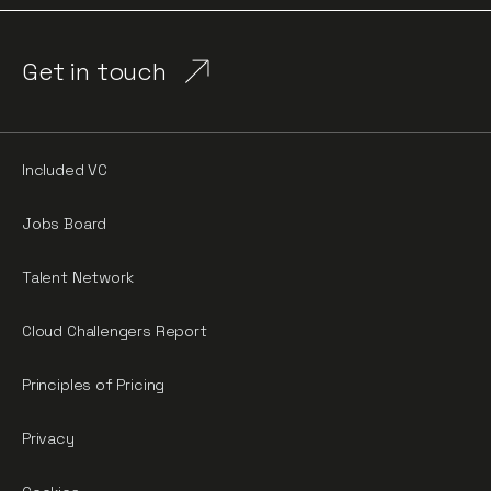
Get in touch
Included VC
Jobs Board
Talent Network
Cloud Challengers Report
Principles of Pricing
Privacy