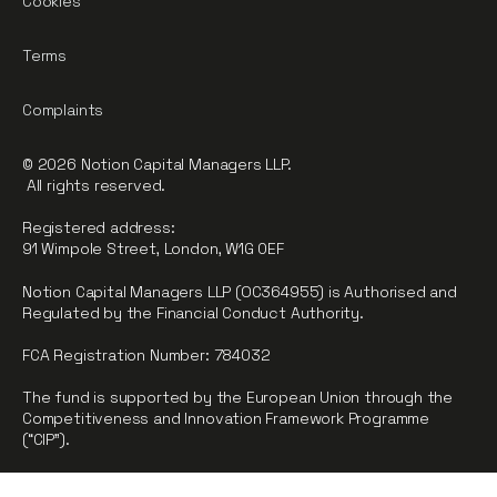
Cookies
Terms
Complaints
© 2026 Notion Capital Managers LLP.
All rights reserved.
Registered address:
91 Wimpole Street, London, W1G 0EF
Notion Capital Managers LLP (OC364955) is Authorised and
Regulated by the Financial Conduct Authority.
FCA Registration Number: 784032
The fund is supported by the European Union through the
Competitiveness and Innovation Framework Programme
(“CIP”).