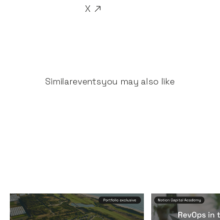
X
Similar
events
you may also like
Founders & CEOs Retreat
RevOps in the