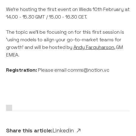
We're hosting the first event on Weds 10th February at
14.00 - 15.30 GMT / 15.00 - 16.30 CET.
The topic we'll be focusing on for this first session is
'using models to align your go-to-market teams for
growth' and will be hosted by
Andy Farquharson
, GM
EMEA.
Registration:
Please email comms@notion.vc
Share this article:
Linkedin