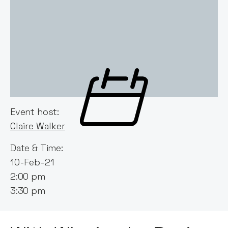
Event host:
Claire Walker
Date & Time:
10-Feb-21
2:00 pm
3:30 pm