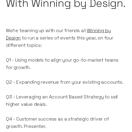
With Winning by Design.
We're teaming up with our friends at
Winning by
Design
to run a series of events this year, on four
different topics:
Q1 - Using models to align your go-to-market teams
for growth.
Q2 - Expanding revenue from your existing accounts.
Q3 - Leveraging an Account Based Strategy to sell
higher value deals.
Q4 - Customer success as a strategic driver of
growth. Presenter.