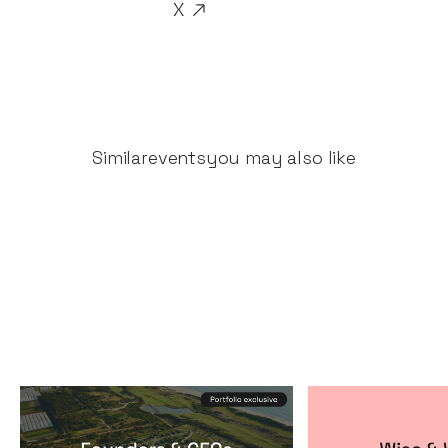
X
Similar
events
you may also like
Founders & CEOs Retreat
Wise & Wick