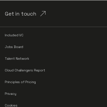
Get in touch
Included VC
Jobs Board
Talent Network
Cloud Challengers Report
Principles of Pricing
Privacy
Cookies