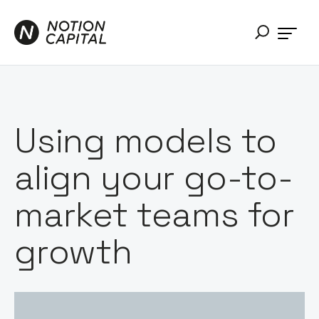
Using models to
align your go-to-
market teams for
growth