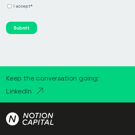
Keep the conversation going:
LinkedIn