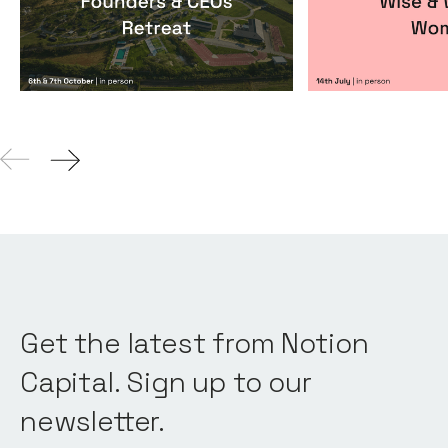
Events
By
Notion Capital
Events
By
Itxaso de
Get the latest from Notion
Capital. Sign up to our
newsletter.