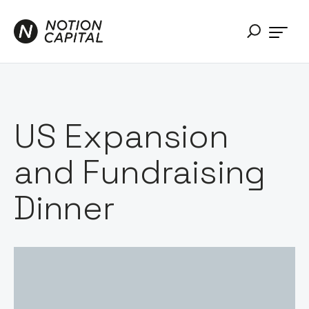
US Expansion
and Fundraising
Dinner