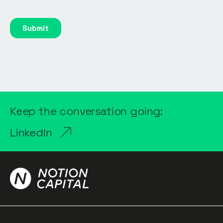
Keep the conversation going:
LinkedIn