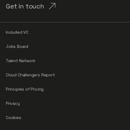
Get in touch
Included VC
Jobs Board
Talent Network
Cloud Challengers Report
Principles of Pricing
Privacy
Cookies