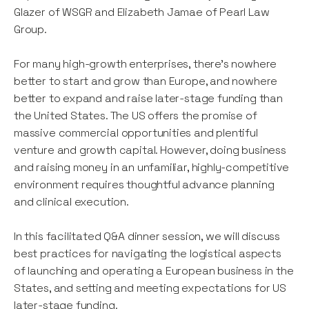
Glazer of WSGR and Elizabeth Jamae of Pearl Law
Group.
For many high-growth enterprises, there’s nowhere
better to start and grow than Europe, and nowhere
better to expand and raise later-stage funding than
the United States. The US offers the promise of
massive commercial opportunities and plentiful
venture and growth capital. However, doing business
and raising money in an unfamiliar, highly-competitive
environment requires thoughtful advance planning
and clinical execution.
In this facilitated Q&A dinner session, we will discuss
best practices for navigating the logistical aspects
of launching and operating a European business in the
States, and setting and meeting expectations for US
later-stage funding.