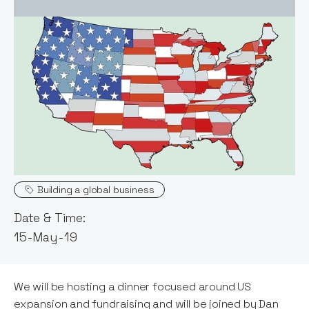
Event host:
Claire Walker
Topics
Building a global business
Date & Time:
15-May-19
We will be hosting a dinner focused around US
expansion and fundraising and will be joined by Dan