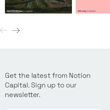
Get the latest from Notion
Capital. Sign up to our
newsletter.