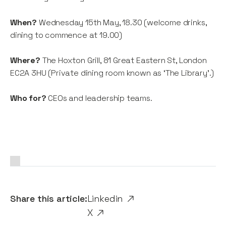
When?
Wednesday 15th May, 18.30 (welcome drinks,
dining to commence at 19.00)
Where?
The Hoxton Grill, 81 Great Eastern St, London
EC2A 3HU (Private dining room known as ‘The Library’.)
Who for?
CEOs and leadership teams.
Share this article:
Linkedin
X