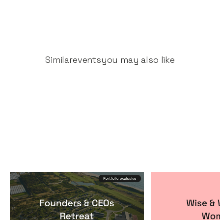
Similar
events
you may also like
Founders & CEOs Retreat
Wise & Wick
Events
By
Notion Capital
Events
By
Itxaso de