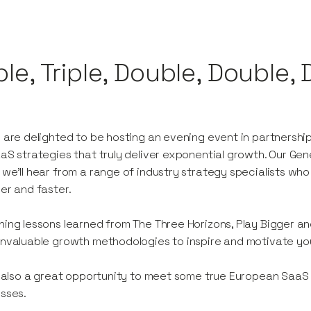
ple, Triple, Double, Double,
 are delighted to be hosting an evening event in partnersh
aS strategies that truly deliver exponential growth. Our Gener
we’ll hear from a range of industry strategy specialists who 
er and faster.
ing lessons learned from The Three Horizons, Play Bigger an
nvaluable growth methodologies to inspire and motivate you 
s also a great opportunity to meet some true European Saa
sses.