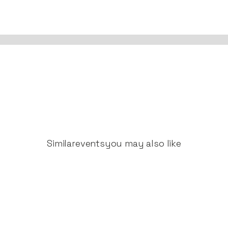
Similar
events
you may also like