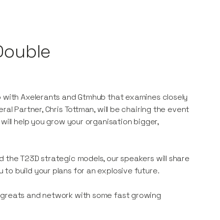
 Double
ip with Axelerants and Gtmhub that examines closely
al Partner, Chris Tottman, will be chairing the event
will help you grow your organisation bigger,
d the T23D strategic models, our speakers will share
to build your plans for an explosive future.
S greats and network with some fast growing