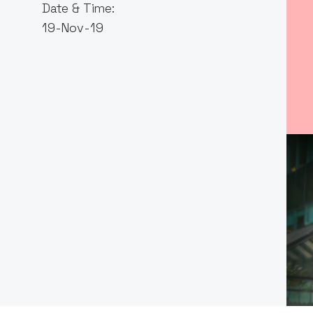
Date & Time:
19-Nov-19