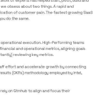
work of experts has helped start, pivot, build and
 we obsess about two things. A rapid and
fication of customer pain. The fastest growing SaaS
 you do the same.
 operational execution. High-Performing teams
nancial and operational metrics, aligning goals
tantly) reviewing key metrics.
aff effort and accelerate growth by connecting
 Results (OKRs) methodology employed by Intel,
rely on Gtmhub to align and focus their