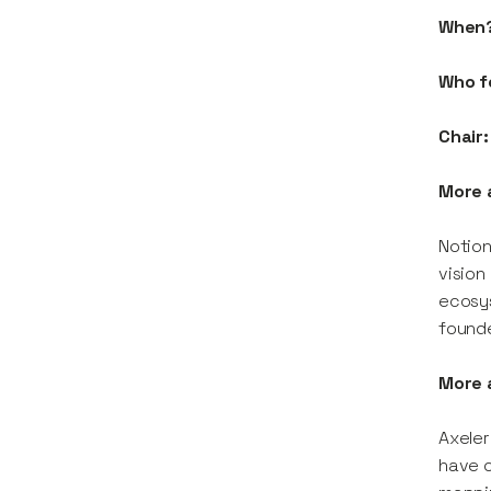
When
Who f
Chair:
More 
Notion
vision
ecosy
founde
More 
Axeler
have c