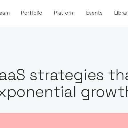
eam
Portfolio
Platform
Events
Libra
aaS strategies tha
xponential growt