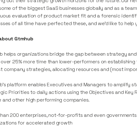
g out their strategic growth horizons for the future. Our net
some of the biggest SaaS businesses globally and as a team
uous evaluation of product market fit and a forensic identi
sses of all time have perfected these, and we’d like to help
about Gtmhub
 helps organizations bridge the gap between strategy and
over 25% more time than lower-performers on establishing fi
t company strategies, allocating resources and (most impor
’s platform enables Executives and Managers to amplify st
gic Priorities to daily actions using the Objectives and Key
 and other high performing companies.
han 200 enterprises, not-for-profits and even governments 
zations for accelerated growth