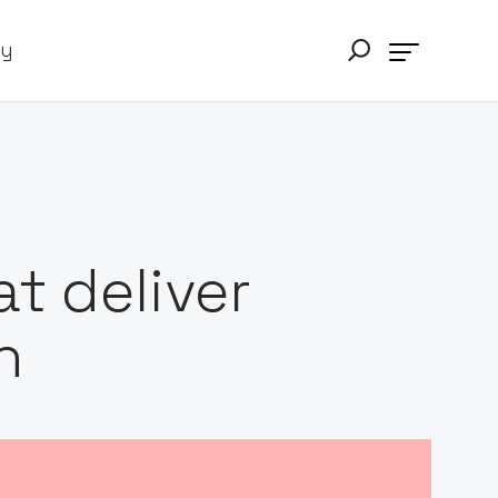
ry
t deliver
h