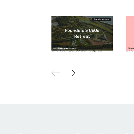
Founders & CEOs
Wi
Retreat
W
Events
By
Notion Capital
Eve