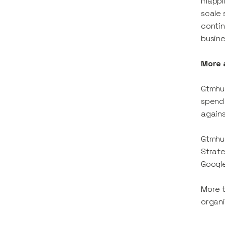
mappin
scale 
contin
busine
More 
Gtmhub
spend 
agains
Gtmhub
Strate
Google
More t
organi