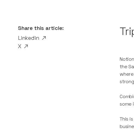
Share this article:
Tri
Linkedin
X
Notion
the Sa
where 
strong
Combin
some i
This i
busine