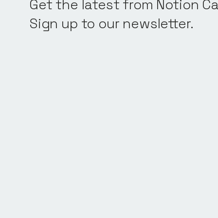
Get the latest from Notion Ca
Sign up to our newsletter.