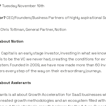
?
Tuesday November 19th
or?
CEO/Founders/Business Partners of highly aspirational 
Chris Tottman, General Partner, Notion
about Notion
 Capital is an early stage investor, investing in what we kn
 is to be the VC we never had, creating the conditions for e
stem. Founded in 2009, we have now made more than 60 inv
rs every step of the way on their extraordinary journeys.
about Axelerants
ants is all about Growth Acceleration for SaaS businesses 
reated growth methodologies and an ecosystem filled with un