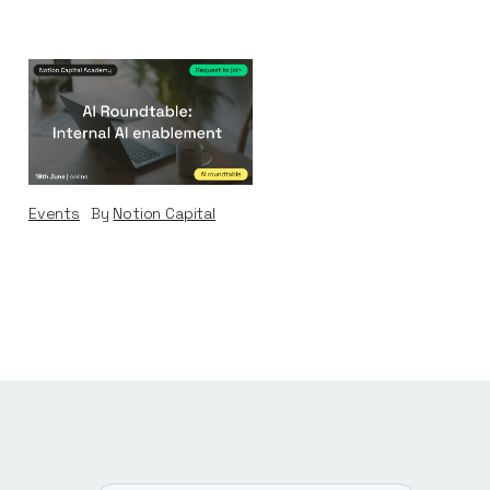
AI Roundtable:
Internal AI
Enablement
Events
By
Notion Capital