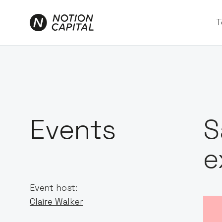
T
Events
S
e
Event host:
Claire Walker