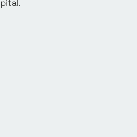
pital.