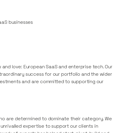
SaaS businesses
ow and love: European SaaS and enterprise tech. Our
xtraordinary success for our portfolio and the wider
estments and are committed to supporting our
who are determined to dominate their category. We
rivalled expertise to support our clients in