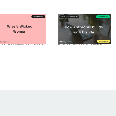
se & Wicked
How Anthropic
omen
builds with Claude
nts
By
Itxaso del Palacio
Events
By
Notion Capital