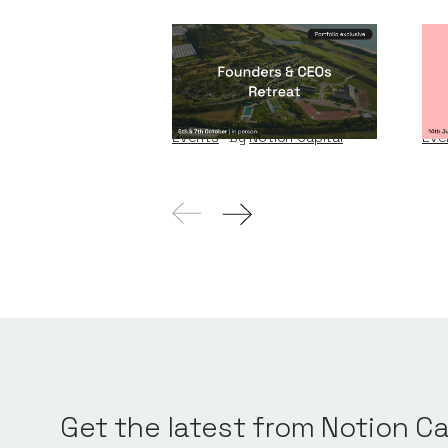
Founders & CEOs
Wi
Retreat
W
Events
By
Notion Capital
Eve
Get the latest from Notion Ca