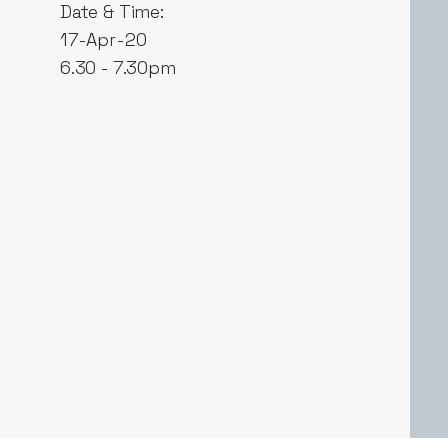
Date & Time:
17-Apr-20
6.30 - 7.30pm