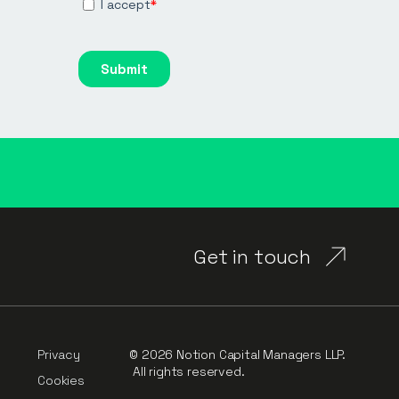
Get in touch
Privacy
© 2026 Notion Capital Managers LLP.
All rights reserved.
Cookies