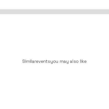
Similar
events
you may also like