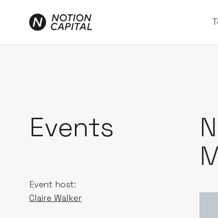
T
Events
N
M
Event host:
Claire Walker