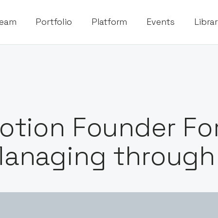
eam
Portfolio
Platform
Events
Libra
otion Founder Fo
anaging through