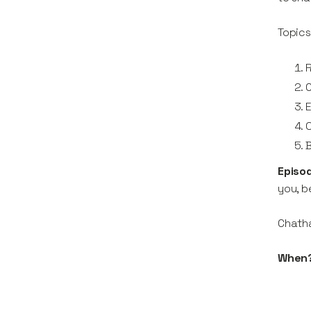
Topics
R
O
B
Episo
you, b
Chath
When