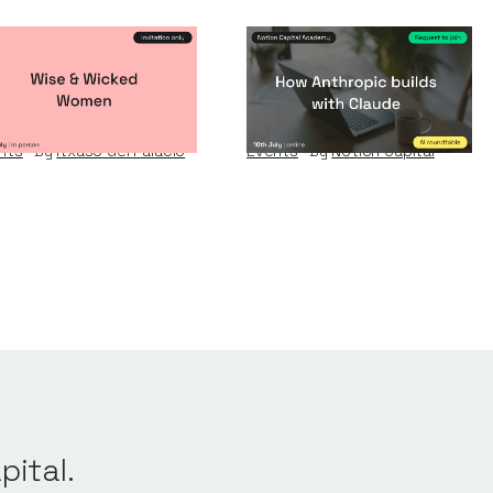
se & Wicked
How Anthropic
omen
builds with Claude
nts
By
Itxaso del Palacio
Events
By
Notion Capital
pital.