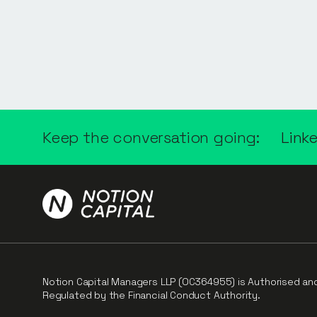
Keep the conversation going:
Link
Notion Capital Managers LLP (OC364955) is Authorised an
Regulated by the Financial Conduct Authority.