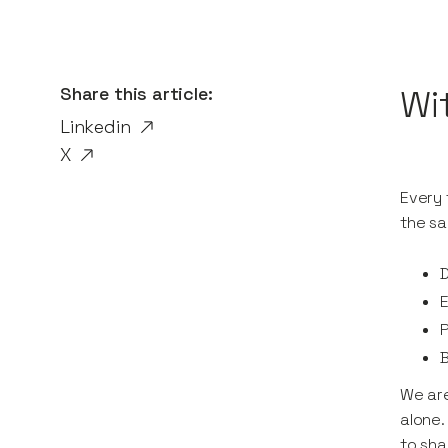
Share this article:
Wi
Linkedin
X
Every 
the sa
D
P
B
We are
alone.
to sha