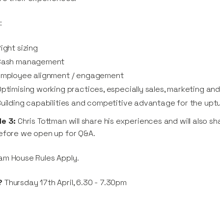
:
ight sizing
Cash management
Employee alignment / engagement
ptimising working practices, especially sales, marketing an
uilding capabilities and competitive advantage for the upt
de 3:
Chris Tottman will share his experiences and will also 
efore we open up for Q&A.
am House Rules Apply.
?
Thursday 17th April, 6.30 - 7.30pm