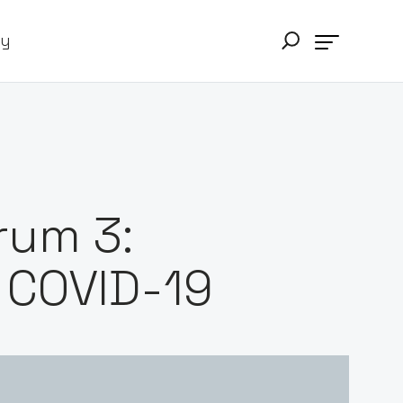
ry
rum 3:
 COVID-19