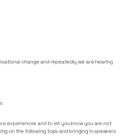
nisational change and repeatedly we are hearing
rs
hare experiences and to let you know you are not
sing on the following tops and bringing in speakers