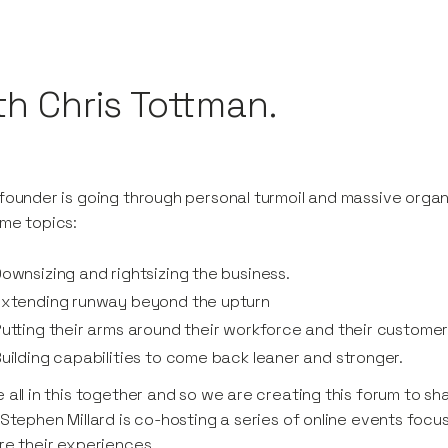
th Chris Tottman.
founder is going through personal turmoil and massive orga
me topics:
ownsizing and rightsizing the business.
Extending runway beyond the upturn
utting their arms around their workforce and their custome
uilding capabilities to come back leaner and stronger.
 all in this together and so we are creating this forum to s
 Stephen Millard is co-hosting a series of online events focu
re their experiences.