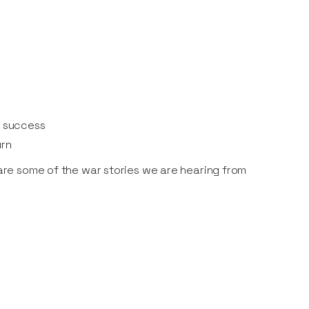
d success
urn
share some of the war stories we are hearing from