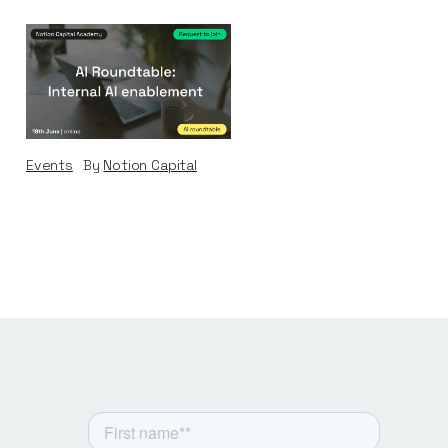
AI Roundtable:
Internal AI
Enablement
Events
By
Notion Capital