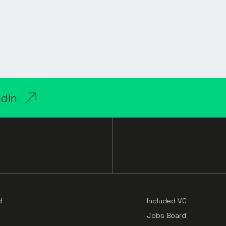
edIn
d
Included VC
Jobs Board