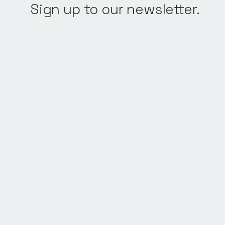
Sign up to our newsletter.