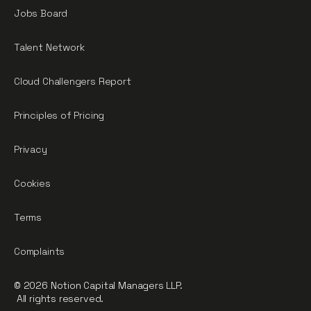
Jobs Board
Talent Network
Cloud Challengers Report
Principles of Pricing
Privacy
Cookies
Terms
Complaints
© 2026 Notion Capital Managers LLP.
All rights reserved.