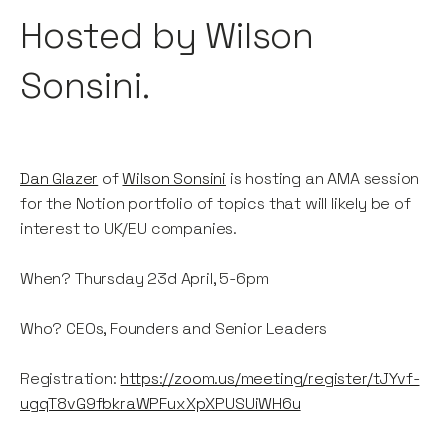
Hosted by Wilson
Sonsini.
Dan Glazer
of
Wilson Sonsini
is hosting an AMA session
for the Notion portfolio of topics that will likely be of
interest to UK/EU companies.
When? Thursday 23d April, 5-6pm
Who? CEOs, Founders and Senior Leaders
Registration:
https://zoom.us/meeting/register/tJYvf-
ugqT8vG9fbkraWPFuxXpXPUSUiWH6u