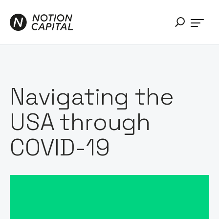
Navigating the
USA through
COVID-19