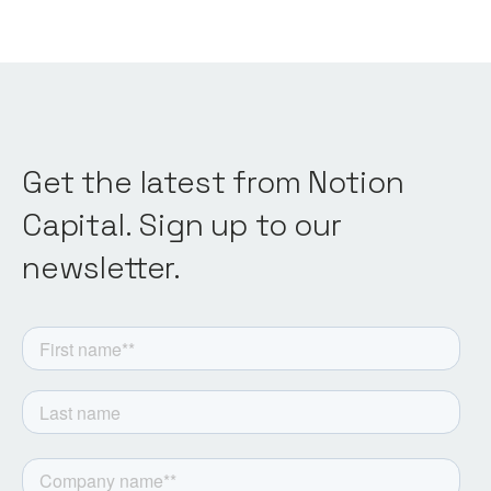
Get the latest from Notion
Capital. Sign up to our
newsletter.