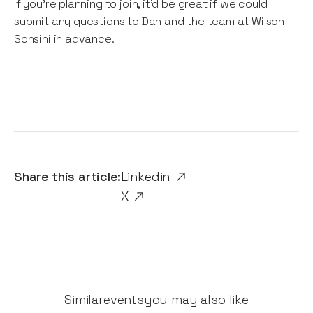
If you're planning to join, it'd be great if we could
submit any questions to Dan and the team at Wilson
Sonsini in advance.
Share this article:
Linkedin
X
Similar
events
you may also like