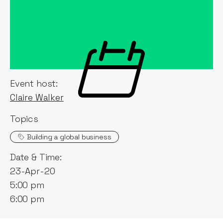
Event host:
Claire Walker
Topics
Building a global business
Date & Time:
23-Apr-20
5:00 pm
6:00 pm