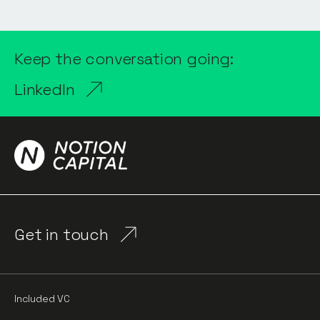
Keep the conversation going:
LinkedIn
Get in touch
Included VC