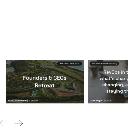
Founders & CEOs Retreat
RevOps in the
Events
By
Notion Capital
Events
By
Notion Ca