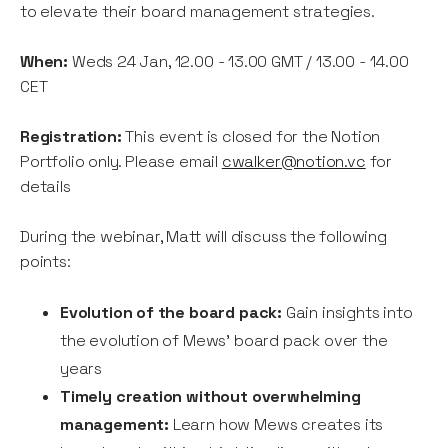
to elevate their board management strategies.
When:
Weds 24 Jan, 12.00 - 13.00 GMT / 13.00 - 14.00
CET
Registration:
This event is closed for the Notion
Portfolio only. Please email
cwalker@notion.vc
for
details
During the webinar, Matt will discuss the following
points:
Evolution of the board pack:
Gain insights into
the evolution of Mews' board pack over the
years
Timely creation without overwhelming
management:
Learn how Mews creates its