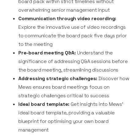
board pack within strict timelines without
overwhelming senior management input
Communication through video recording:
Explore the innovative use of video recordings
to communicate the board pack five days prior
to the meeting
Pre-board meeting Q&A:
Understand the
significance of addressing Q&A sessions before
the board meeting, streamlining discussions
Addressing strategic challenges:
Discover how
Mews ensures board meetings focus on
strategic challenges critical to success
Ideal board template:
Get insights into Mews'
ideal board template, providing a valuable
blueprint for optimising your own board
management