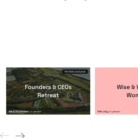
Founders & CEOs Retreat
Wise & Wick
Events
By
Notion Capital
Events
By
Itxaso de