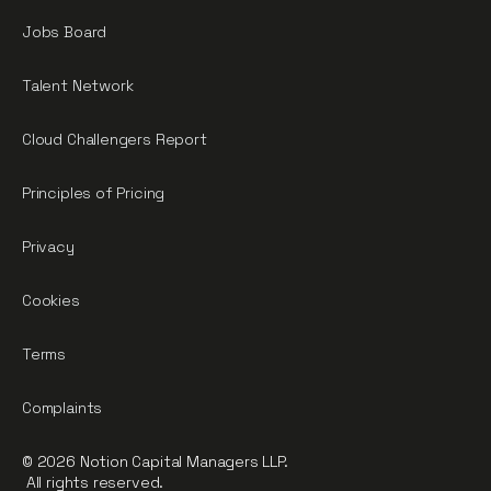
Jobs Board
Talent Network
Cloud Challengers Report
Principles of Pricing
Privacy
Cookies
Terms
Complaints
© 2026 Notion Capital Managers LLP.
All rights reserved.