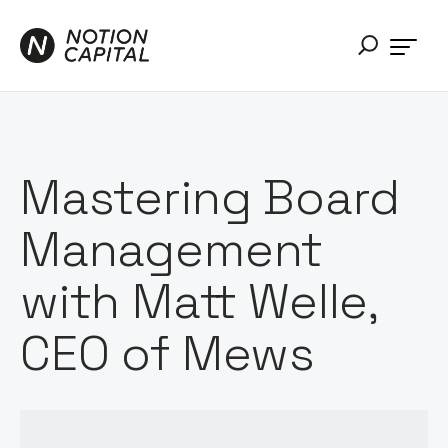
Mastering Board
Management
with Matt Welle,
CEO of Mews