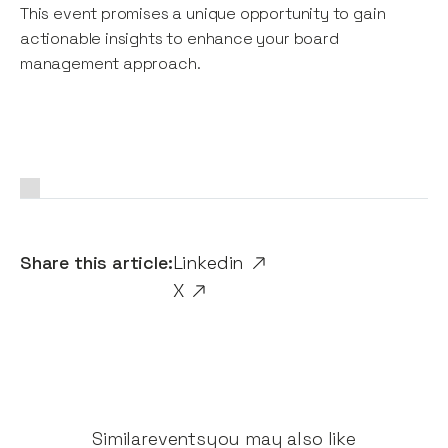
This event promises a unique opportunity to gain
actionable insights to enhance your board
management approach.
Share this article:
Linkedin
X
Similar
events
you may also like