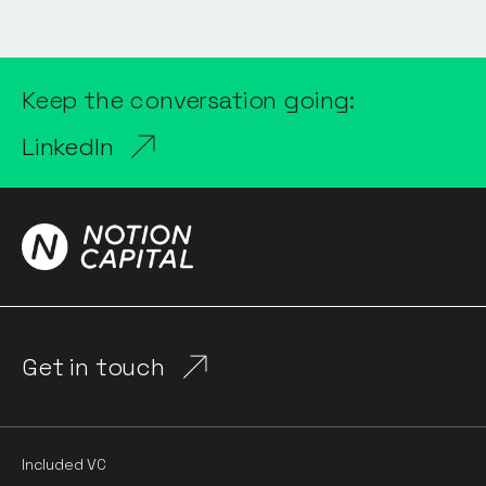
Keep the conversation going:
LinkedIn
Get in touch
Included VC