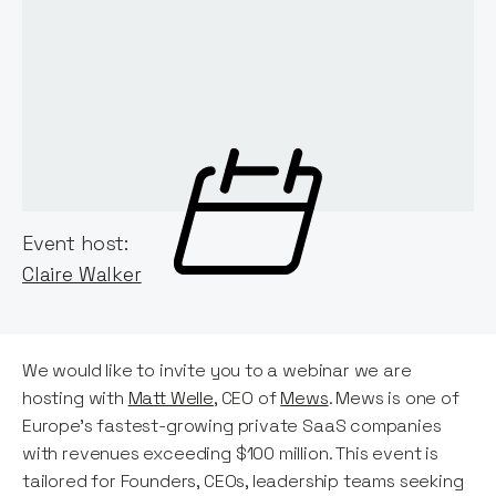
Event host:
Claire Walker
We would like to invite you to a webinar we are
hosting with
Matt Welle
, CEO of
Mews
. Mews is one of
Europe's fastest-growing private SaaS companies
with revenues exceeding $100 million. This event is
tailored for Founders, CEOs, leadership teams seeking