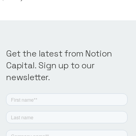
Get the latest from Notion
Capital. Sign up to our
newsletter.