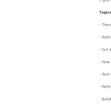
Topics
- Ther
- Addr
- Cut 
- How
- Test
- Refi
- Buil