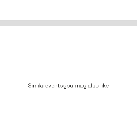
Similar
events
you may also like