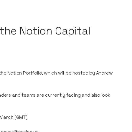
the Notion Capital
the Notion Portfolio, which will be hosted by
Andrew
eaders and teams are currently facing and also look
h March (GMT)
ail comms@notion.vc