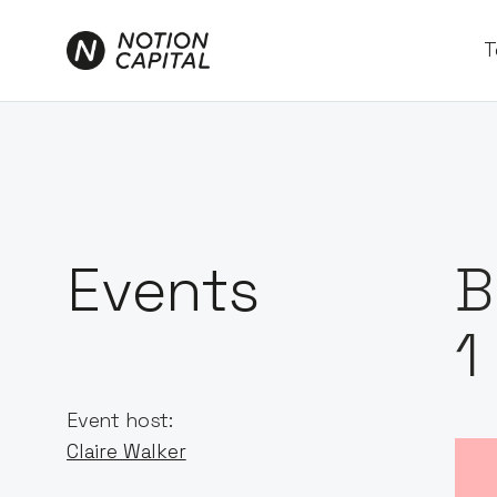
T
Events
B
1
Event host:
Claire Walker