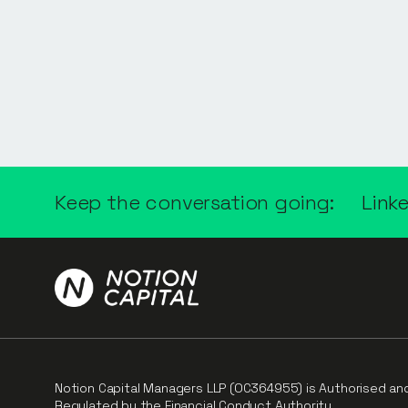
Keep the conversation going:
Link
Notion Capital Managers LLP (OC364955) is Authorised an
Regulated by the Financial Conduct Authority.