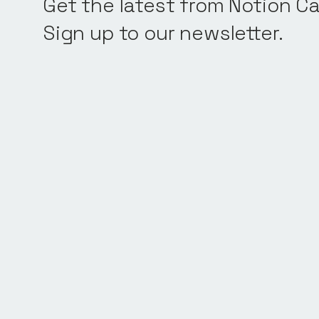
Get the latest from Notion Ca
Sign up to our newsletter.