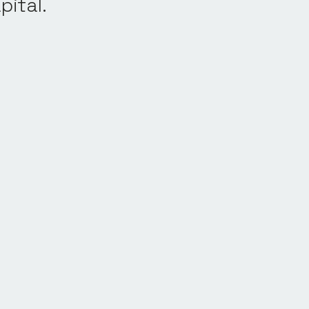
pital.