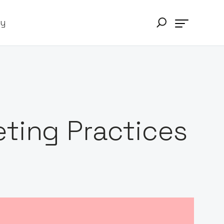
ry
ting Practices