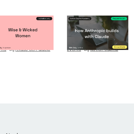
se & Wicked
How Anthropic
omen
builds with Claude
nts
By
Itxaso del Palacio
Events
By
Notion Capital