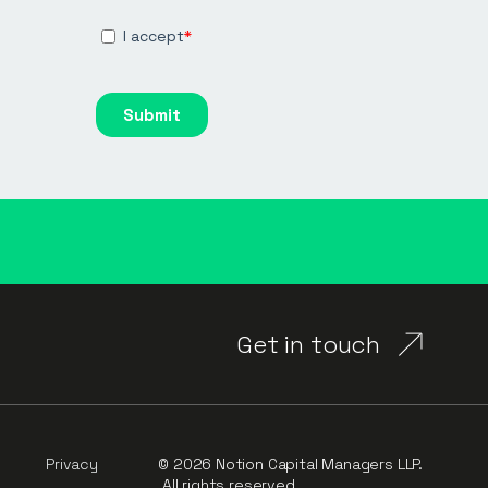
Get in touch
Privacy
© 2026 Notion Capital Managers LLP.
All rights reserved.