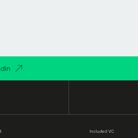
edIn
d
Included VC