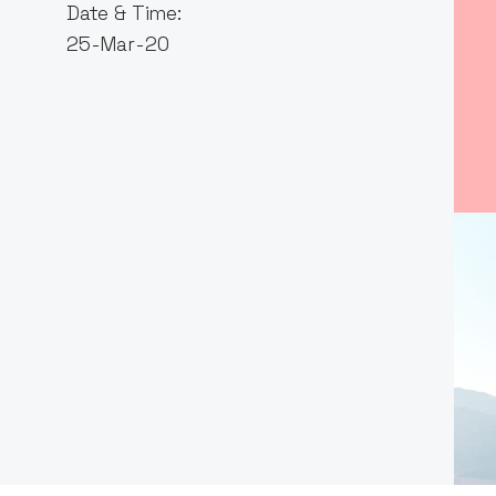
Date & Time:
25-Mar-20