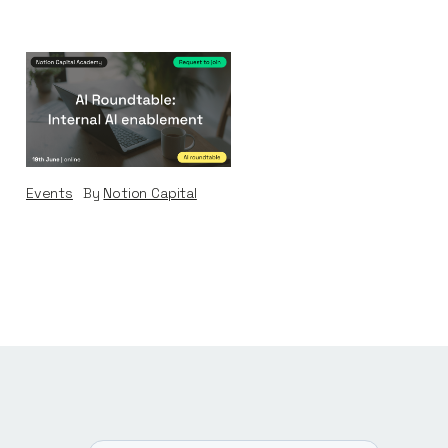
AI Roundtable:
Internal AI
Enablement
Events
By
Notion Capital