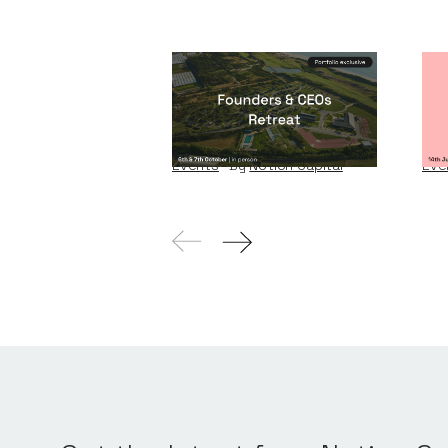
Founders & CEOs
Wi
Retreat
W
Events
By
Notion Capital
Eve