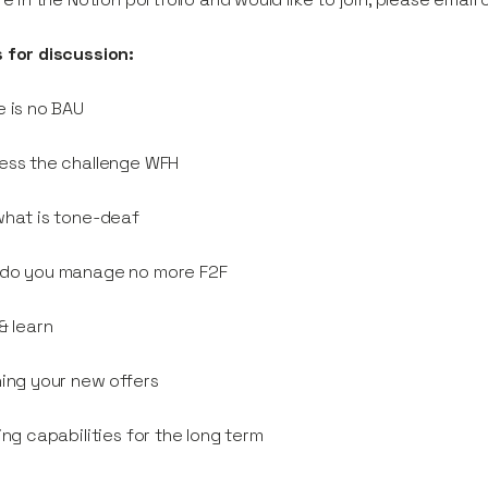
 for discussion:
e is no BAU
ess the challenge WFH
what is tone-deaf
 do you manage no more F2F
 & learn
ning your new offers
ding capabilities for the long term