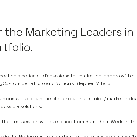
r the Marketing Leaders in 
tfolio.
hosting a series of discussions for marketing leaders within 
s
, Co-Founder at Idio and Notion's Stephen Millard.
ssions will address the challenges that senior / marketing l
 possible solutions.
:
The first session will take place from 8am - 9am Weds 25t
're in the Notion portfolio and would like to join, please em