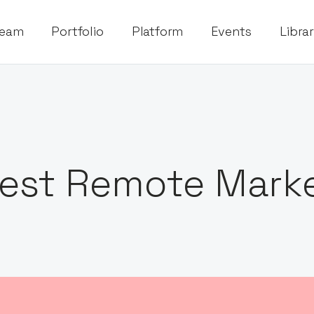
eam
Portfolio
Platform
Events
Libra
est Remote Marke