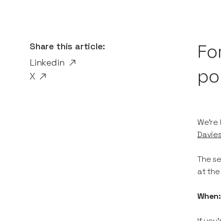
Share this article:
Fo
Linkedin
por
X
We're 
Davie
The se
at the
When
If you