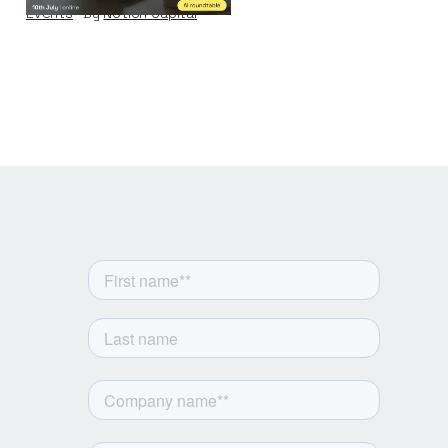
Events
By
Notion Capital