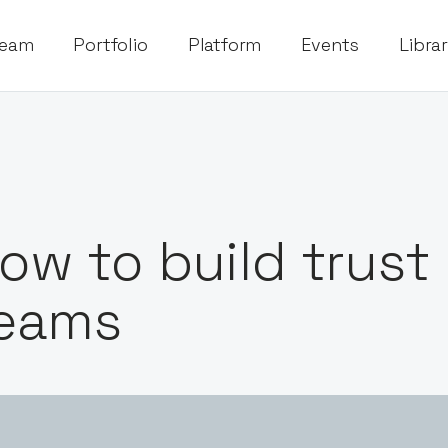
eam
Portfolio
Platform
Events
Libra
ow to build trust
eams