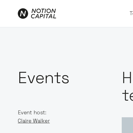
T
Events
H
t
Event host:
Claire Walker