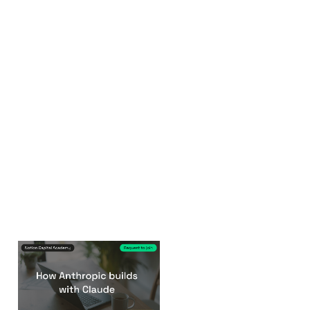
How Anthropic
builds with Claude