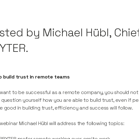
sted by Michael Hübl, Chief
YTER.
o build trust in remote teams
 want to be successful as a remote company, you should not 
 question yourself how you are able to build trust, even if p
e good in building trust, efficiency and success will follow.
 webinar Michael Hübl will address the following topics:
BRYTER prefer remote working over onsite work