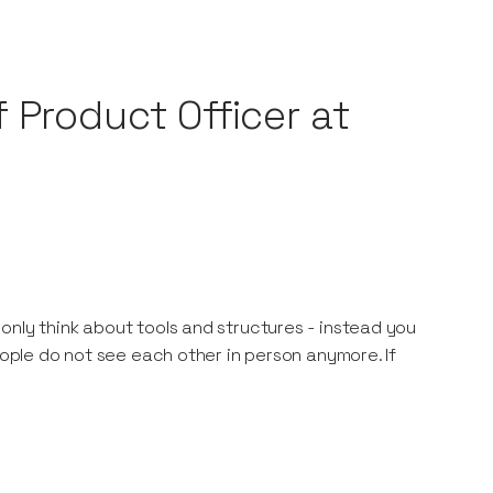
 Product Officer at
only think about tools and structures - instead you
eople do not see each other in person anymore. If