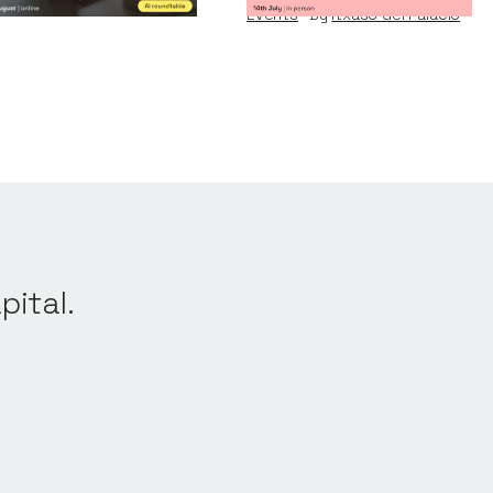
Events
By
Itxaso del Palacio
pital.