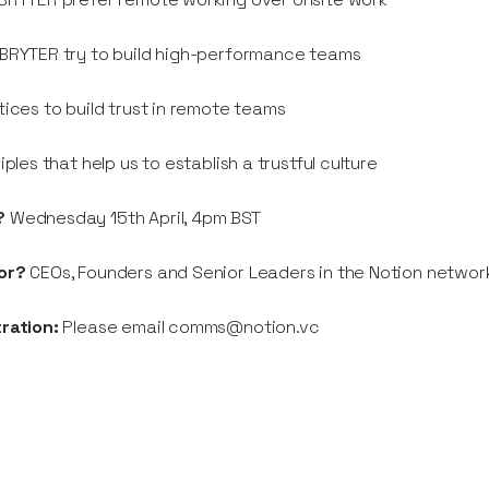
BRYTER try to build high-performance teams
tices to build trust in remote teams
ciples that help us to establish a trustful culture
?
Wednesday 15th April, 4pm BST
or?
CEOs, Founders and Senior Leaders in the Notion networ
tration:
Please email comms@notion.vc