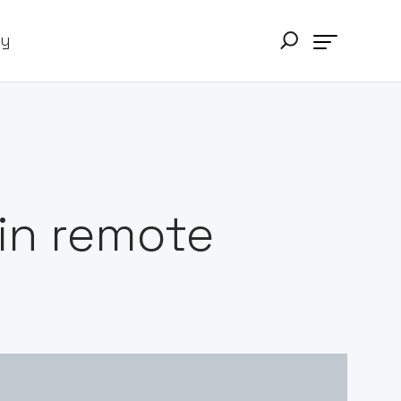
ry
 in remote