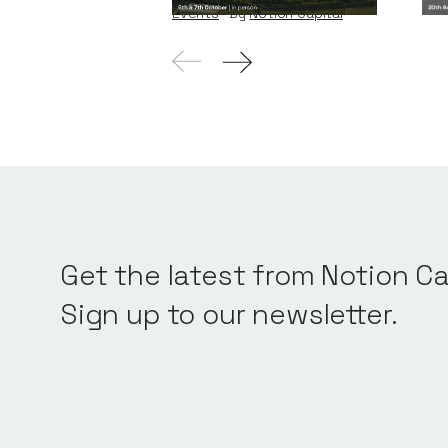
Events
By
Notion Capital
Get the latest from Notion Ca
Sign up to our newsletter.