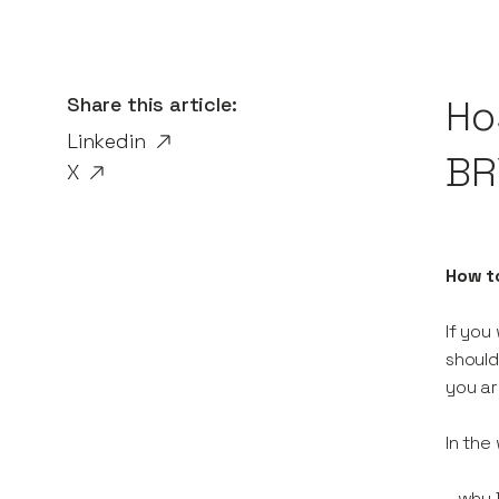
Share this article:
Ho
Linkedin
BR
X
How t
If you
should
you ar
In the
- why 