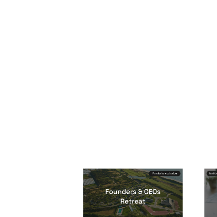
Founders & CEOs
Re
Retreat
Eve