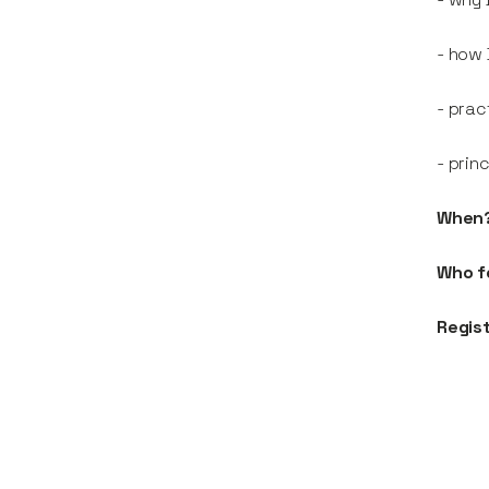
- how 
- prac
- prin
When
Who f
Regis