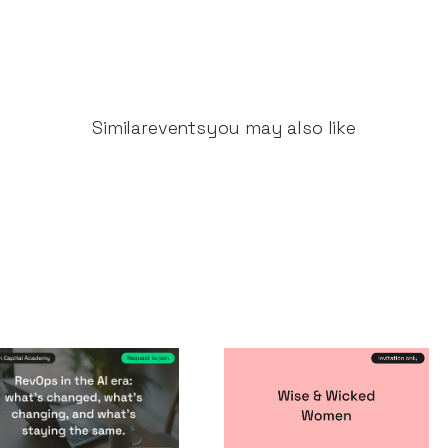
Similar
events
you may also like
vOps in the AI era
Wise & Wicked
Women
nts
By
Notion Capital