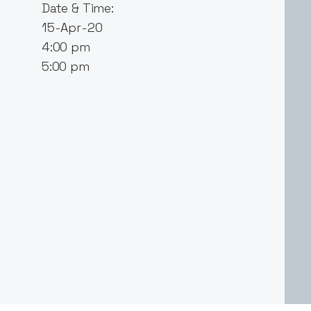
Date & Time:
15-Apr-20
4:00 pm
5:00 pm