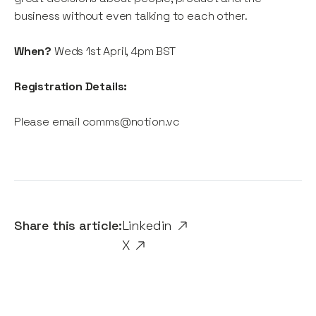
business without even talking to each other.
When?
Weds 1st April, 4pm BST
Registration Details:
Please email comms@notion.vc
Share this article:
Linkedin
X