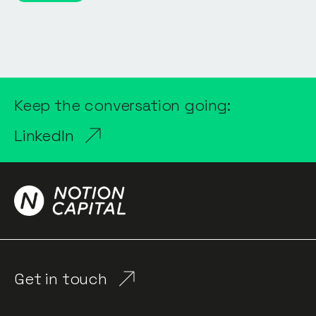
Keep the conversation going:
LinkedIn
Get in touch