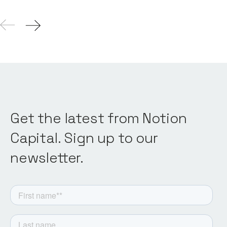
Get the latest from Notion
Capital. Sign up to our
newsletter.