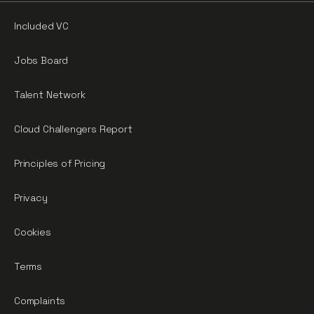
Included VC
Jobs Board
Talent Network
Cloud Challengers Report
Principles of Pricing
Privacy
Cookies
Terms
Complaints