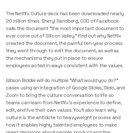
The Netflix Culture deck has been downloaded nearly
20 million times. Sheryl Sandberg, COO of Facebook
calls the document "the most important document to
ever come out of Silicon Valley." Find out why Netflix
created the document, the painful ten-year process
they went through to edit the document, as well as
the mechanisms they put in place to ensure
employees acted in ways consistent with the values.
Gibson Biddle will do multiple "What would you do?"
cases using an integration of Google Slides, Slido, and
Zoom to bring the culture conversation to life so
teams can learn from Netflix's experience to define,
edit, and live their own values. You'll also learn why
culture is the antidote to heavyweight process and
how it enables highly talented employees to make
great decisions about people, product and the