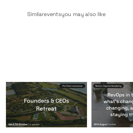
Similar
events
you may also like
Founders & CEOs Retreat
RevOps in the
Events
By
Notion Capital
Events
By
Notion Ca