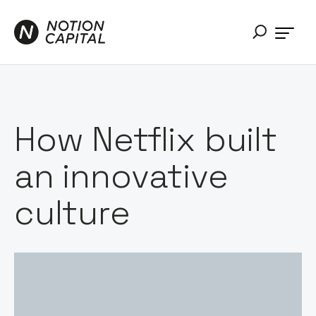
How Netflix built
an innovative
culture