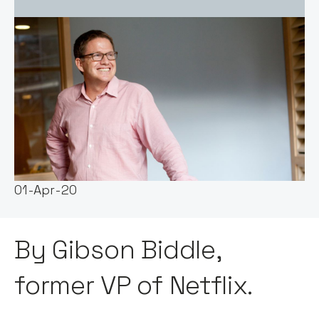
Event host:
Claire Walker
Date & Time:
01-Apr-20
By Gibson Biddle,
former VP of Netflix.