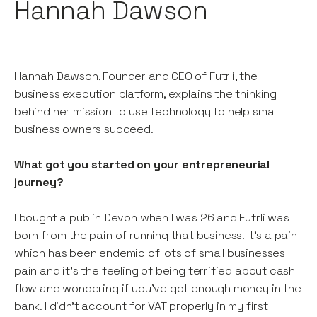
Hannah Dawson
Hannah Dawson, Founder and CEO of Futrli, the
business execution platform, explains the thinking
behind her mission to use technology to help small
business owners succeed.
What got you started on your entrepreneurial
journey?
I bought a pub in Devon when I was 26 and Futrli was
born from the pain of running that business. It’s a pain
which has been endemic of lots of small businesses
pain and it’s the feeling of being terrified about cash
flow and wondering if you’ve got enough money in the
bank. I didn’t account for VAT properly in my first