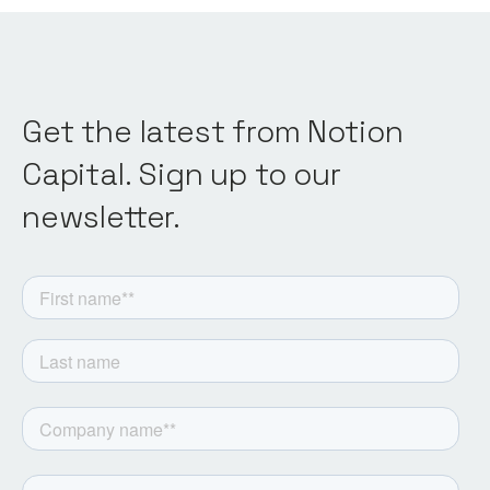
Get the latest from Notion
Capital. Sign up to our
newsletter.