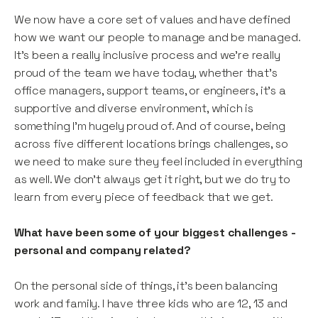
We now have a core set of values and have defined
how we want our people to manage and be managed.
It’s been a really inclusive process and we’re really
proud of the team we have today, whether that’s
office managers, support teams, or engineers, it’s a
supportive and diverse environment, which is
something I’m hugely proud of. And of course, being
across five different locations brings challenges, so
we need to make sure they feel included in everything
as well. We don't always get it right, but we do try to
learn from every piece of feedback that we get.
What have been some of your biggest challenges -
personal and company related?
On the personal side of things, it’s been balancing
work and family. I have three kids who are 12, 13 and