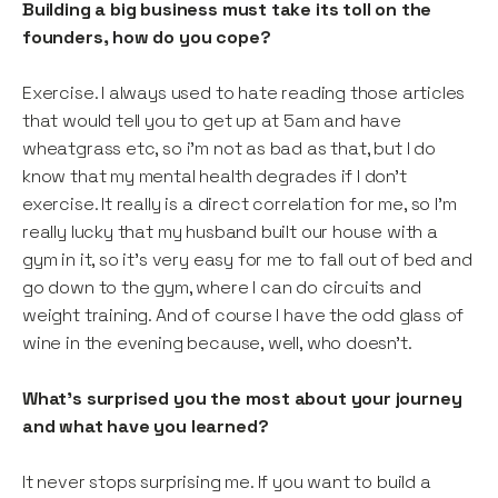
Building a big business must take its toll on the
founders, how do you cope?
Exercise. I always used to hate reading those articles
that would tell you to get up at 5am and have
wheatgrass etc, so i'm not as bad as that, but I do
know that my mental health degrades if I don't
exercise. It really is a direct correlation for me, so I’m
really lucky that my husband built our house with a
gym in it, so it's very easy for me to fall out of bed and
go down to the gym, where I can do circuits and
weight training. And of course I have the odd glass of
wine in the evening because, well, who doesn't.
What’s surprised you the most about your journey
and what have you learned?
It never stops surprising me. If you want to build a