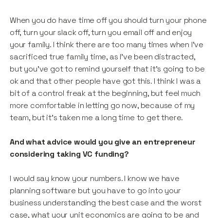
When you do have time off you should turn your phone
off, turn your slack off, turn you email off and enjoy
your family. I think there are too many times when I’ve
sacrificed true family time, as I’ve been distracted,
but you’ve got to remind yourself that it’s going to be
ok and that other people have got this. I think I was a
bit of a control freak at the beginning, but feel much
more comfortable in letting go now, because of my
team, but it’s taken me a long time to get there.
And what advice would you give an entrepreneur
considering taking VC funding?
I would say know your numbers. I know we have
planning software but you have to go into your
business understanding the best case and the worst
case, what your unit economics are going to be and