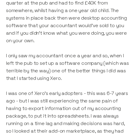
quarter at the pub and had to find £40K from
somewhere, whilst having a one year old child. The
systems in place back then were desktop accounting
software that your accountant would’ve sold to you
and if you didn’t know what you were doing, you were
on your own.
I only saw my accountant once a year and so, when I
left the pub to set up a software company (which was
terrible by the way) one of the better things I did was
that I started using Xero.
I was one of Xero’s early adopters - this was 6-7 years
ago - but I was still experiencing the same pain of
having to export information out of my accounting
package, to put it into spreadsheets. I was always
running on a time lag and making decisions was hard,
so I looked at their add-on marketplace, as they had