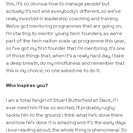
this, it’s so obvious how to manage people’ but
actually it’s not and everybody’s different, so we’ve
really invested in leadership coaching and training.
We’ve got mentoring programmes that are going on,
I'm starting to mentor young tech founders, as we’re
part of the tech nation scale up programme this year,
so I've got my first founder that I’m mentoring. It's one
of those things that, when it's a really hard day, I take
a deep breath, do my mindfulness and remember that
this is my choice, no one asked me to do it.
Who inspires you?
I am a total fangirl of Stuart Butterfield at Slack, if I
ever meet him I’ll be so excited, I’ll probably rugby
tackle him to the ground. I think what he's done there
and how he's done it is amazing and it’s the early days
I love reading about, the whole thing is phenomenal. So