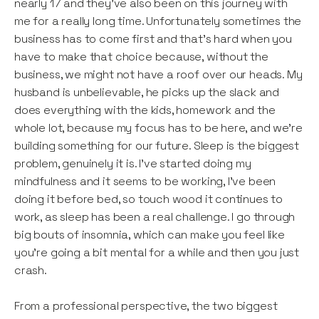
nearly 17 and they’ve also been on this journey with
me for a really long time. Unfortunately sometimes the
business has to come first and that’s hard when you
have to make that choice because, without the
business, we might not have a roof over our heads. My
husband is unbelievable, he picks up the slack and
does everything with the kids, homework and the
whole lot, because my focus has to be here, and we’re
building something for our future. Sleep is the biggest
problem, genuinely it is. I’ve started doing my
mindfulness and it seems to be working, I’ve been
doing it before bed, so touch wood it continues to
work, as sleep has been a real challenge. I go through
big bouts of insomnia, which can make you feel like
you’re going a bit mental for a while and then you just
crash.
From a professional perspective, the two biggest