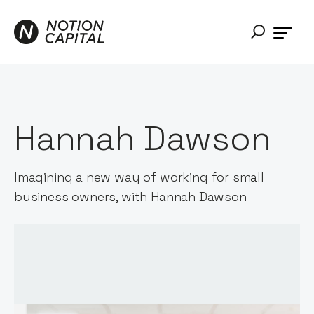
Hannah Dawson
Imagining a new way of working for small
business owners, with Hannah Dawson