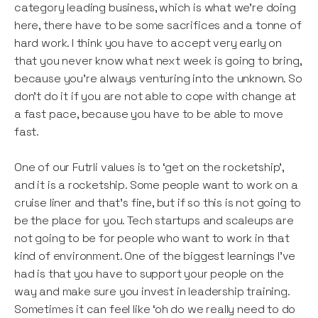
category leading business, which is what we’re doing
here, there have to be some sacrifices and a tonne of
hard work. I think you have to accept very early on
that you never know what next week is going to bring,
because you’re always venturing into the unknown. So
don't do it if you are not able to cope with change at
a fast pace, because you have to be able to move
fast.
One of our Futrli values is to ‘get on the rocketship’,
and it is a rocketship. Some people want to work on a
cruise liner and that’s fine, but if so this is not going to
be the place for you. Tech startups and scaleups are
not going to be for people who want to work in that
kind of environment. One of the biggest learnings I’ve
had is that you have to support your people on the
way and make sure you invest in leadership training.
Sometimes it can feel like ‘oh do we really need to do