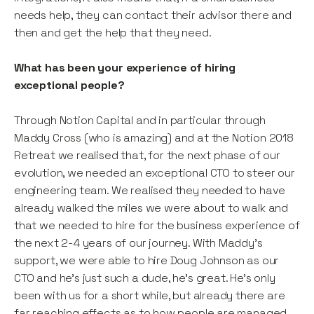
needs help, they can contact their advisor there and
then and get the help that they need.
What has been your experience of hiring
exceptional people?
Through Notion Capital and in particular through
Maddy Cross (who is amazing) and at the Notion 2018
Retreat we realised that, for the next phase of our
evolution, we needed an exceptional CTO to steer our
engineering team. We realised they needed to have
already walked the miles we were about to walk and
that we needed to hire for the business experience of
the next 2-4 years of our journey. With Maddy’s
support, we were able to hire Doug Johnson as our
CTO and he’s just such a dude, he’s great. He’s only
been with us for a short while, but already there are
far reaching effects as to how people are managed,