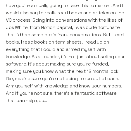
how you’re actually going to take this to market. And I
would also say to really read books and articles on the
VC process. Going into conversations with the likes of
Jos White, from Notion Capital, I was quite fortunate
that I’d had some preliminary conversations. But I read
books, I read books on term sheets, I read up on
everything that I could and armed myself with
knowledge. As a founder, it’s not just about selling your
software, it’s about making sure you’re funded,
making sure you know what the next 12 months look
like, making sure you’re not going to run out of cash.
Arm yourself with knowledge and know your numbers.
And if you’re not sure, there’s a fantastic software
that can help you…