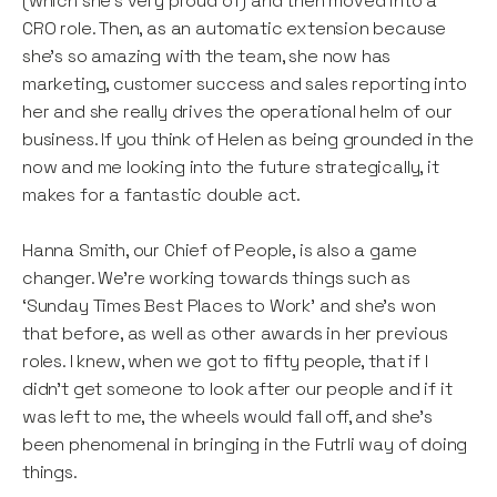
(which she’s very proud of) and then moved into a
CRO role. Then, as an automatic extension because
she’s so amazing with the team, she now has
marketing, customer success and sales reporting into
her and she really drives the operational helm of our
business. If you think of Helen as being grounded in the
now and me looking into the future strategically, it
makes for a fantastic double act.
Hanna Smith, our Chief of People, is also a game
changer. We’re working towards things such as
‘Sunday Times Best Places to Work’ and she’s won
that before, as well as other awards in her previous
roles. I knew, when we got to fifty people, that if I
didn't get someone to look after our people and if it
was left to me, the wheels would fall off, and she’s
been phenomenal in bringing in the Futrli way of doing
things.