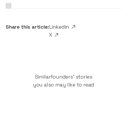
Share this article:
Linkedin
X
Similar
founders' stories
you also may like to read