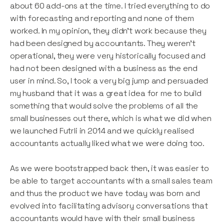
about 60 add-ons at the time. I tried everything to do
with forecasting and reporting and none of them
worked. In my opinion, they didn’t work because they
had been designed by accountants. They weren’t
operational, they were very historically focused and
had not been designed with a business as the end
user in mind. So, I took a very big jump and persuaded
my husband that it was a great idea for me to build
something that would solve the problems of all the
small businesses out there, which is what we did when
we launched Futrli in 2014 and we quickly realised
accountants actually liked what we were doing too.
As we were bootstrapped back then, it was easier to
be able to target accountants with a small sales team
and thus the product we have today was born and
evolved into facilitating advisory conversations that
accountants would have with their small business