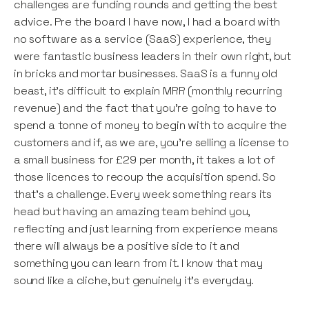
challenges are funding rounds and getting the best
advice. Pre the board I have now, I had a board with
no software as a service (SaaS) experience, they
were fantastic business leaders in their own right, but
in bricks and mortar businesses. SaaS is a funny old
beast, it’s difficult to explain MRR (monthly recurring
revenue) and the fact that you’re going to have to
spend a tonne of money to begin with to acquire the
customers and if, as we are, you’re selling a license to
a small business for £29 per month, it takes a lot of
those licences to recoup the acquisition spend. So
that’s a challenge. Every week something rears its
head but having an amazing team behind you,
reflecting and just learning from experience means
there will always be a positive side to it and
something you can learn from it. I know that may
sound like a cliche, but genuinely it’s everyday.