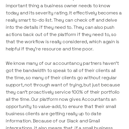
important thing a business owner needs to know
today and its severity rating. It effectively becomes a
really smart to-do list. They can check off and delve
into the details if they need to. They can also push
actions back out of the platform if they need to, so
that the workflow is really considered, which again is
helpful if they’re resource and time poor.
We know many of our accountancy partners haven't
got the bandwidth to speak to all of their clients all
the time, so many of their clients go without regular
support, not through want of trying, but just because
they can’t proactively service 100% of their portfolio
all the time. Our platform now gives Accountants an
opportunity to value-add, to ensure that their small
business clients are getting really up to date
information. Because of our Slack and Gmail
integrations, it also means that, if a small business