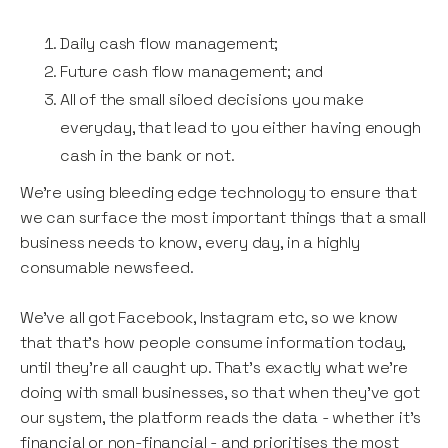
Daily cash flow management;
Future cash flow management; and
All of the small siloed decisions you make
everyday, that lead to you either having enough
cash in the bank or not.
We’re using bleeding edge technology to ensure that
we can surface the most important things that a small
business needs to know, every day, in a highly
consumable newsfeed.
We’ve all got Facebook, Instagram etc, so we know
that that’s how people consume information today,
until they’re all caught up. That’s exactly what we’re
doing with small businesses, so that when they’ve got
our system, the platform reads the data - whether it’s
financial or non-financial - and prioritises the most