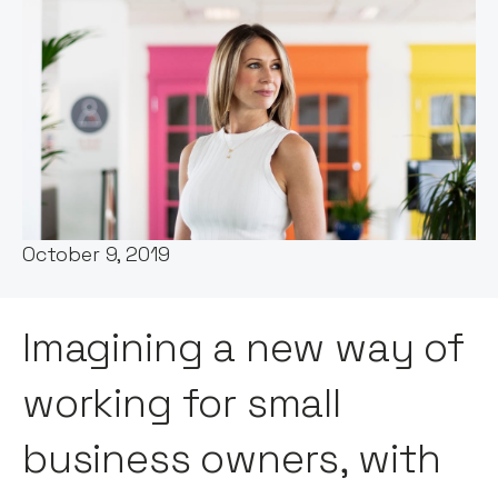
Founder story by:
Claire Walker
Date:
October 9, 2019
Imagining a new way of
working for small
business owners, with