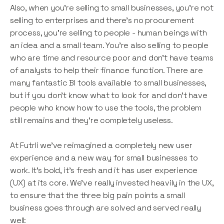
Also, when you’re selling to small businesses, you’re not
selling to enterprises and there’s no procurement
process, you’re selling to people - human beings with
an idea and a small team. You’re also selling to people
who are time and resource poor and don’t have teams
of analysts to help their finance function. There are
many fantastic BI tools available to small businesses,
but if you don’t know what to look for and don’t have
people who know how to use the tools, the problem
still remains and they’re completely useless.
At Futrli we’ve reimagined a completely new user
experience and a new way for small businesses to
work. It’s bold, it’s fresh and it has user experience
(UX) at its core. We’ve really invested heavily in the UX,
to ensure that the three big pain points a small
business goes through are solved and served really
well: