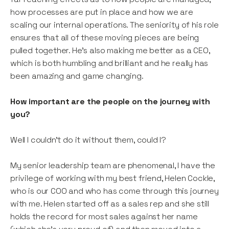
how processes are put in place and how we are
scaling our internal operations. The seniority of his role
ensures that all of these moving pieces are being
pulled together. He’s also making me better as a CEO,
which is both humbling and brilliant and he really has
been amazing and game changing.
How important are the people on the journey with
you?
Well I couldn’t do it without them, could I?
My senior leadership team are phenomenal, I have the
privilege of working with my best friend, Helen Cockle,
who is our COO and who has come through this journey
with me. Helen started off as a sales rep and she still
holds the record for most sales against her name