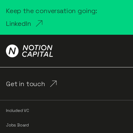
Keep the conversation going:
LinkedIn
Get in touch
Included VC
Jobs Board