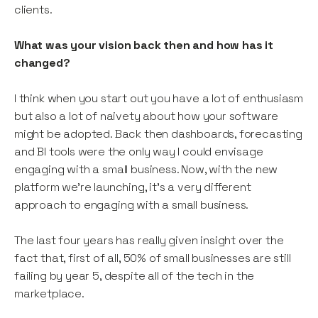
clients.
What was your vision back then and how has it
changed?
I think when you start out you have a lot of enthusiasm
but also a lot of naivety about how your software
might be adopted. Back then dashboards, forecasting
and BI tools were the only way I could envisage
engaging with a small business. Now, with the new
platform we’re launching, it’s a very different
approach to engaging with a small business.
The last four years has really given insight over the
fact that, first of all, 50% of small businesses are still
failing by year 5, despite all of the tech in the
marketplace.