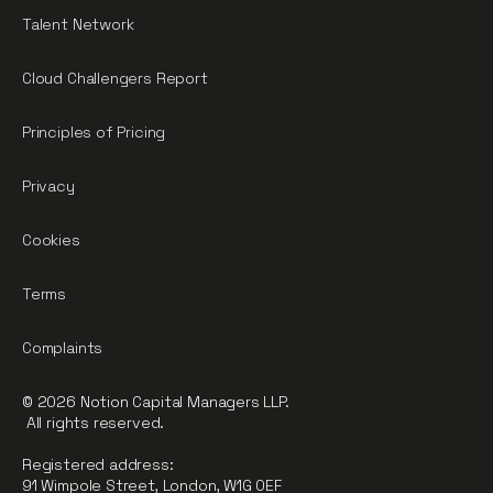
Talent Network
Cloud Challengers Report
Principles of Pricing
Privacy
Cookies
Terms
Complaints
© 2026 Notion Capital Managers LLP.
All rights reserved.
Registered address:
91 Wimpole Street, London, W1G 0EF