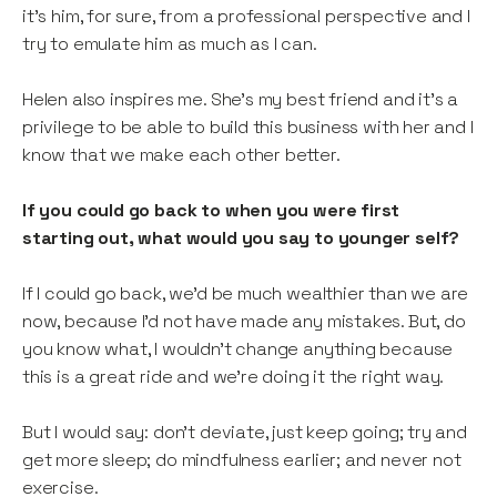
it’s him, for sure, from a professional perspective and I
try to emulate him as much as I can.
Helen also inspires me. She’s my best friend and it’s a
privilege to be able to build this business with her and I
know that we make each other better.
If you could go back to when you were first
starting out, what would you say to younger self?
If I could go back, we’d be much wealthier than we are
now, because I’d not have made any mistakes. But, do
you know what, I wouldn’t change anything because
this is a great ride and we’re doing it the right way.
But I would say: don’t deviate, just keep going; try and
get more sleep; do mindfulness earlier; and never not
exercise.