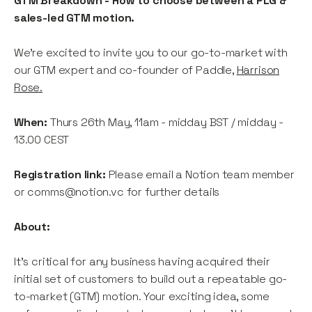
GTM Breakdown - How to choose between a PLG &
sales-led GTM motion.
We're excited to invite you to our go-to-market with
our GTM expert and co-founder of Paddle,
Harrison
Rose.
When:
Thurs 26th May, 11am - midday BST / midday -
13.00 CEST
Registration link:
Please email a Notion team member
or comms@notion.vc for further details
About:
It's critical for any business having acquired their
initial set of customers to build out a repeatable go-
to-market (GTM) motion. Your exciting idea, some