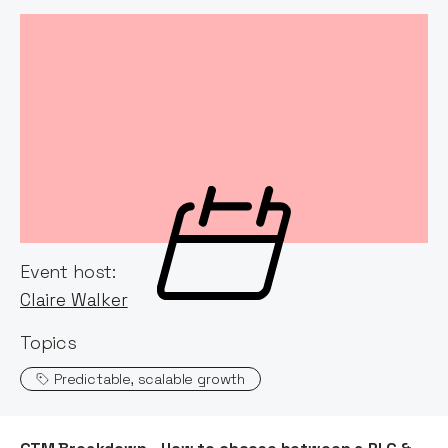
Event host:
Claire Walker
Topics
Predictable, scalable growth