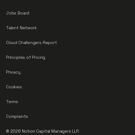
Jobs Board
Talent Network
Cloud Challengers Report
Principles of Pricing
Privacy
Cookies
Terms
Complaints
© 2026 Notion Capital Managers LLP.