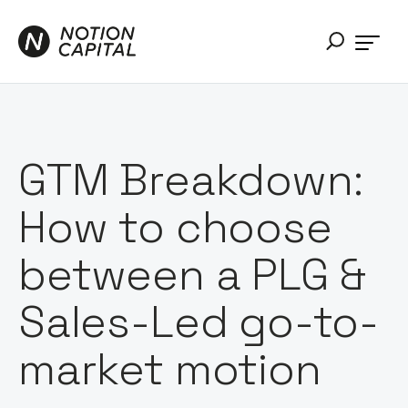
GTM Breakdown:
How to choose
between a PLG &
Sales-Led go-to-
market motion