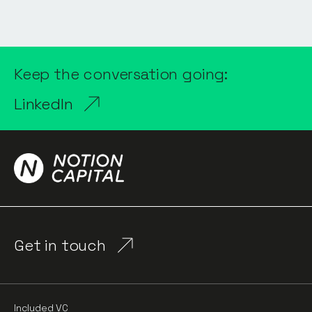
Keep the conversation going:
LinkedIn
Get in touch
Included VC