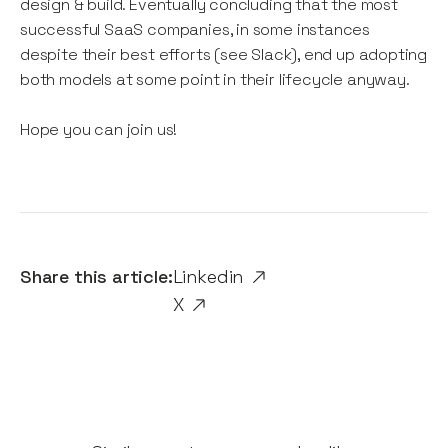
design & build. Eventually concluding that the most
successful SaaS companies, in some instances
despite their best efforts (see Slack), end up adopting
both models at some point in their lifecycle anyway.
Hope you can join us!
Share this article:
Linkedin
X