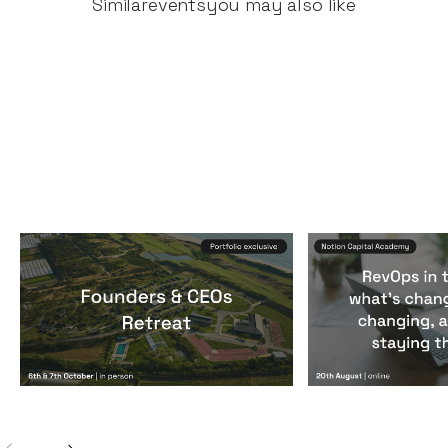
Similar
events
you may also like
Founders & CEOs Retreat
RevOps in the
Events
By
Notion Capital
Events
By
Notion Ca