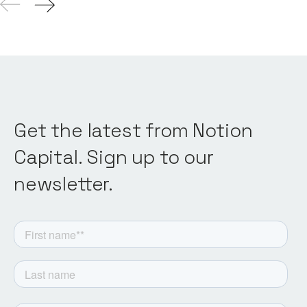
Get the latest from Notion
Capital. Sign up to our
newsletter.