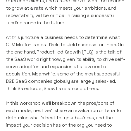
reference clients, and a huge market won't be enough
to grow at a rate which meets your ambitions, and
repeatability will be critical in raising a successful
funding round in the future.
At this juncture a business needs to determine what
GTM Motion is most likely to yield success for them. On
the one hand, Product-led-Growth (PLG) is the talk of
the SaaS world right now, given its ability to drive self-
serve adoption and expansion at a low cost of
acquisition. Meanwhile, some of the most successful
B2B SaaS companies globally are largely sales-led,
think Salesforce, Snowflake among others.
In this workshop we'll breakdown the pros/cons of
each model, next we'll share an evaluation criteria to
determine what's best for your business, and the
impact your decision has on the org you need to