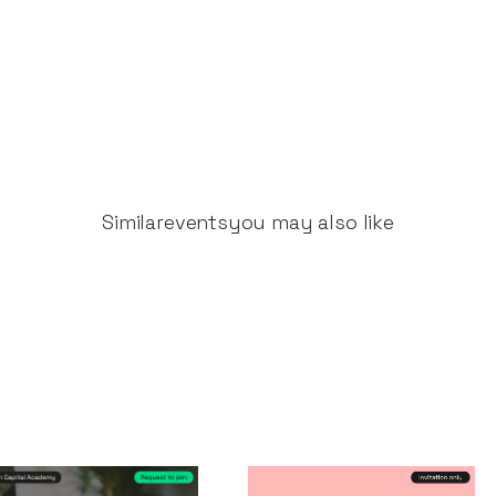
Similar
events
you may also like