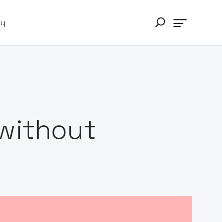
ry
 without