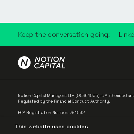
Keep the conversation going:
Link
Notion Capital Managers LLP (OC364955) is Authorised an
Regulated by the Financial Conduct Authority.
FCA Registration Number: 784032
The fund is supported by the European Union through th
This website uses cookies
Competitiveness and Innovation Framework Programme (“CI