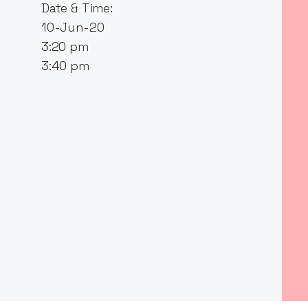
Date & Time:
10-Jun-20
3:20 pm
3:40 pm