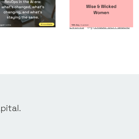
vOps in the AI era
Wise & Wicked
Women
nts
By
Notion Capital
Events
By
Itxaso del Palacio
pital.