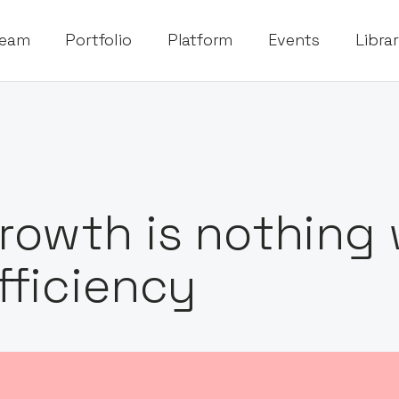
eam
Portfolio
Platform
Events
Libra
rowth is nothing
fficiency