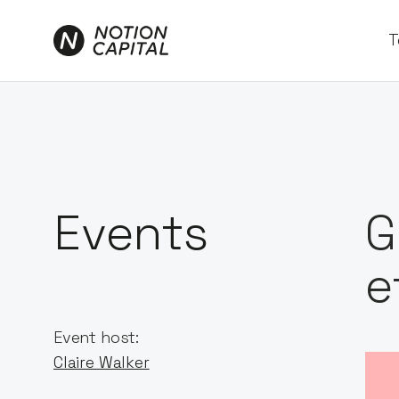
T
Events
G
e
Event host:
Claire Walker