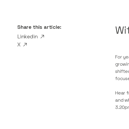
Share this article:
Wi
Linkedin
X
For ye
growin
shifte
focuse
Hear f
and wh
3.20p