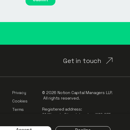
Get in touch
Privacy
© 2026 Notion Capital Managers LLP.
All rights reserved.
Cookies
Registered address:
Terms
91 Wimpole Street, London, W1G 0EF
rt
Complaints
Accept