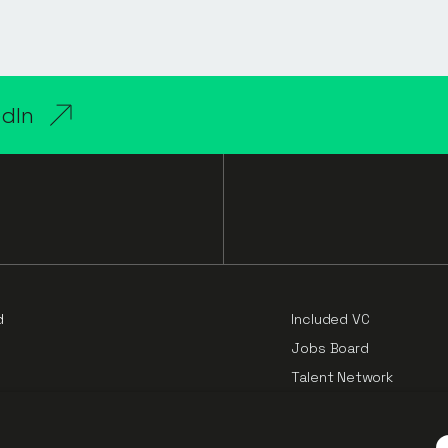
edIn
d
Included VC
Jobs Board
Talent Network
Cloud Challengers Repo
e
P”).
Principles of Pricing