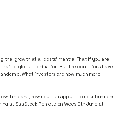
 the ‘growth at all costs’ mantra. That if you are
rail to global domination. But the conditions have
 pandemic. What investors are now much more
rowth means, how you can apply it to your business
peaking at SaaStock Remote on Weds 9th June at