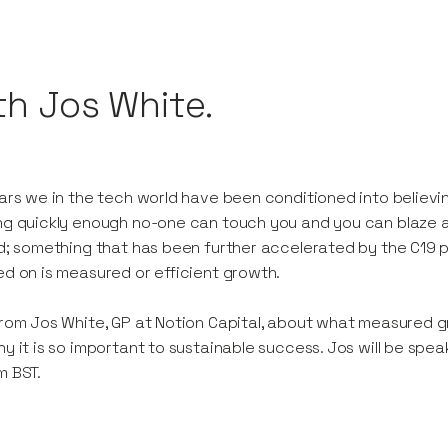
th Jos White.
ars we in the tech world have been conditioned into believing
g quickly enough no-one can touch you and you can blaze a t
d; something that has been further accelerated by the C19
d on is measured or efficient growth.
rom Jos White, GP at Notion Capital, about what measured g
y it is so important to sustainable success. Jos will be s
m BST.