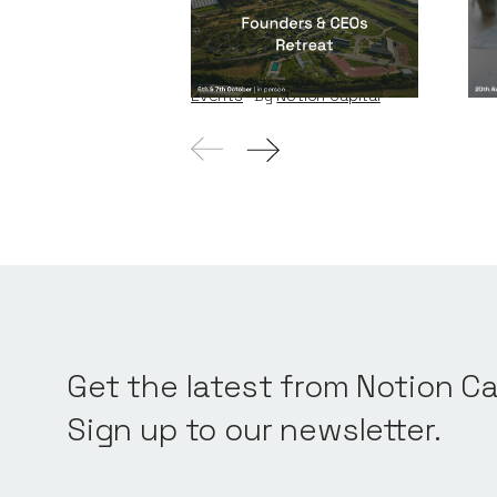
Founders & CEOs
Re
Retreat
Eve
Events
By
Notion Capital
Get the latest from Notion Ca
Sign up to our newsletter.