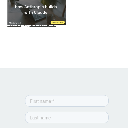
How Anthropic
builds with Claude
Events
By
Notion Capital