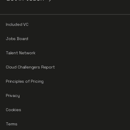
Included VC
Jobs Board
Talent Network
Cloud Challengers Report
Principles of Pricing
Privacy
Cookies
Terms