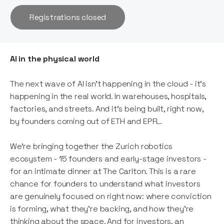
Registrations closed
AI in the physical world
The next wave of AI isn't happening in the cloud - it's
happening in the real world. In warehouses, hospitals,
factories, and streets. And it's being built, right now,
by founders coming out of ETH and EPFL.
We're bringing together the Zurich robotics
ecosystem - 15 founders and early-stage investors -
for an intimate dinner at The Carlton. This is a rare
chance for founders to understand what investors
are genuinely focused on right now: where conviction
is forming, what they're backing, and how they're
thinking about the space. And for investors, an