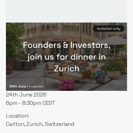
Event host:
Kamil Mieczakowski
Date & Time:
24th June 2026
6pm - 8:30pm CEST
Location:
Carlton, Zurich, Switzerland