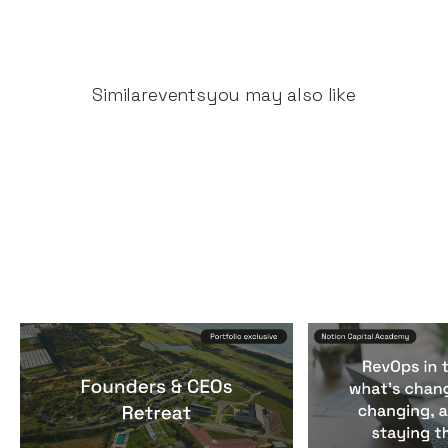
Similar
events
you may also like
Founders & CEOs Retreat
RevOps in the
Events
By
Notion Capital
Events
By
Notion Ca