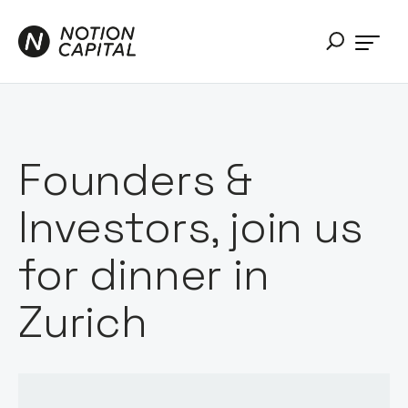
Founders &
Investors, join us
for dinner in
Zurich