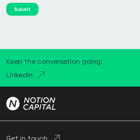
Keep the conversation going:
LinkedIn
Get in touch