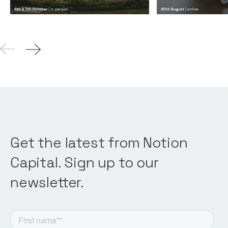
Get the latest from Notion
Capital. Sign up to our
newsletter.