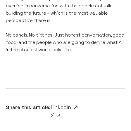
evening in conversation with the people actually
building the future - which is the most valuable
perspective there is.
No panels. No pitches. Just honest conversation, good
food, and the people who are going to define what AI
in the physical world looks like.
Share this article:
Linkedin
X