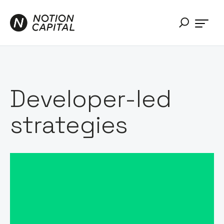
Developer-led
strategies