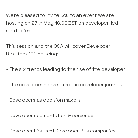
We're pleased to invite you to an event we are
hosting on 27th May, 16.00 BST, on developer-led
strategies.
This session and the Q&A will cover Developer
Relations 101 including:
- The six trends leading to the rise of the developer
- The developer market and the developer journey
- Developers as decision makers
- Developer segmentation & personas
- Developer First and Developer Plus companies