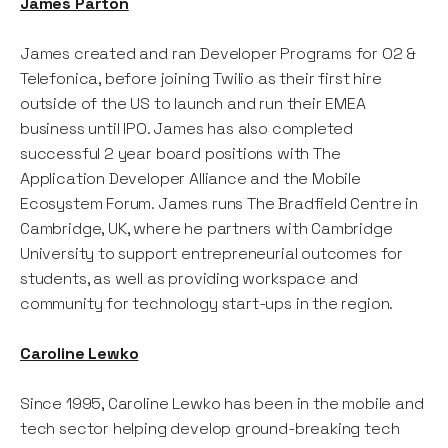
James Parton
James created and ran Developer Programs for O2 &
Telefonica, before joining Twilio as their first hire
outside of the US to launch and run their EMEA
business until IPO. James has also completed
successful 2 year board positions with The
Application Developer Alliance and the Mobile
Ecosystem Forum. James runs The Bradfield Centre in
Cambridge, UK, where he partners with Cambridge
University to support entrepreneurial outcomes for
students, as well as providing workspace and
community for technology start-ups in the region.
Caroline Lewko
Since 1995, Caroline Lewko has been in the mobile and
tech sector helping develop ground-breaking tech