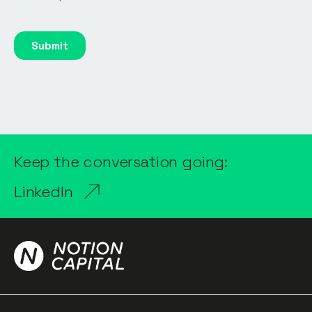
Keep the conversation going:
LinkedIn