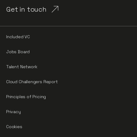
Get in touch
Included VC
Jobs Board
Talent Network
Cloud Challengers Report
Principles of Pricing
Privacy
Cookies