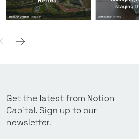
Get the latest from Notion
Capital. Sign up to our
newsletter.