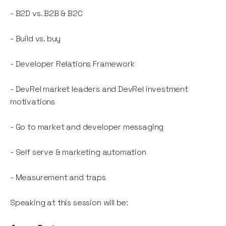
- B2D vs. B2B & B2C
- Build vs. buy
- Developer Relations Framework
- DevRel market leaders and DevRel investment
motivations
- Go to market and developer messaging
- Self serve & marketing automation
- Measurement and traps
Speaking at this session will be: