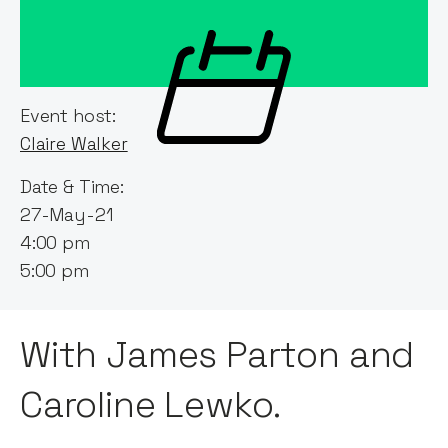
Event host:
Claire Walker
Date & Time:
27-May-21
4:00 pm
5:00 pm
With James Parton and
Caroline Lewko.