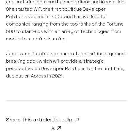
and nurturing community connections and innovation.
She started WIP, the first boutique Developer
Relations agency in 2006, and has worked for
companies ranging from the top ranks of the Fortune
500 to start-ups with an array of technologies from
mobile to machine learning
James and Caroline are currently co-writing a ground-
breaking book which will provide a strategic
perspective on Developer Relations for the first time,
due out on Apress in 2021.
Share this article:
Linkedin
X