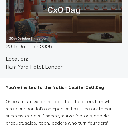
Event host:
Notion Capital
Date & Time:
20th October 2026
Location:
Ham Yard Hotel, London
You're invited to the Notion Capital CxO Day
Once a year, we bring together the operators who
make our portfolio companies tick - the customer
success leaders, finance, marketing, ops, people,
product, sales, tech, leaders who turn founders'