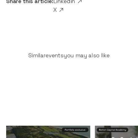
Share this article:
Linkedin
X
Similar
events
you may also like