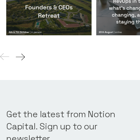
Founders & CEOs Retreat
RevOps in the
Events
By
Notion Capital
Events
By
Notion Ca
Get the latest from Notion
Capital. Sign up to our
newsletter.