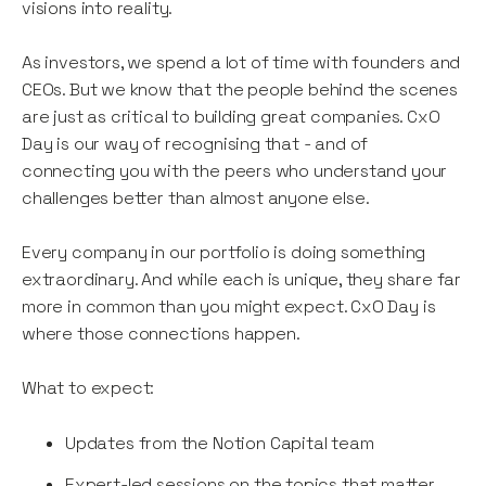
visions into reality.
As investors, we spend a lot of time with founders and
CEOs. But we know that the people behind the scenes
are just as critical to building great companies. CxO
Day is our way of recognising that - and of
connecting you with the peers who understand your
challenges better than almost anyone else.
Every company in our portfolio is doing something
extraordinary. And while each is unique, they share far
more in common than you might expect. CxO Day is
where those connections happen.
What to expect:
Updates from the Notion Capital team
Expert-led sessions on the topics that matter