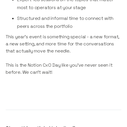
most to operators at your stage
Structured and informal time to connect with
peers across the portfolio
This year's event is something special - a new format,
a new setting, and more time for the conversations
that actually move the needle.
This is the Notion CxO Day like you've never seen it
before. We can't wait!