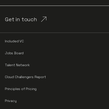
Get in touch
Included VC
Jobs Board
Talent Network
Cloud Challengers Report
Principles of Pricing
Privacy