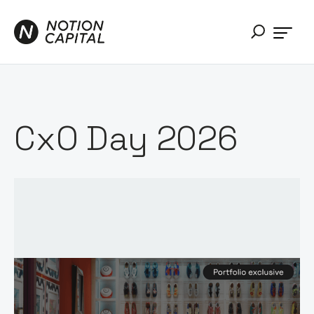
CxO Day 2026