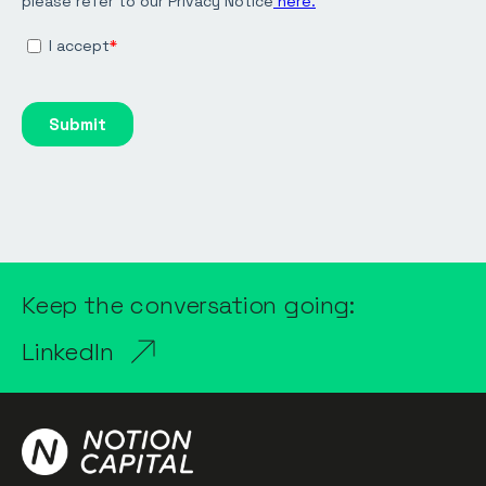
Keep the conversation going:
LinkedIn