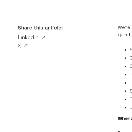
Share this article:
We're 
questi
Linkedin
X
I
T
.
When