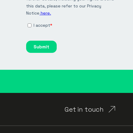
Get in touch