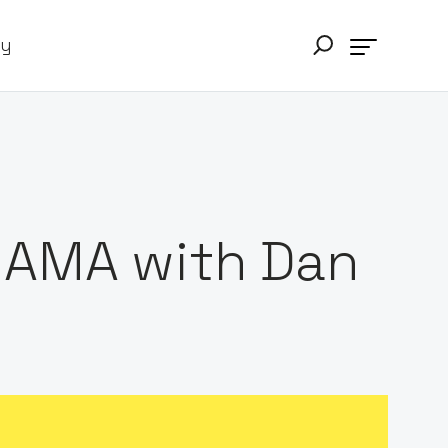
ry
 AMA with Dan