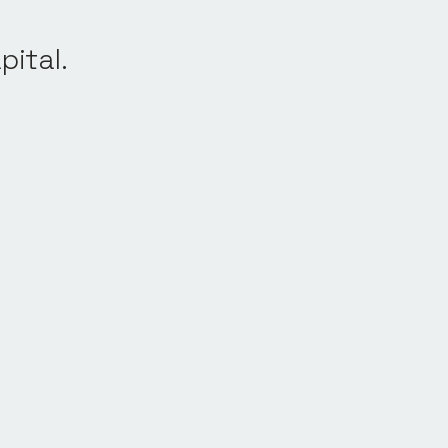
pital.