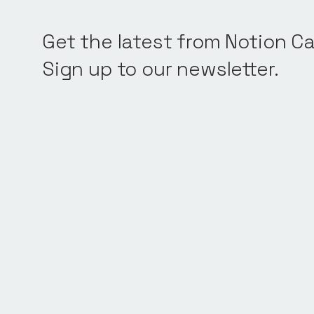
Get the latest from Notion Ca
Sign up to our newsletter.