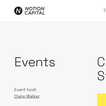
T
Events
C
S
Event host:
Claire Walker