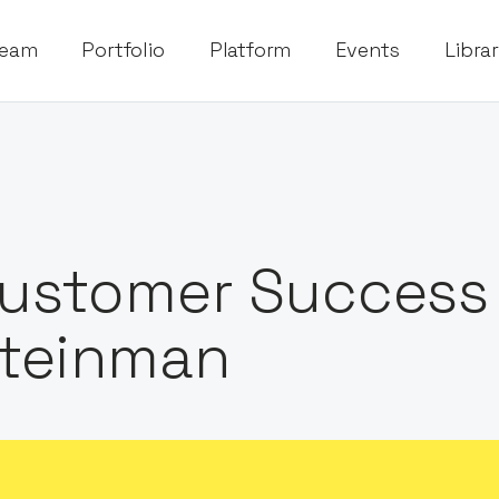
eam
Portfolio
Platform
Events
Libra
ustomer Success
teinman