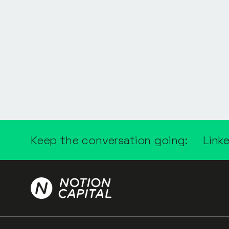
Keep the conversation going:
Link