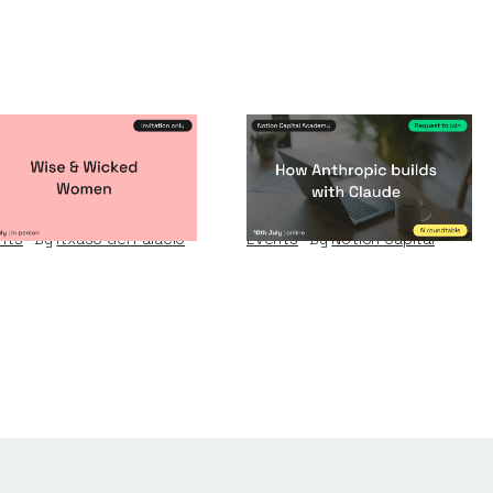
se & Wicked
How Anthropic
omen
builds with Claude
nts
By
Itxaso del Palacio
Events
By
Notion Capital