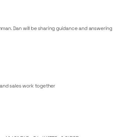
nman. Dan will be sharing guidance and answering
 and sales work together