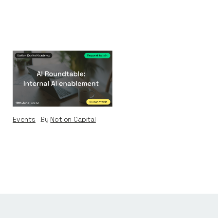
AI Roundtable:
Internal AI
Enablement
Events
By
Notion Capital