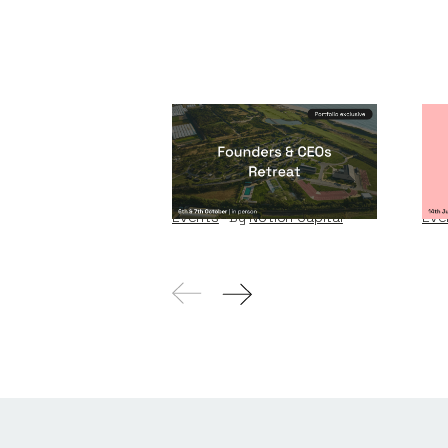
Founders & CEOs
Wi
Retreat
W
Events
By
Notion Capital
Eve