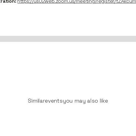
tration:
https://us02web.zoom.us/meeting/register/tZAkc
Similar
events
you may also like