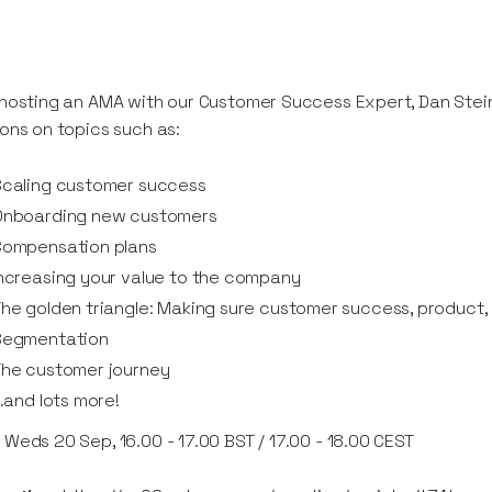
hosting an AMA with our Customer Success Expert, Dan Stei
ons on topics such as:
Scaling customer success
Onboarding new customers
Compensation plans
ncreasing your value to the company
he golden triangle: Making sure customer success, product,
Segmentation
The customer journey
..and lots more!
:
Weds 20 Sep, 16.00 - 17.00 BST / 17.00 - 18.00 CEST