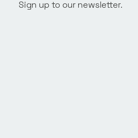
Sign up to our newsletter.