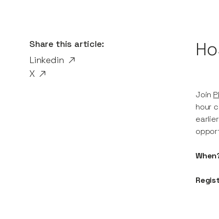
Share this article:
Ho
Linkedin
X
Join
P
hour c
earlie
opport
When
Regist