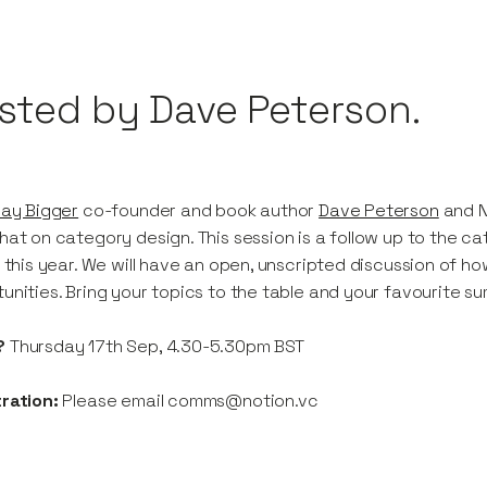
sted by Dave Peterson.
lay Bigger
co-founder and book author
Dave Peterson
and N
hat on category design. This session is a follow up to the ca
r this year. We will have an open, unscripted discussion of 
unities. Bring your topics to the table and your favourite 
?
Thursday 17th Sep, 4.30-5.30pm BST
ration:
Please email comms@notion.vc