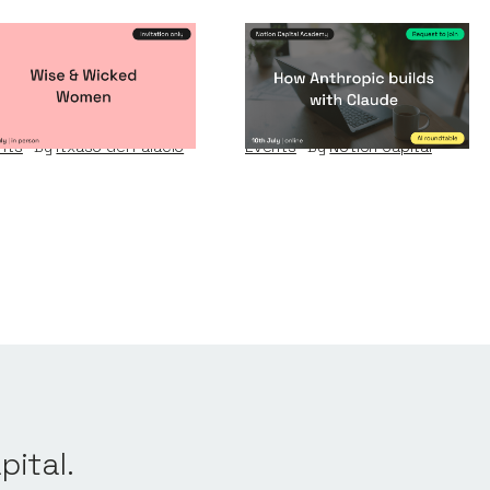
se & Wicked
How Anthropic
omen
builds with Claude
nts
By
Itxaso del Palacio
Events
By
Notion Capital
pital.