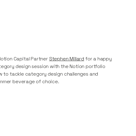
otion Capital Partner
Stephen Millard
for a happy
tegory design session with the Notion portfolio
how to tackle category design challenges and
summer beverage of choice.