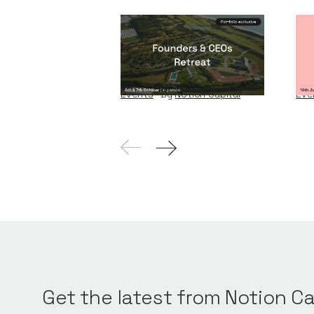
Founders & CEOs
Wi
Retreat
W
Events
By
Notion Capital
Eve
Get the latest from Notion Ca