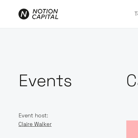
T
Events
C
Event host:
Claire Walker