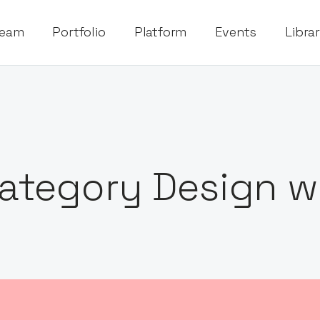
eam
Portfolio
Platform
Events
Libra
ategory Design wi