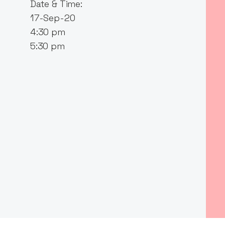
Date & Time:
17-Sep-20
4:30 pm
5:30 pm