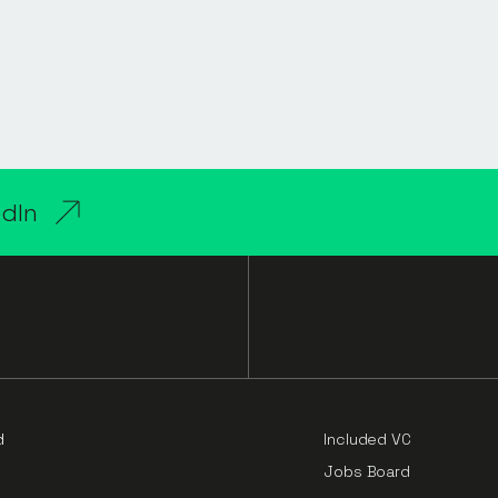
edIn
d
Included VC
Jobs Board