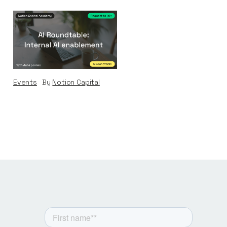
AI Roundtable:
Internal AI
Enablement
Events
By
Notion Capital