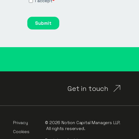
Get in touch
Privacy
© 2026 Notion Capital Managers LLP.
All rights reserved.
Cookies