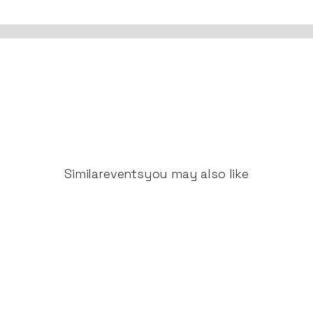
Similar
events
you may also like