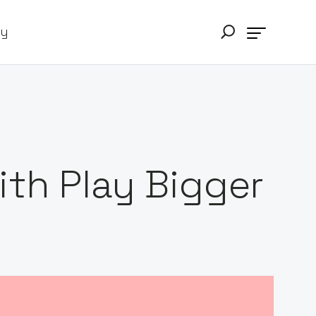
ry
th Play Bigger