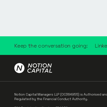
Keep the conversation going:
Link
Notion Capital Managers LLP (OC364955) is Authorised an
Regulated by the Financial Conduct Authority.