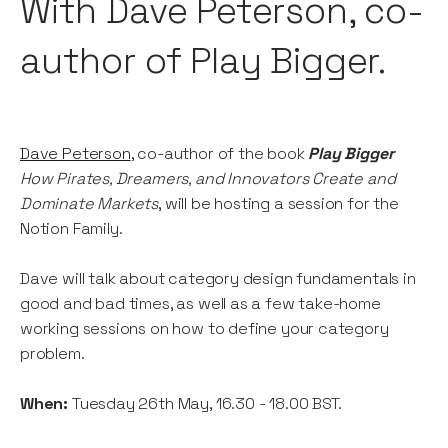
With Dave Peterson, co-
author of Play Bigger.
Dave Peterson
, co-author of the book
Play Bigger
How Pirates, Dreamers, and Innovators Create
and
Dominate Markets
, will be hosting a session for the
Notion Family.
Dave will talk about category design fundamentals in
good and bad times, as well as a few take-home
working sessions on how to define your category
problem.
When:
Tuesday 26th May, 16.30 - 18.00 BST.