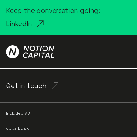
Keep the conversation going:
LinkedIn
Get in touch
Included VC
Jobs Board