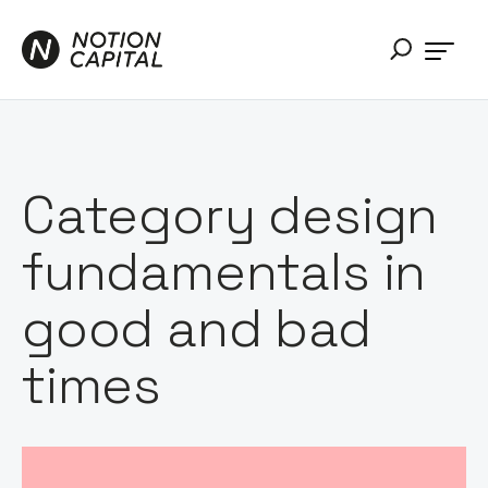
Category design
fundamentals in
good and bad
times