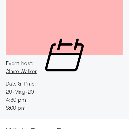
Event host:
Claire Walker
Date & Time:
26-May-20
4:30 pm
6:00 pm