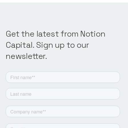
Get the latest from Notion
Capital. Sign up to our
newsletter.