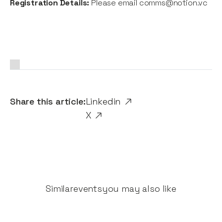
Registration Details:
Please email comms@notion.vc
Share this article:
Linkedin
X
Similar
events
you may also like