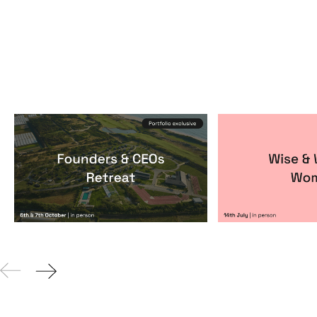
Founders & CEOs Retreat
Wise & Wick
Events
By
Notion Capital
Events
By
Itxaso de