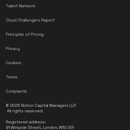
Talent Network
Cloud Challengers Report
Principles of Pricing
Privacy
Cookies
Terms
Complaints
© 2026 Notion Capital Managers LLP.
All rights reserved.
Registered address:
91 Wimpole Street, London, W1G 0EF