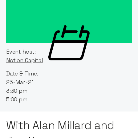
Event host:
Notion Capital
Date & Time:
25-Mar-21
3:30 pm
5:00 pm
With Alan Millard and