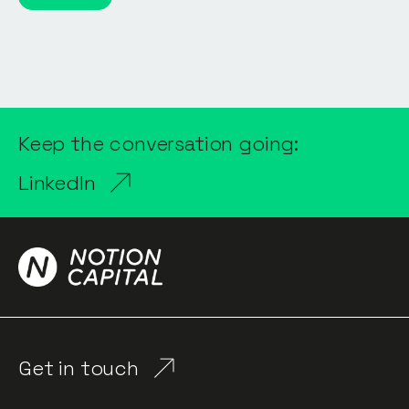
Keep the conversation going:
LinkedIn
Get in touch