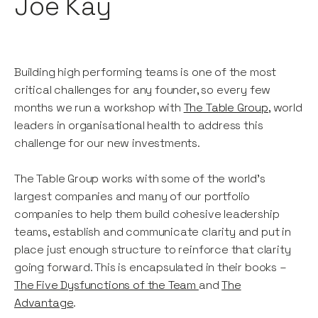
Joe Kay
Building high performing teams is one of the most
critical challenges for any founder, so every few
months we run a workshop with
The Table Group
, world
leaders in organisational health to address this
challenge for our new investments.
The Table Group works with some of the world’s
largest companies and many of our portfolio
companies to help them build cohesive leadership
teams, establish and communicate clarity and put in
place just enough structure to reinforce that clarity
going forward. This is encapsulated in their books –
The Five Dysfunctions of the Team
and
The
Advantage
.