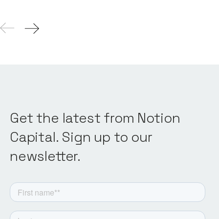
Get the latest from Notion
Capital. Sign up to our
newsletter.