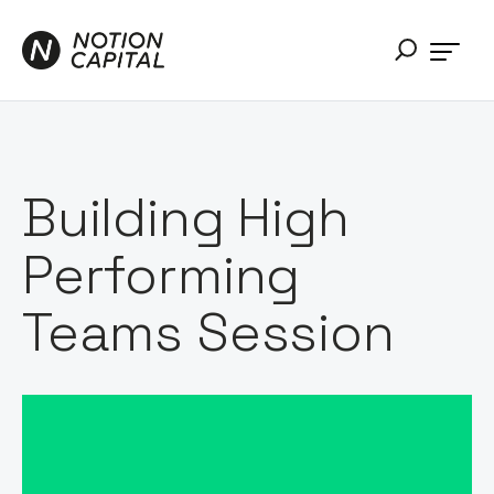
Building High
Performing
Teams Session