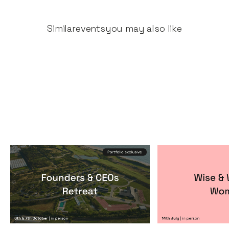
Similar
events
you may also like
Founders & CEOs Retreat
Wise & Wick
Events
By
Notion Capital
Events
By
Itxaso de