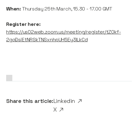
When:
Thursday 25th March, 15.30 - 17.00 GMT
Register here:
https://us02web.zoom.us/meeting/register/tZ0kf-
2gqDsiEtNRSkTNSxnhpUH5Ey3lLkCd
Share this article:
Linkedin
X