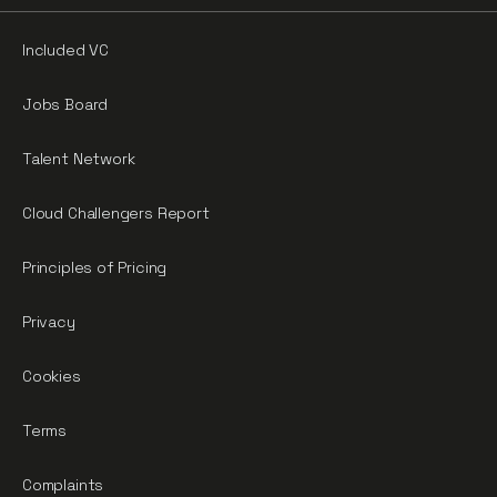
Included VC
Jobs Board
Talent Network
Cloud Challengers Report
Principles of Pricing
Privacy
Cookies
Terms
Complaints