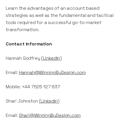
Learn the advantages of an account based
strategies as well as the fundamental and tactical
tools required for a successful go-to-market
transformation.
Contact information
Hannah Godfrey (
LinkedIn
)
Email:
Hannah@WinningByDesign.com
Mobile: +44 7525 127 837
Shari Johnston (
LinkedIn
)
Email:
Shari@WinningByDesign.com