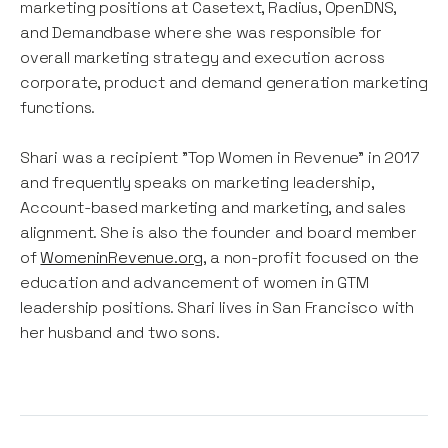
marketing positions at Casetext, Radius, OpenDNS,
and Demandbase where she was responsible for
overall marketing strategy and execution across
corporate, product and demand generation marketing
functions.
Shari was a recipient "Top Women in Revenue" in 2017
and frequently speaks on marketing leadership,
Account-based marketing and marketing, and sales
alignment. She is also the founder and board member
of
WomeninRevenue.org
, a non-profit focused on the
education and advancement of women in GTM
leadership positions. Shari lives in San Francisco with
her husband and two sons.