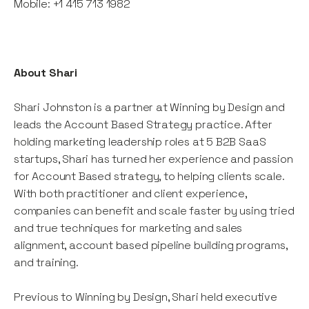
Mobile: +1 415 713 1982
About Shari
Shari Johnston is a partner at Winning by Design and
leads the Account Based Strategy practice. After
holding marketing leadership roles at 5 B2B SaaS
startups, Shari has turned her experience and passion
for Account Based strategy, to helping clients scale.
With both practitioner and client experience,
companies can benefit and scale faster by using tried
and true techniques for marketing and sales
alignment, account based pipeline building programs,
and training.
Previous to Winning by Design, Shari held executive