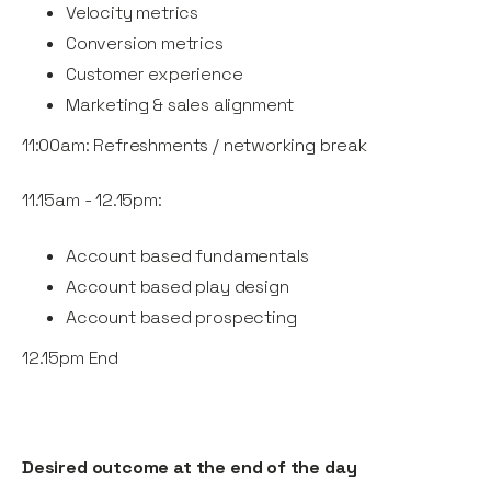
Velocity metrics
Conversion metrics
Customer experience
Marketing & sales alignment
11:00am: Refreshments / networking break
11.15am - 12.15pm:
Account based fundamentals
Account based play design
Account based prospecting
12.15pm End
Desired outcome at the end of the day