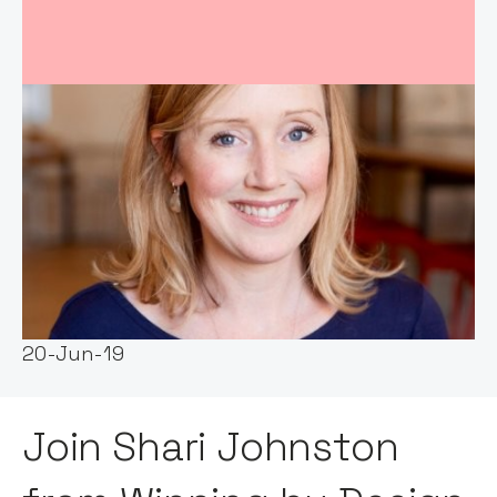
Event host:
Notion Capital
Date & Time:
20-Jun-19
Join Shari Johnston