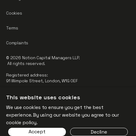
Cookies
Terms
Complaints
© 2026 Notion Capital Managers LLP.
All rights reserved.
Registered address:
91 Wimpole Street, London, W1G 0EF
Notion Capital Managers LLP (OC364955) is Authorised and
This website uses cookies
Regulated by the Financial Conduct Authority.
We use cookies to ensure you get the best
FCA Registration Number: 784032
experience. By using our website you agree to our
The fund is supported by the European Union through the
cookie policy.
Competitiveness and Innovation Framework Programme
Accept
Decline
(“CIP”).