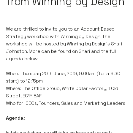
from Winning by Design
We are thrilled to invite you to an Account Based
Strategy workshop with Winning by Design. The
workshop will be hosted by Winning by Design's Shari
Johnston. More can be found on Shari and the full
agenda below.
When: Thursday 20th June, 2019, 9.00am (for a 9.30
start) to 12.15pm
Where: The Office Group, White Collar Factory, 1 Old
Street, EC1Y 8AF
Who for: CEOs, Founders, Sales and Marketing Leaders
Agenda:
In this workshop we will take an interactive walk