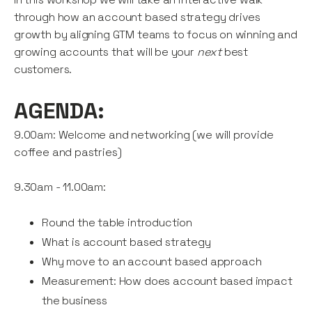
through how an account based strategy drives
growth by aligning GTM teams to focus on winning and
growing accounts that will be your
next
best
customers.
AGENDA:
9.00am: Welcome and networking (we will provide
coffee and pastries)
9.30am - 11.00am:
Round the table introduction
What is account based strategy
Why move to an account based approach
Measurement: How does account based impact
the business