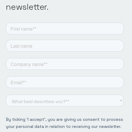
newsletter.