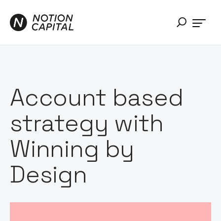
Account based
strategy with
Winning by
Design