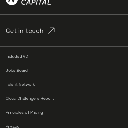
Get in touch
Included VC
Jobs Board
Talent Network
Cloud Challengers Report
Principles of Pricing
Privacy