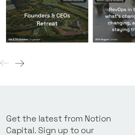
Founders & CEOs Retreat
RevOps in the
Events
By
Notion Capital
Events
By
Notion Ca
Get the latest from Notion
Capital. Sign up to our