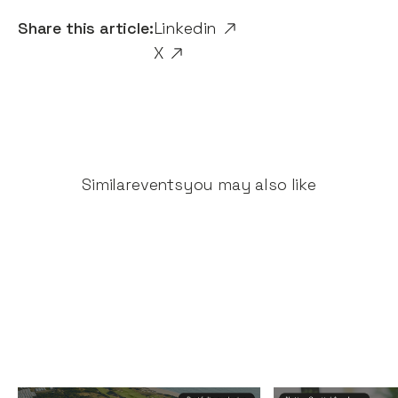
Share this article:
Linkedin
X
Similar
events
you may also like