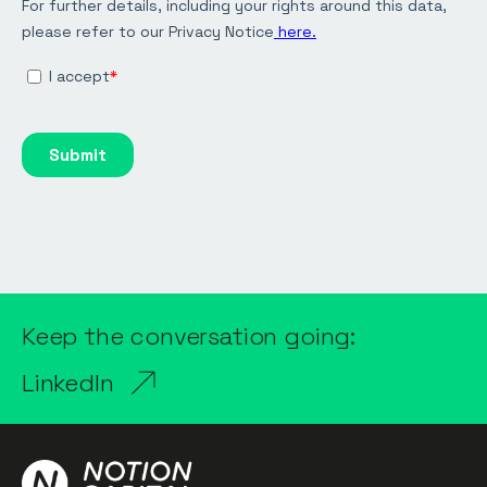
Keep the conversation going:
LinkedIn