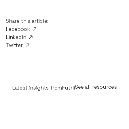
Share this article:
Facebook
Linkedin
Twitter
See all resources
Latest insights from
Futrli