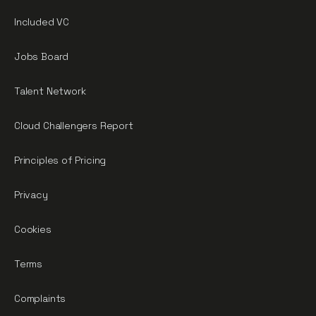
Included VC
Jobs Board
Talent Network
Cloud Challengers Report
Principles of Pricing
Privacy
Cookies
Terms
Complaints