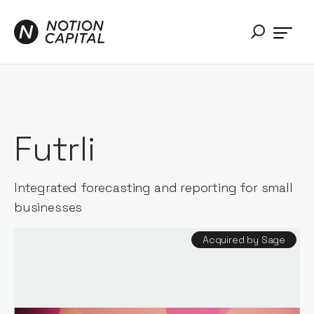
Futrli
Integrated forecasting and reporting for small
businesses
Acquired by Sage