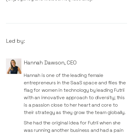
Led by:
Hannah Dawson
,
CEO
Hannah is one of the leading female
entrepreneurs in the SaaS space and flies the
flag for women in technology by leading Futrli
with an innovative approach to diversity; this
is a passion close to her heart and core to
their strategy as they grow the team globally.
She had the original idea for Futrli when she
was running another business and had a pain