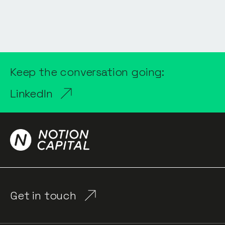
Keep the conversation going:
LinkedIn
Get in touch