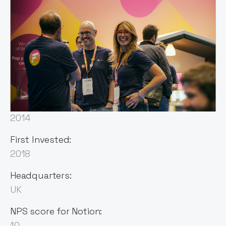
Sector:
Data
Founded:
2014
First Invested:
2018
Headquarters:
UK
NPS score for Notion:
10