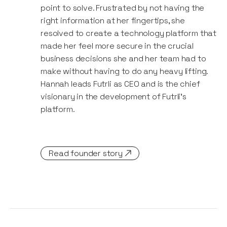
point to solve. Frustrated by not having the
right information at her fingertips, she
resolved to create a technology platform that
made her feel more secure in the crucial
business decisions she and her team had to
make without having to do any heavy lifting.
Hannah leads Futrli as CEO and is the chief
visionary in the development of Futrli’s
platform.
Read founder story