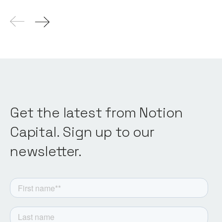
Get the latest from Notion
Capital. Sign up to our
newsletter.