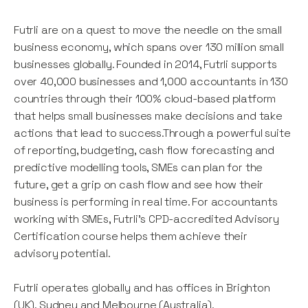
Futrli are on a quest to move the needle on the small
business economy, which spans over 130 million small
businesses globally. Founded in 2014, Futrli supports
over 40,000 businesses and 1,000 accountants in 130
countries through their 100% cloud-based platform
that helps small businesses make decisions and take
actions that lead to success.Through a powerful suite
of reporting, budgeting, cash flow forecasting and
predictive modelling tools, SMEs can plan for the
future, get a grip on cash flow and see how their
business is performing in real time. For accountants
working with SMEs, Futrli's CPD-accredited Advisory
Certification course helps them achieve their
advisory potential.
Futrli operates globally and has offices in Brighton
(UK), Sydney and Melbourne (Australia).