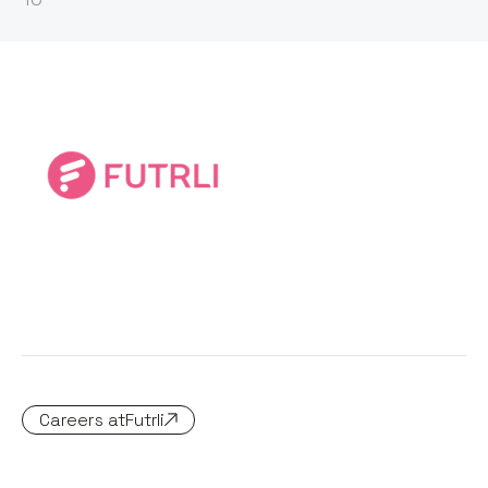
Careers at
Futrli