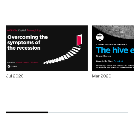
Overcoming the
Helping small
symptoms of the
survive and t
recession
hive
Podcasts
By
Claire Walker
29
Podcasts
By
Stephe
Jul 2020
Mar 2020