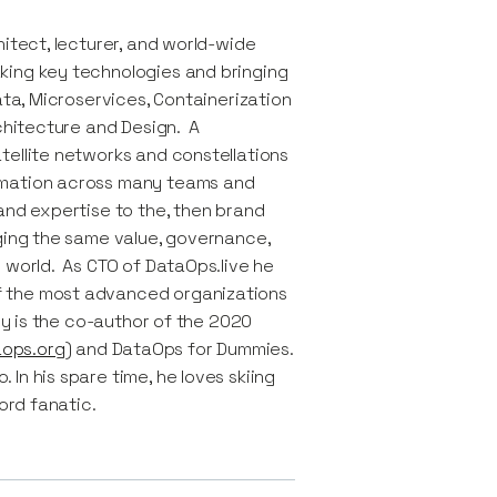
itect, lecturer, and world-wide
king key technologies and bringing
ata, Microservices, Containerization
rchitecture and Design. A
tellite networks and constellations
rmation across many teams and
and expertise to the, then brand
nging the same value, governance,
 world. As CTO of DataOps.live he
f the most advanced organizations
uy is the co-author of the 2020
ops.org
) and DataOps for Dummies.
In his spare time, he loves skiing
ord fanatic.