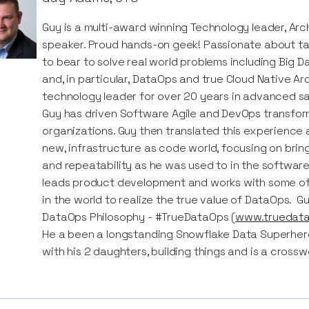
Guy is a multi-award winning Technology leader, Arch
speaker. Proud hands-on geek! Passionate about ta
to bear to solve real world problems including Big D
and, in particular, DataOps and true Cloud Native A
technology leader for over 20 years in advanced sa
Guy has driven Software Agile and DevOps transfo
organizations. Guy then translated this experience 
new, infrastructure as code world, focusing on bri
and repeatability as he was used to in the software
leads product development and works with some o
in the world to realize the true value of DataOps. G
DataOps Philosophy - #TrueDataOps (
www.truedata
He a been a longstanding Snowflake Data Superhero. 
with his 2 daughters, building things and is a crossw