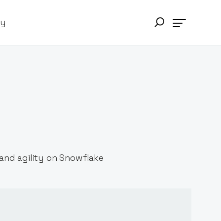
ry
and agility on Snowflake