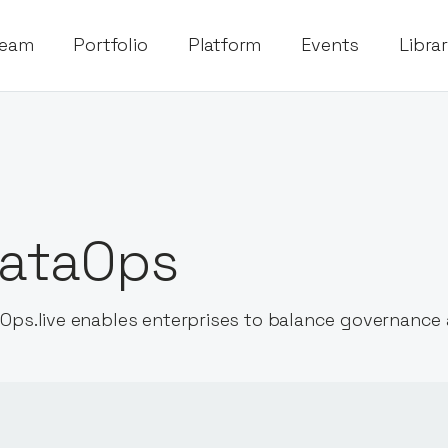
eam
Portfolio
Platform
Events
Libra
ataOps
Ops.live enables enterprises to balance governance 