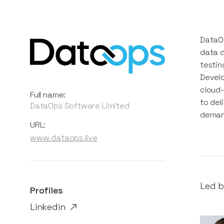
DataOp
data d
testin
Develo
cloud-
Full name:
to del
DataOps Software Limited
deman
URL:
www.dataops.live
Led b
Profiles
Linkedin