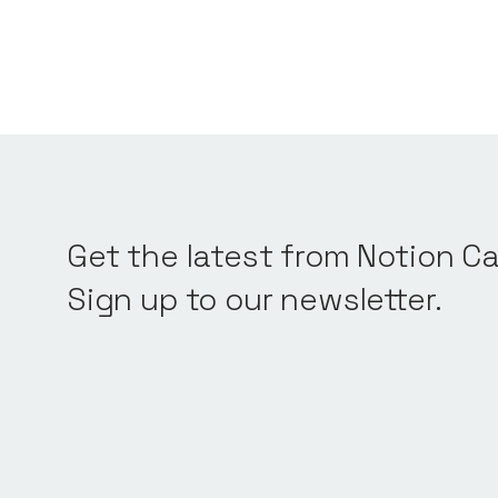
Get the latest from Notion Ca
Sign up to our newsletter.