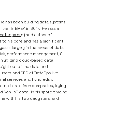
 He has been building data systems
artner in EMEA in 2017. He was a
dataops.org
) and author of
 to his core and has a significant
ars, largely in the areas of data
 risk, performance management, &
en utilizing cloud-based data
sight out of the data and
ounder and CEO at DataOps.live
nal services and hundreds of
ern, data-driven companies, trying
d Non-IoT data. In his spare time he
ime with his two daughters, and