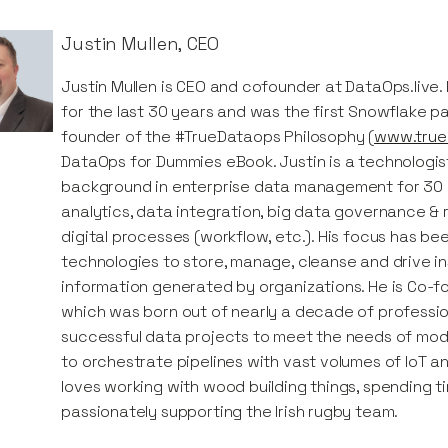
Justin Mullen
,
CEO
Justin Mullen is CEO and cofounder at DataOps.live.
for the last 30 years and was the first Snowflake p
founder of the #TrueDataops Philosophy (
www.true
DataOps for Dummies eBook. Justin is a technologist
background in enterprise data management for 30 ye
analytics, data integration, big data governance &
digital processes (workflow, etc.). His focus has be
technologies to store, manage, cleanse and drive in
information generated by organizations. He is Co-f
which was born out of nearly a decade of professio
successful data projects to meet the needs of mod
to orchestrate pipelines with vast volumes of IoT an
loves working with wood building things, spending t
passionately supporting the Irish rugby team.