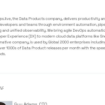
s.live, the Data Products company, delivers productivity 
evelopers and teams through environment automation, pipel
g and unified observability. We bring agile DevOps automati
per Experience (DX) ​to modern cloud data platforms like Sno
native company, is used by Global 2000 enterprises includ
iver 1000s of Data Product releases per month with the sp
ds.
y:
Guy Adams
,
CTO