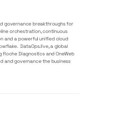
and governance breakthroughs for
ine orchestration, continuous
on and a powerful unified cloud
wflake.​ DataOps.live, a global
ing Roche Diagnostics and OneWeb
eed and governance the business