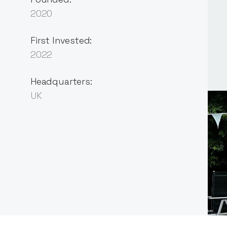
2020
First Invested:
2022
Headquarters:
UK