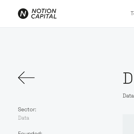
T
D
Data
Sector:
Data
Founded: