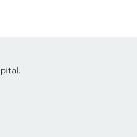
pital.