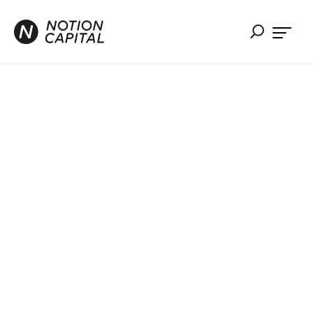
The VC
Guide to
Mergers &