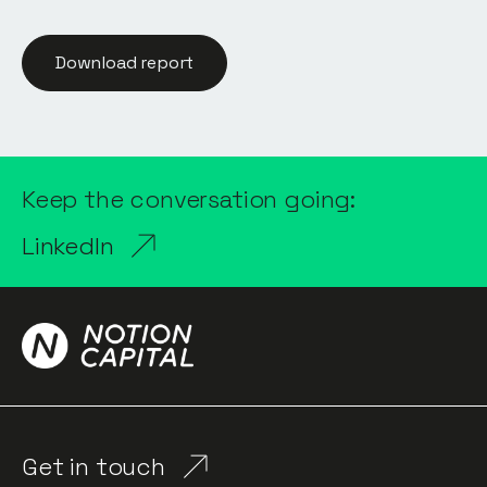
Download report
Keep the conversation going:
LinkedIn
Get in touch