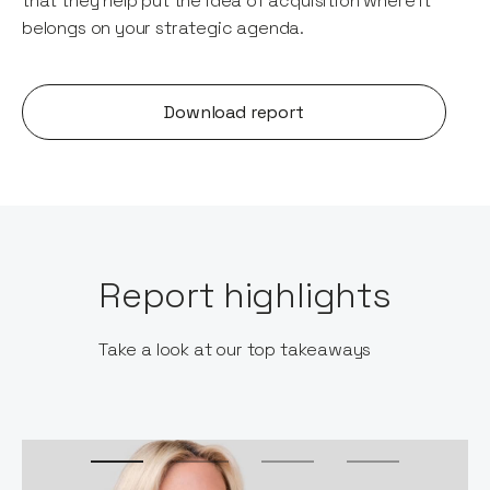
that they help put the idea of acquisition where it
belongs on your strategic agenda.
Download report
Report highlights
Take a look at our top takeaways