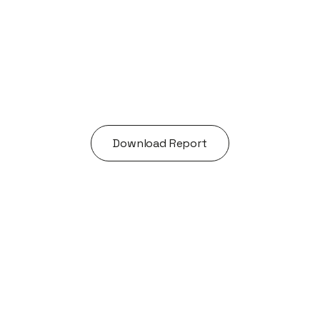
Acquisitions
Exceptional founders.
Extraordinary journeys.
Download Report