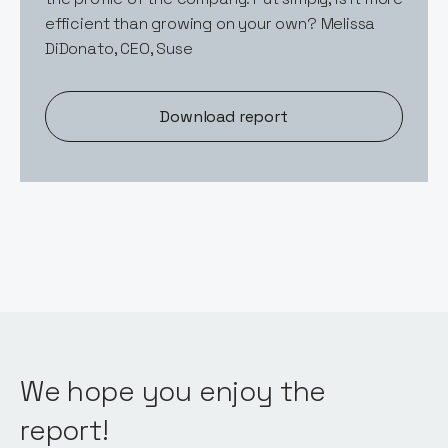
efficient than growing on your own? Melissa
DiDonato, CEO, Suse
Download report
We hope you enjoy the
report!