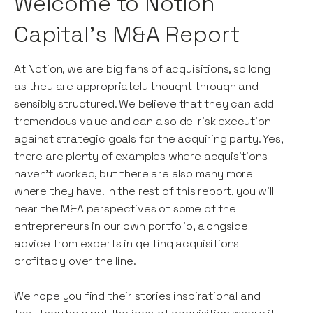
Welcome to Notion
Capital’s M&A Report
At Notion, we are big fans of acquisitions, so long
as they are appropriately thought through and
sensibly structured. We believe that they can add
tremendous value and can also de-risk execution
against strategic goals for the acquiring party. Yes,
there are plenty of examples where acquisitions
haven’t worked, but there are also many more
where they have. In the rest of this report, you will
hear the M&A perspectives of some of the
entrepreneurs in our own portfolio, alongside
advice from experts in getting acquisitions
profitably over the line.
We hope you find their stories inspirational and