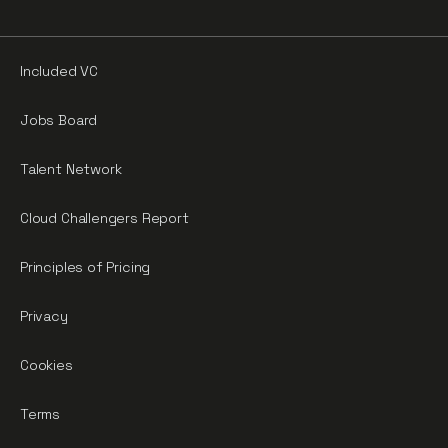
Included VC
Jobs Board
Talent Network
Cloud Challengers Report
Principles of Pricing
Privacy
Cookies
Terms