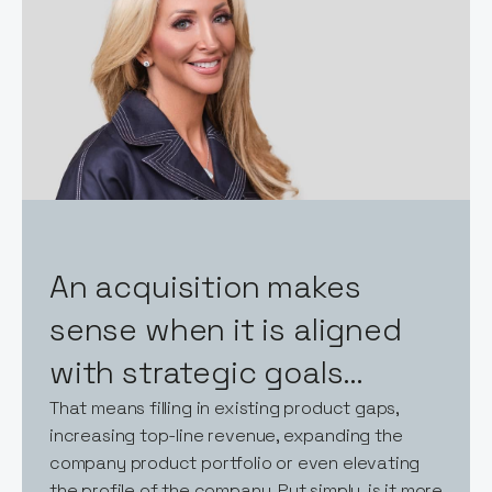
An acquisition makes
sense when it is aligned
with strategic goals…
That means filling in existing product gaps,
increasing top-line revenue, expanding the
company product portfolio or even elevating
the profile of the company. Put simply, is it more