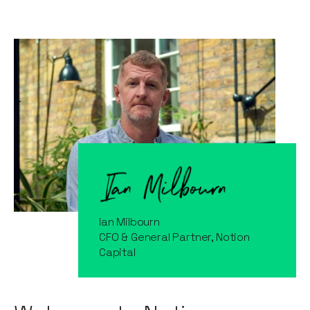
Ian Milbourn
CFO & General Partner, Notion
Capital