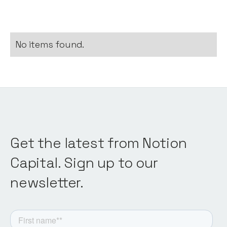
No items found.
Get the latest from Notion
Capital. Sign up to our
newsletter.