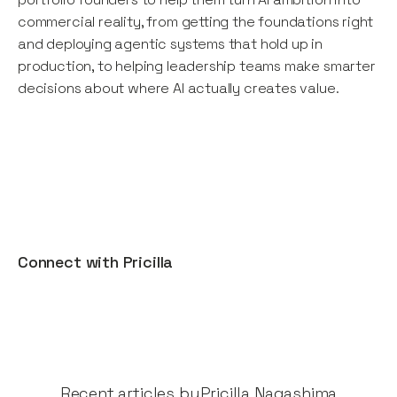
commercial reality, from getting the foundations right
and deploying agentic systems that hold up in
production, to helping leadership teams make smarter
decisions about where AI actually creates value.
Connect with
Pricilla
Recent articles by​
Pricilla Nagashima