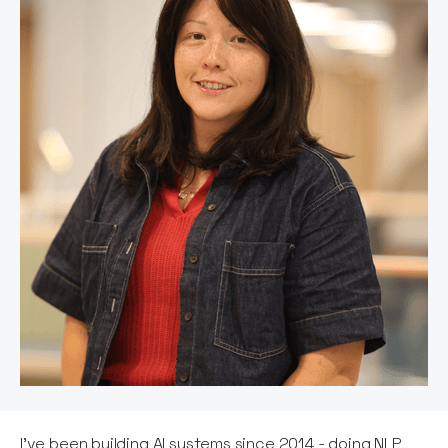
I've been building AI systems since 2014 - doing NLP