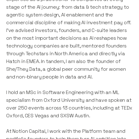
stage of the AI journey: from data & tech strategy to
agentic system design, AI enablement and the
commercial discipline of making AI investment pay off.
I've advised investors, founders, and C-suite leaders
on the most important decisions as AI reshapes how
technology companies are built, mentored founders
through Techstars in North America and directly via
Hatch in EMEA. In tandem, I am also the founder of
She/They Data, a global peer community for women
and non-binary people in data and AI.
I hold an MSc in Software Engineering with an ML
specialism from Oxford University and have spoken at
over 250 events across 13 countries, including at TEDx
Oxford, CES Vegas and SXSW Austin.
At Notion Capital, I work with the Platform team and
portfolio founders to help them turn AI ambition into