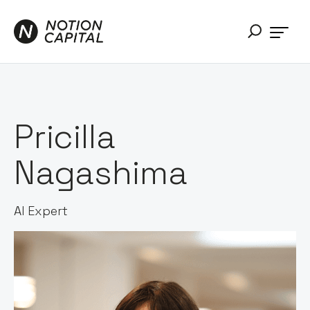
Pricilla
Nagashima
AI Expert