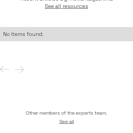
See all resources
No items found.
Other members of the experts team.
See all