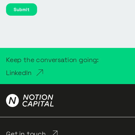
Keep the conversation going:
LinkedIn
Get in touch