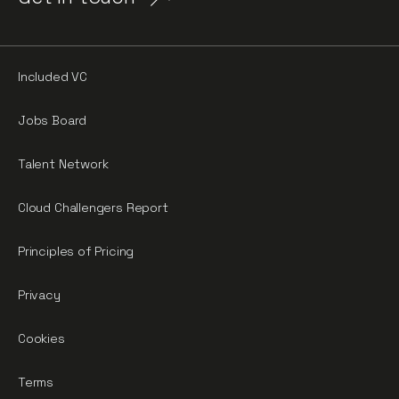
Included VC
Jobs Board
Talent Network
Cloud Challengers Report
Principles of Pricing
Privacy
Cookies
Terms