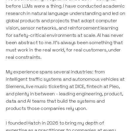
before LLMs were a thing. I have conducted academic
research in natural language understanding and led on
global products and projects that adopt computer
vision, sensor networks, and reinforcement learning
for safety-critical environments at scale. AI has never
been abstract to me. It's always been something that
must work in the real world, for real customers, under
real constraints.
My experience spans several industries: from
intelligent traffic systems and autonomous vehicles at
Siemens, live music ticketing at DICE, fintech at Pleo,
and plenty in between - leading engineering, product,
data and AI teams that build the systems and
products those companies rely upon.
I founded Hatch in 2026 to bring my depth of
expertise as a practitioner to companies at every