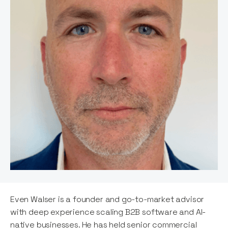
Even Walser is a founder and go-to-market advisor
with deep experience scaling B2B software and AI-
native businesses. He has held senior commercial