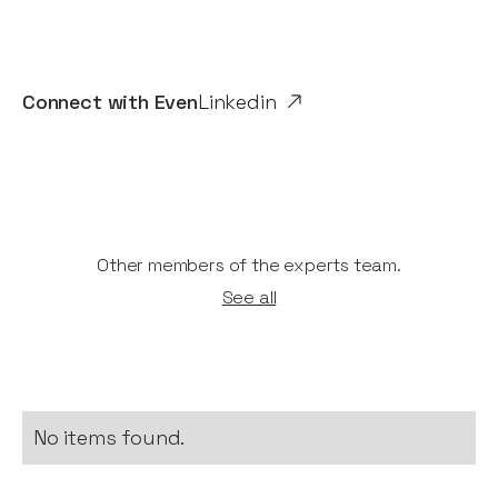
Connect with
Even
Linkedin
Other members of the experts team.
See all
No items found.