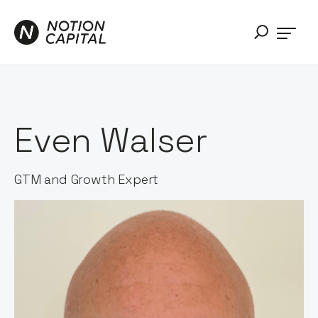
Even Walser
GTM and Growth Expert