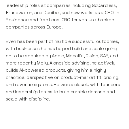
leadership roles at companies including GoCardless,
Brandwatch, and Decibel, and now works as a CRO-in-
Residence and fractional CRO for venture-backed
companies across Europe.
Even has been part of multiple successful outcomes,
with businesses he has helped build and scale going
on to be acquired by Apple, Medallia, Cision, SAP, and
more recently Molly. Alongside advising, he actively
builds AI-powered products, giving him a highly
practical perspective on product-market fit, pricing,
and revenue systems. He works closely with founders
and leadership teams to build durable demand and
scale with discipline.