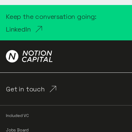
Keep the conversation going:
LinkedIn
Get in touch
Included VC
Jobs Board