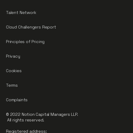
Talent Network
Cloud Challengers Report
Principles of Pricing
Privacy
Cookies
Terms
Complaints
© 2022 Notion Capital Managers LLP.
All rights reserved.
Registered address: