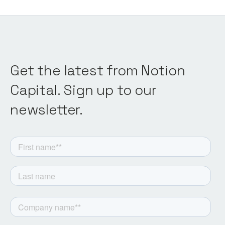
Get the latest from Notion
Capital. Sign up to our
newsletter.