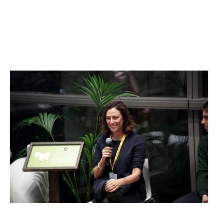
Jennifer Bers
Go-to-market and Sales Expert