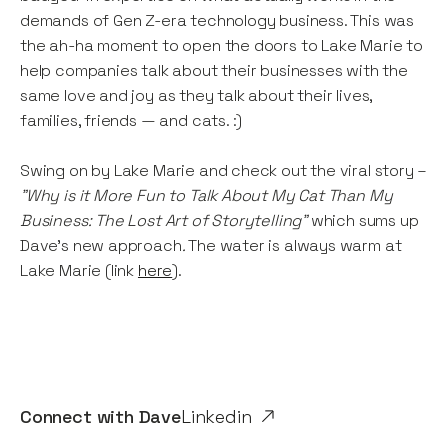
demands of Gen Z-era technology business. This was
the ah-ha moment to open the doors to Lake Marie to
help companies talk about their businesses with the
same love and joy as they talk about their lives,
families, friends — and cats. :)
Swing on by Lake Marie and check out the viral story –
"Why is it More Fun to Talk About My Cat Than My
Business: The Lost Art of Storytelling"
which sums up
Dave’s new approach
.
The water is always warm at
Lake Marie (link
here
).
Connect with
Dave
Linkedin