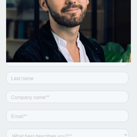
Get the latest from Notion
Capital. Sign up to our
newsletter.