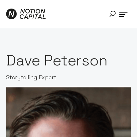
Dave Peterson
Storytelling Expert