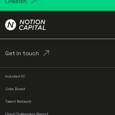
LinkedIn
Get in touch
Included VC
Jobs Board
Talent Network
Cloud Challengers Report