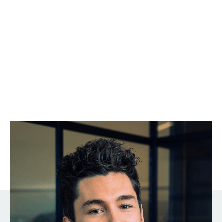
Harrison Rose
Go-to-Market Expert