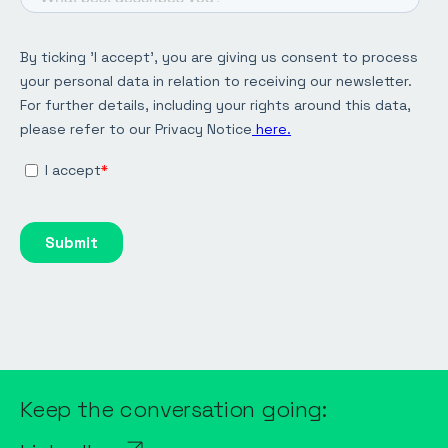
Keep the conversation going: