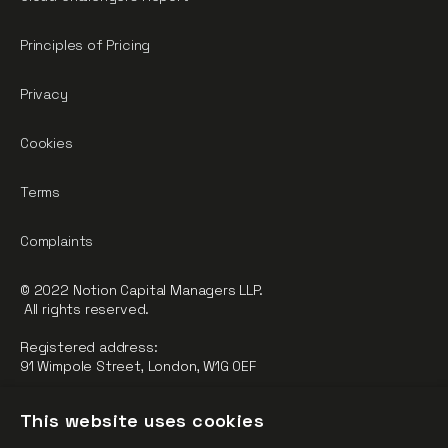
Principles of Pricing
Privacy
Cookies
Terms
Complaints
© 2022 Notion Capital Managers LLP.
All rights reserved.
Registered address:
91 Wimpole Street, London, W1G 0EF
Notion Capital Managers LLP (OC364955) is Authorised and
This website uses cookies
Regulated by the Financial Conduct Authority.