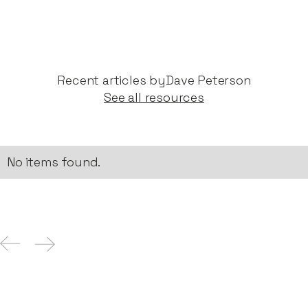
Recent articles by​
Dave Peterson
See all resources
No items found.