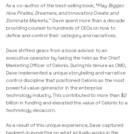
As a co-author of the best-selling book, "
Play Bigger:
How Pirates, Dreamers, and Innovators Create and
Dominate Markets,"
Dave spent more than a decade
providing counsel to hundreds of CEOs on how to
define and control their category and narratives.
Dave
shifted gears from a book advisor to an
executive operator by taking the helm as the Chief
Marketing Officer of Celonis. During his tenure as CMO,
Dave implemented a unique storytelling and narrative
control discipline that positioned Celonis as the most
powerful value-generator in the enterprise
technology industry. This contributed to more than $2
billion in funding and elevated the value of Celonis to a
technology decacorn.
As a result of this unique experience, Dave captured
badged-in expertise on what actually works in the