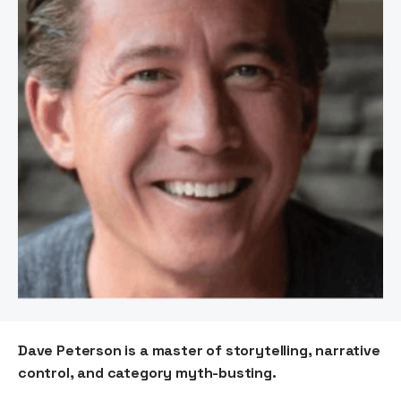
Dave Peterson is a master of storytelling, narrative
control, and category myth-busting.