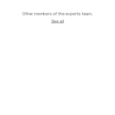
Other members of the experts team.
See all