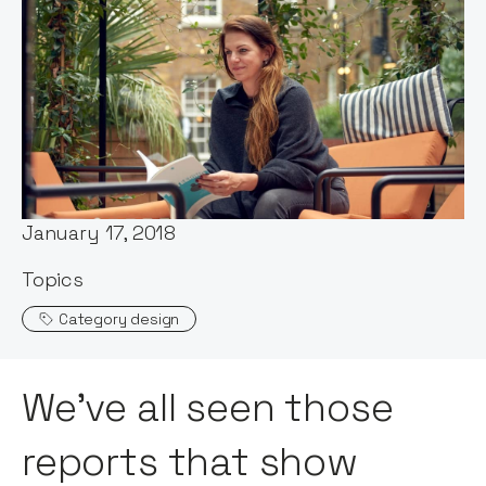
Words by:
Maddy Cross
Published:
January 17, 2018
Topics
Category design
We’ve all seen those
reports that show