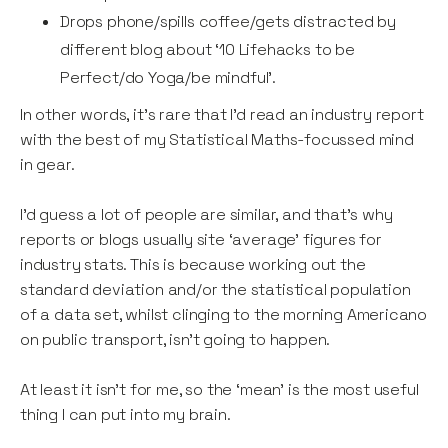
Drops phone/spills coffee/gets distracted by
different blog about ‘10 Lifehacks to be
Perfect/do Yoga/be mindful’.
In other words, it’s rare that I’d read an industry report
with the best of my Statistical Maths-focussed mind
in gear.
I’d guess a lot of people are similar, and that’s why
reports or blogs usually site ‘average’ figures for
industry stats. This is because working out the
standard deviation and/or the statistical population
of a data set, whilst clinging to the morning Americano
on public transport, isn’t going to happen.
At least it isn’t for me, so the ‘mean’ is the most useful
thing I can put into my brain.