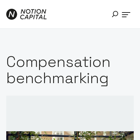
Compensation
benchmarking