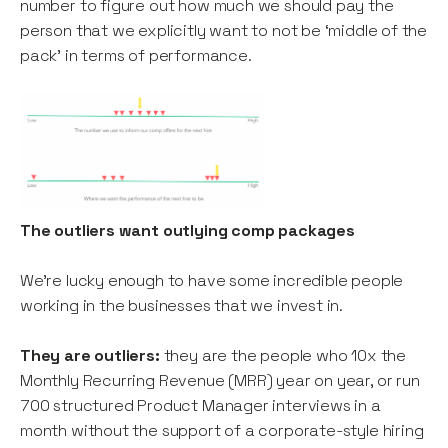
number to figure out how much we should pay the
person that we explicitly want to not be ‘middle of the
pack’ in terms of performance.
The outliers want outlying comp packages
We’re lucky enough to have some incredible people
working in the businesses that we invest in.
They are outliers:
they are the people who 10x the
Monthly Recurring Revenue (MRR) year on year, or run
700 structured Product Manager interviews in a
month without the support of a corporate-style hiring