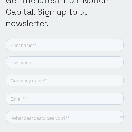
Get the latest from Notion
Capital. Sign up to our
newsletter.