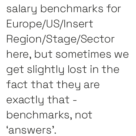
salary benchmarks for
Europe/US/Insert
Region/Stage/Sector
here, but sometimes we
get slightly lost in the
fact that they are
exactly that -
benchmarks, not
‘answers’.