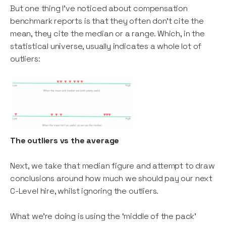
But one thing I’ve noticed about compensation
benchmark reports is that they often don’t cite the
mean, they cite the median or a range. Which, in the
statistical universe, usually indicates a whole lot of
outliers:
The outliers vs the average
Next, we take that median figure and attempt to draw
conclusions around how much we should pay our next
C-Level hire, whilst ignoring the outliers.
What we’re doing is using the ‘middle of the pack’