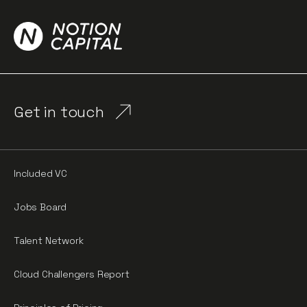
Get in touch
Included VC
Jobs Board
Talent Network
Cloud Challengers Report