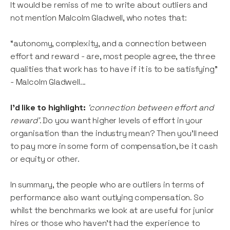
It would be remiss of me to write about outliers and
not mention Malcolm Gladwell, who notes that:
“autonomy, complexity, and a connection between
effort and reward - are, most people agree, the three
qualities that work has to have if it is to be satisfying”
- Malcolm Gladwell...
I’d like to highlight:
‘connection between effort and
reward’
. Do you want higher levels of effort in your
organisation than the industry mean? Then you’ll need
to pay more in some form of compensation, be it cash
or equity or other.
In summary, the people who are outliers in terms of
performance also want outlying compensation. So
whilst the benchmarks we look at are useful for junior
hires or those who haven’t had the experience to