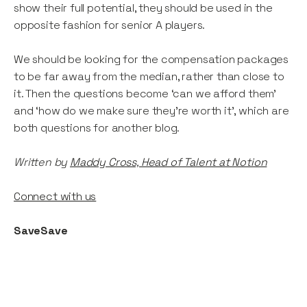
show their full potential, they should be used in the
opposite fashion for senior A players.
We should be looking for the compensation packages
to be far away from the median, rather than close to
it. Then the questions become ‘can we afford them’
and ‘how do we make sure they’re worth it’, which are
both questions for another blog.
Written by
Maddy Cross, Head of Talent at Notion
Connect with us
SaveSave