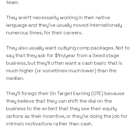
team.
They aren’t necessarily working in their native
language and they’ve usually moved internationally
numerous times, for their careers.
They also usually want outlying comp packages. Not to
say that they ask for $1m/year from a Seed stage
business, but they’ll often want a cash basic that is
much higher (or sometimes much lower) than the
median.
They’ll forego their On Target Earning (OTE) because
they believe that they can shift the dial on the
business to the extent that they see their equity
options as their incentive, or they’re doing the job for
intrinsic motivations rather than cash.