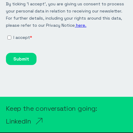
Keep the conversation going:
LinkedIn