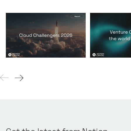
2026 Cloud Challengers
Venture Capit
report
world it lives 
Reports
By
Jos White
24
Mar 2026
Reports
By
Jos Whi