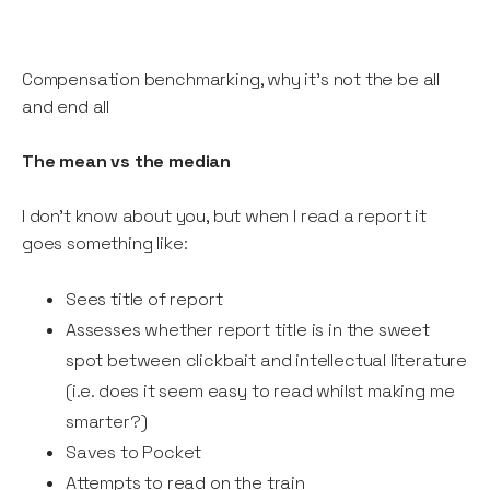
Compensation benchmarking, why it's not the be all
and end all
The mean vs the median
I don’t know about you, but when I read a report it
goes something like:
Sees title of report
Assesses whether report title is in the sweet
spot between clickbait and intellectual literature
(i.e. does it seem easy to read whilst making me
smarter?)
Saves to Pocket
Attempts to read on the train