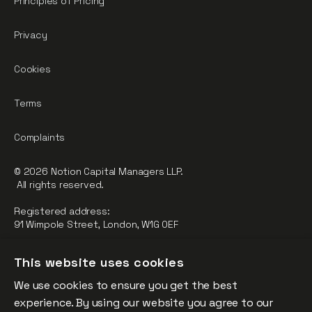
Principles of Pricing
Privacy
Cookies
Terms
Complaints
© 2026 Notion Capital Managers LLP.
All rights reserved.
Registered address:
91 Wimpole Street, London, W1G 0EF
Notion Capital Managers LLP (OC364955) is Authorised and
This website uses cookies
Regulated by the Financial Conduct Authority.
We use cookies to ensure you get the best
FCA Registration Number: 784032
experience. By using our website you agree to our