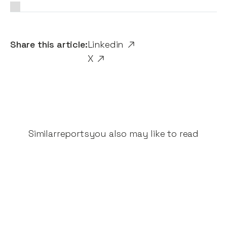
Share this article:
Linkedin
X
Similar
reports
you also may like to read