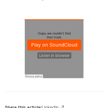
Share this article:
Linkedin