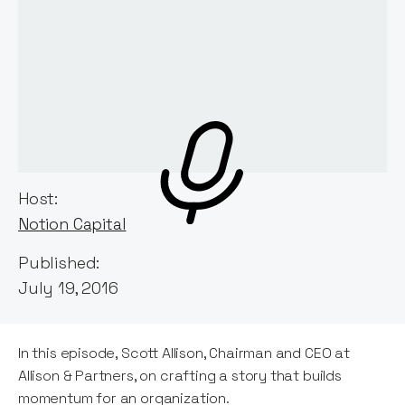
Host:
Notion Capital
Published:
July 19, 2016
In this episode, Scott Allison, Chairman and CEO at
Allison & Partners, on crafting a story that builds
momentum for an organization.