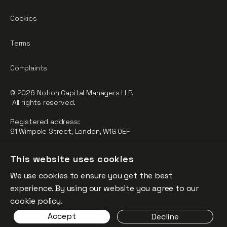
Cookies
Terms
Complaints
© 2026 Notion Capital Managers LLP.
All rights reserved.
Registered address:
91 Wimpole Street, London, W1G 0EF
Notion Capital Managers LLP (OC364955) is Authorised and
This website uses cookies
Regulated by the Financial Conduct Authority.
We use cookies to ensure you get the best
FCA Registration Number: 784032
experience. By using our website you agree to our
The fund is supported by the European Union through the
cookie policy.
Competitiveness and Innovation Framework Programme
Accept
Decline
(“CIP”).