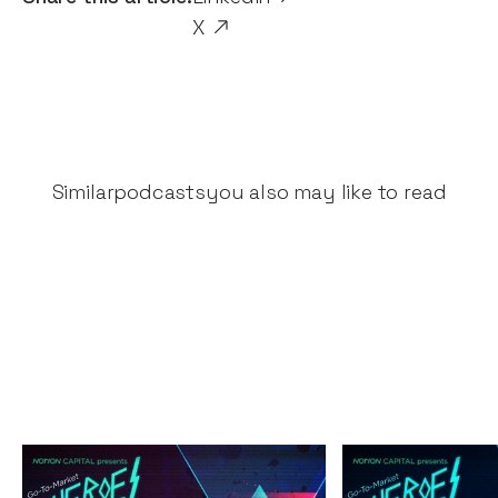
X
Similar
podcasts
you also may like to read
The Great Fintech
The Secrets 