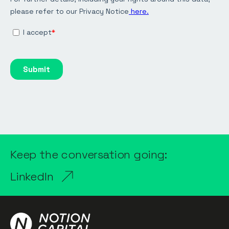
Keep the conversation going:
LinkedIn