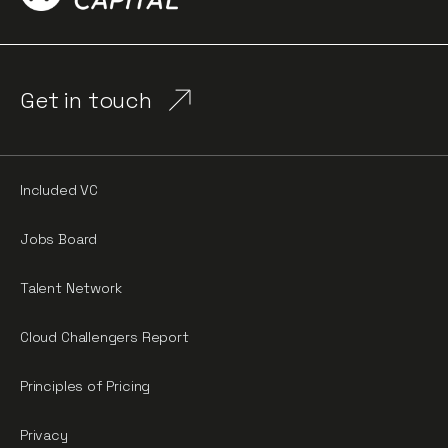
Get in touch
Included VC
Jobs Board
Talent Network
Cloud Challengers Report
Principles of Pricing
Privacy