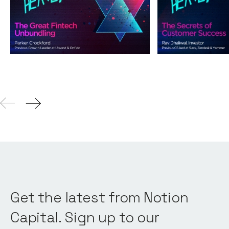
Unbundling
Success
Podcasts
By
Andy Leaver
Podcasts
By
Andy L
04
Aug 2021
Get the latest from Notion
Capital. Sign up to our