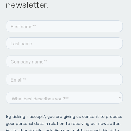
newsletter.