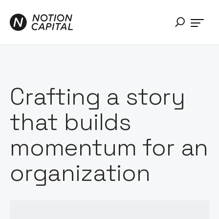
Crafting a story
that builds
momentum for an
organization