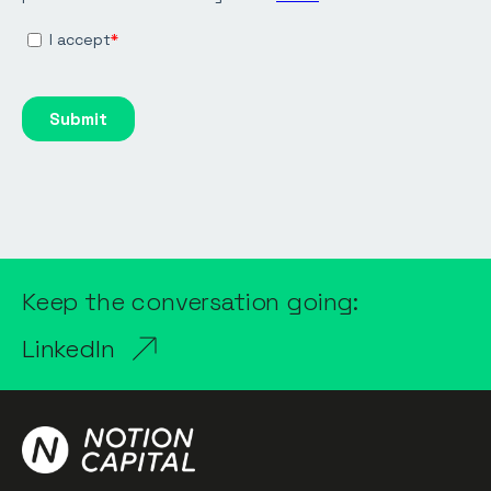
Keep the conversation going:
LinkedIn