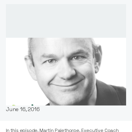
Host:
Notion Capital
Published:
June 16, 2016
In this episode, Martin Palethorpe, Executive Coach