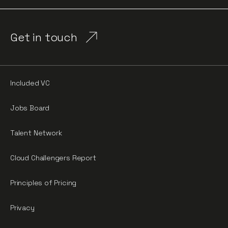
Get in touch
Included VC
Jobs Board
Talent Network
Cloud Challengers Report
Principles of Pricing
Privacy