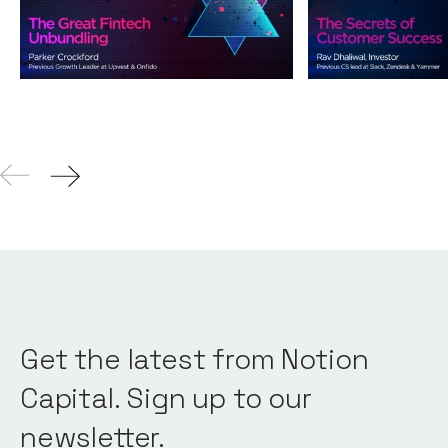
Podcasts
By
Andy Leaver
Podcasts
By
Andy L
04
Aug 2021
Get the latest from Notion
Capital. Sign up to our
newsletter.