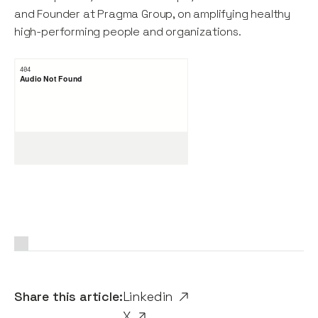
and Founder at Pragma Group, on amplifying healthy
high-performing people and organizations.
Share this article:
Linkedin
X