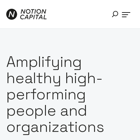
Amplifying
healthy high-
performing
people and
organizations