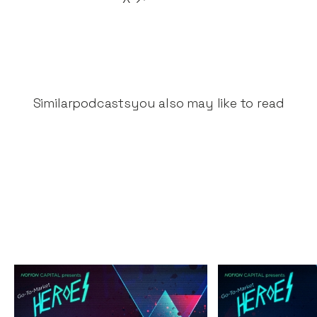
Similar
podcasts
you also may like to read
The Great Fintech
The Secrets 
Unbundling
Success