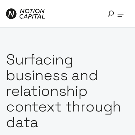
Surfacing
business and
relationship
context through
data