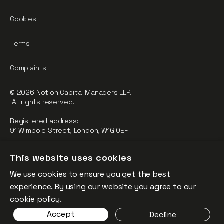
Cookies
Terms
Complaints
© 2026 Notion Capital Managers LLP.
All rights reserved.
Registered address:
91 Wimpole Street, London, W1G 0EF
Notion Capital Managers LLP (OC364955) is Authorised and
This website uses cookies
Regulated by the Financial Conduct Authority.
We use cookies to ensure you get the best
FCA Registration Number: 784032
experience. By using our website you agree to our
The fund is supported by the European Union through the
cookie policy.
Competitiveness and Innovation Framework Programme
Accept
Decline
(“CIP”).