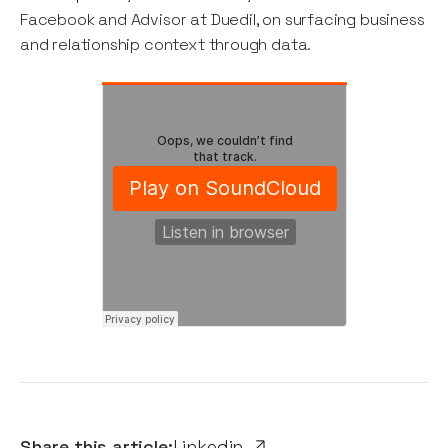
Facebook and Advisor at Duedil, on surfacing business
and relationship context through data.
Share this article:
Linkedin