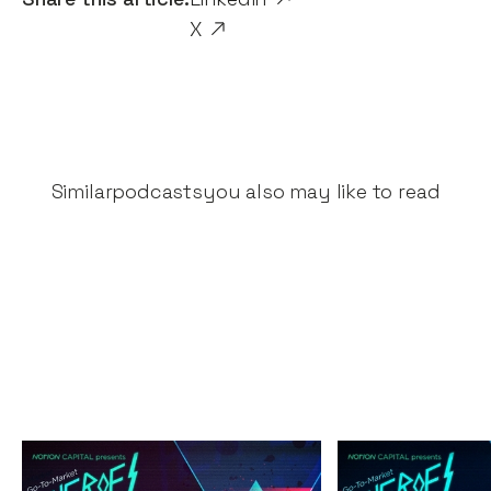
X
Similar
podcasts
you also may like to read
The Great Fintech
The Secrets 