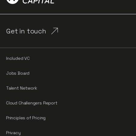
Get in touch
Included VC
Jobs Board
Talent Network
Cloud Challengers Report
Principles of Pricing
Privacy