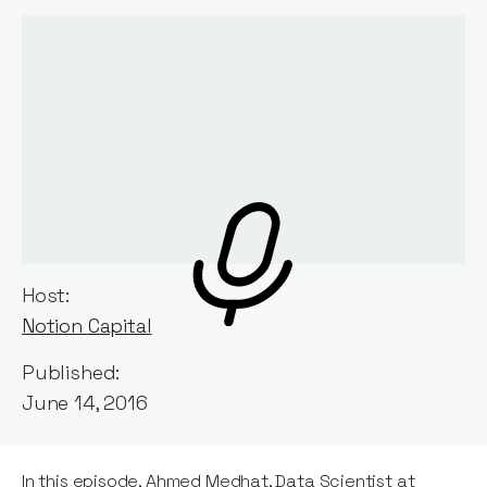
Host:
Notion Capital
Published:
June 14, 2016
In this episode, Ahmed Medhat, Data Scientist at