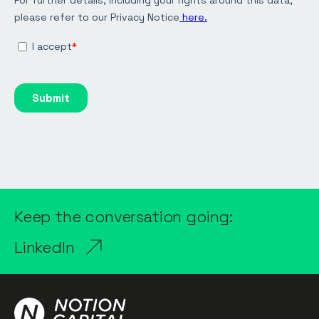
Keep the conversation going:
LinkedIn