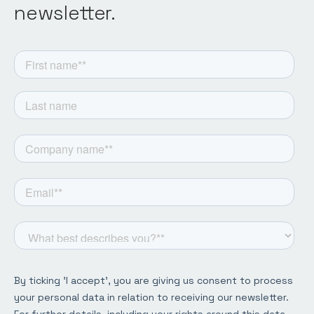
newsletter.