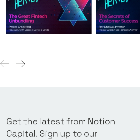
Unbundling
Success
Podcasts
By
Andy Leaver
Podcasts
By
Andy L
04
Aug 2021
Get the latest from Notion
Capital. Sign up to our