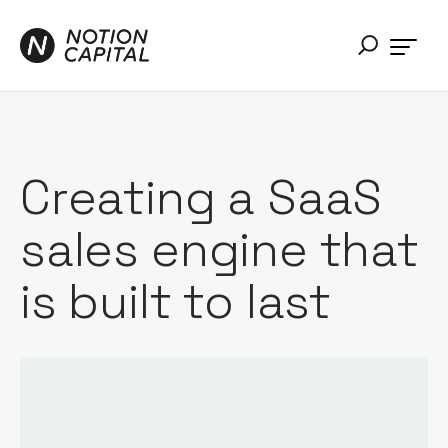
Creating a SaaS
sales engine that
is built to last