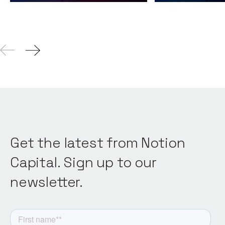
Get the latest from Notion
Capital. Sign up to our
newsletter.