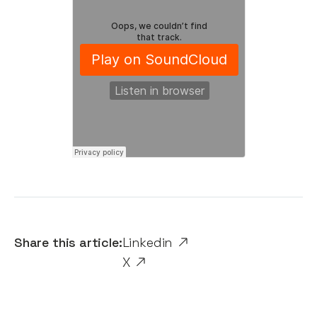
Share this article:
Linkedin
X