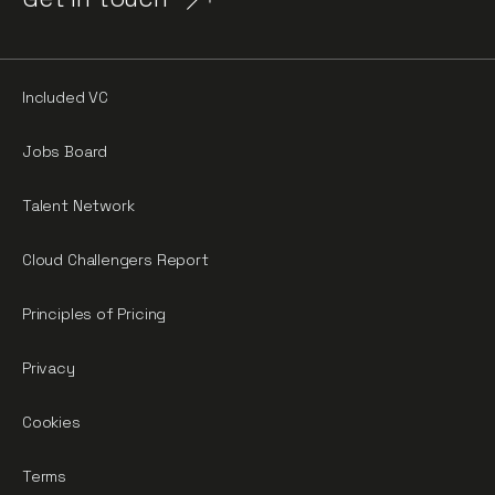
Included VC
Jobs Board
Talent Network
Cloud Challengers Report
Principles of Pricing
Privacy
Cookies
Terms