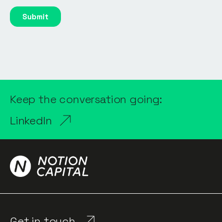
Keep the conversation going:
LinkedIn
Get in touch