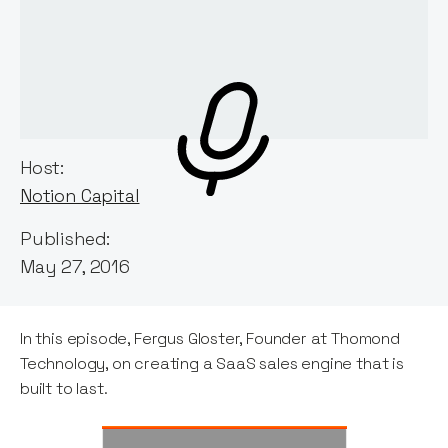
Host:
Notion Capital
Published:
May 27, 2016
In this episode, Fergus Gloster, Founder at Thomond
Technology, on creating a SaaS sales engine that is
built to last.