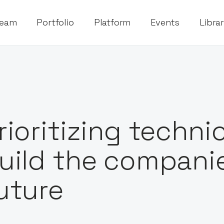
eam
Portfolio
Platform
Events
Libra
rioritizing technic
uild the companie
uture