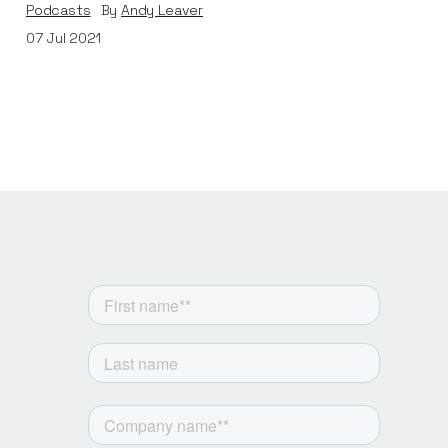
Podcasts
By
Andy Leaver
07
Jul 2021