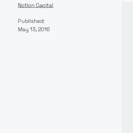
Notion Capital
Published:
May 13, 2016