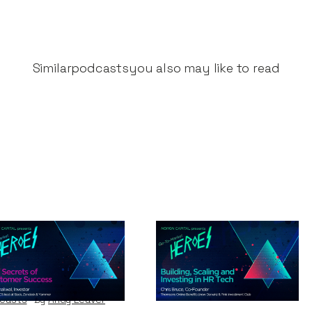
Similar
podcasts
you also may like to read
e Secrets of
Building, Scaling
stomer Success
and Investing in HR
Tech
casts
By
Andy Leaver