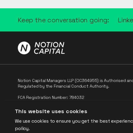
Keep the conversation going:
Link
Notion Capital Managers LLP (OC364955) is Authorised an
Regulated by the Financial Conduct Authority.
FCA Registration Number: 784032
The fund is supported by the European Union through th
This website uses cookies
Competitiveness and Innovation Framework Programme (“CI
We use cookies to ensure you get the best experienc
policy.