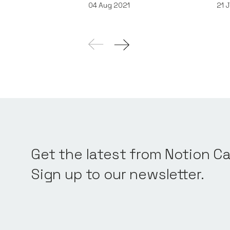
04
Aug 2021
21
J
Get the latest from Notion Ca
Sign up to our newsletter.