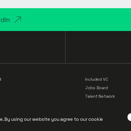
edIn
d
Included VC
Jobs Board
Talent Network
Cloud Challengers Repo
e
P”).
Principles of Pricing
e. By using our website you agree to our
cookie