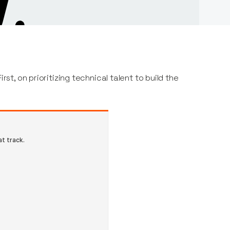
rst, on prioritizing technical talent to build the