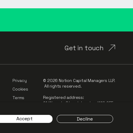
Get in touch
Privacy
© 2026 Notion Capital Managers LLP.
All rights reserved.
Cookies
Registered address:
Terms
91 Wimpole Street, London, W1G 0EF
rt
Complaints
Accept
Decline