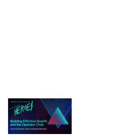
Building Effective
Boards and the
Operator Chair