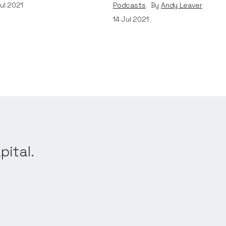
ul 2021
Podcasts
By
Andy Leaver
14
Jul 2021
pital.