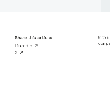
Share this article:
In thi
compan
Linkedin
X