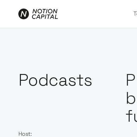
T
Podcasts
P
b
f
Host: