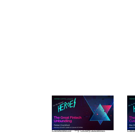
The Great Fintech
Th
Unbundling
Cu
Podcasts
By
Andy Leaver
Pod