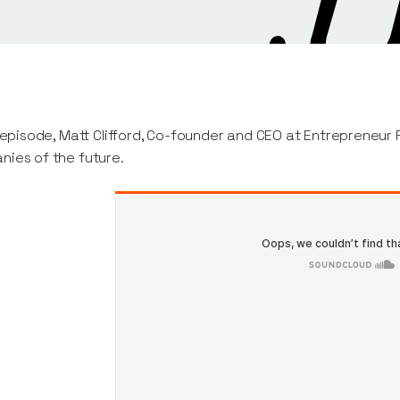
s episode, Matt Clifford, Co-founder and CEO at Entrepreneur Fi
ies of the future.