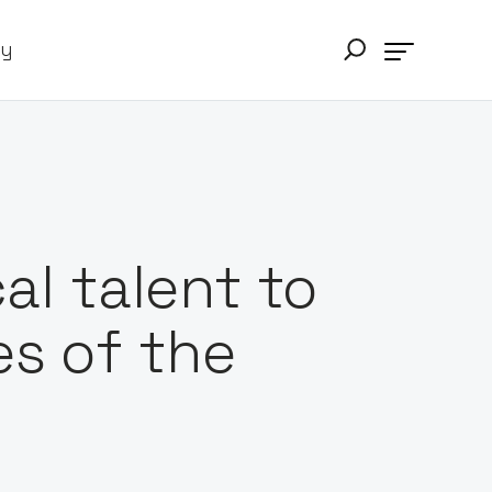
ry
al talent to
s of the