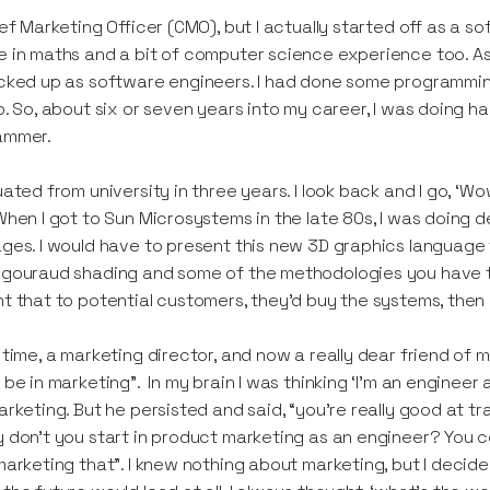
ief Marketing Officer (CMO), but I actually started off as a 
 in maths and a bit of computer science experience too. A
cked up as software engineers. I had done some programming in
b. So, about six or seven years into my career, I was doing
ammer.
uated from university in three years. I look back and I go, ‘W
When I got to Sun Microsystems in the late 80s, I was doing
ges. I would have to present this new 3D graphics language t
gouraud shading and some of the methodologies you have to us
t that to potential customers, they'd buy the systems, the
 time, a marketing director, and now a really dear friend of 
 be in marketing”. In my brain I was thinking ‘I'm an engineer 
arketing. But he persisted and said, “you're really good at tra
 don't you start in product marketing as an engineer? You co
marketing that”. I knew nothing about marketing, but I decided