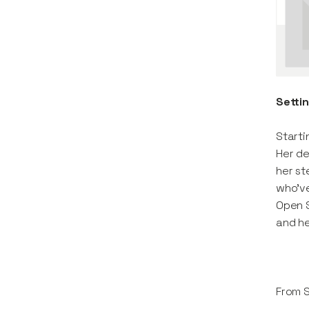
Setti
Starti
Her de
her st
who’ve
Open S
and he
From 