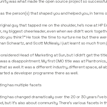
nity was what made the open source project so successful
s the person(s) that shaped you and helped you, in terms 
riginal guy that tapped me on the shoulder, he's now at HP 
, my biggest cheerleader, even when we didn't work together,
do you think?” He took the time to nurture me but there we
an Schwartz, and Scott McNealy. I just learnt so much from 
considered Head of Marketing at Sun, but I didn't get the ti
was a disappointment. My first CMO title was at Plantronics, i
that as well. It was a different industry, different space, a
arted a developer programme there as well.
ing has multiple facets
ing has changed dramatically over the 20 or 30 years I’ve been
, but it's also about community. There's various facets in 