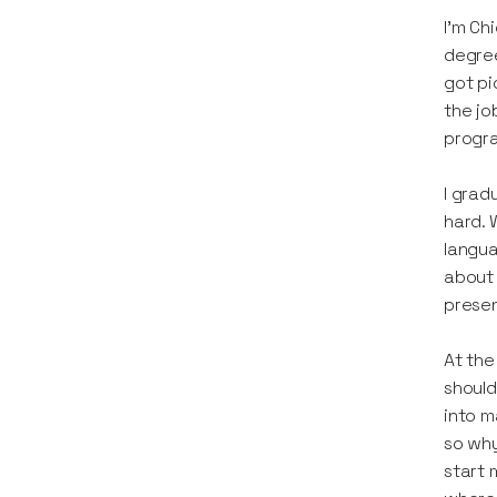
I'm Ch
degree
got pi
the jo
progr
I grad
hard. 
langua
about 
presen
At the
should
into m
so why
start 