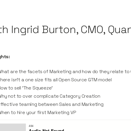
th Ingrid Burton, CMO, Qua
ghts:
hat are the facets of Marketing and how do they relate t
here isn’t a one size fits all Open Source GTM model
ow to sell ‘The Squeeze’
hy not to over complicate Category Creation
Effective teaming between Sales and Marketing
hen to hire your first Marketing VP