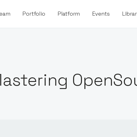
eam
Portfolio
Platform
Events
Libra
astering OpenSo