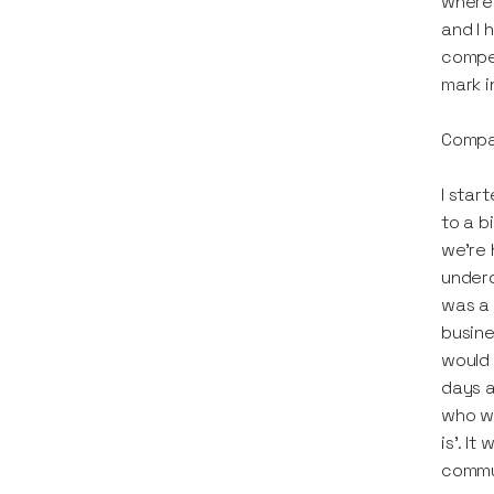
where 
and I h
compet
mark i
Compan
I star
to a b
we're 
underd
was a 
busine
would 
days a
who wo
is'. I
commun