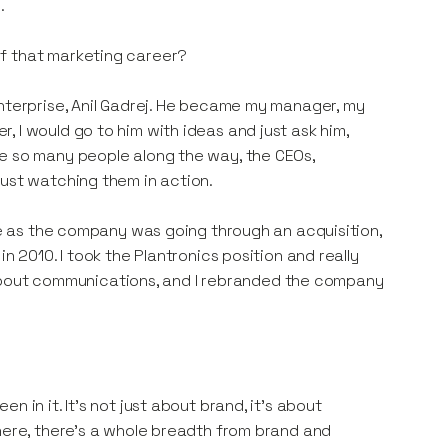
.
of that marketing career?
Enterprise, Anil Gadrej. He became my manager, my
 I would go to him with ideas and just ask him,
re so many people along the way, the CEOs,
just watching them in action.
tle as the company was going through an acquisition,
n 2010. I took the Plantronics position and really
ll about communications, and I rebranded the company
 in it. It's not just about brand, it's about
there, there's a whole breadth from brand and