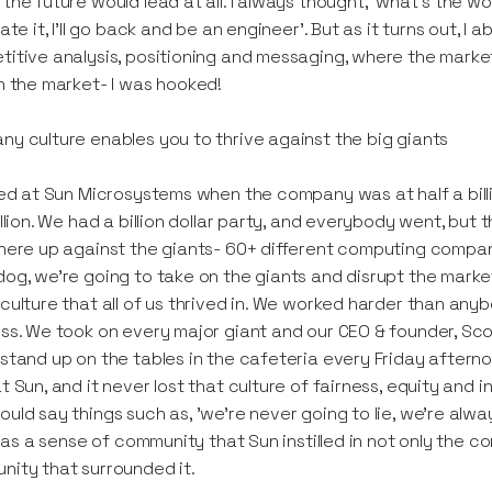
the future would lead at all. I always thought, ‘what's the w
ate it, I'll go back and be an engineer’. But as it turns out, I a
itive analysis, positioning and messaging, where the marke
n the market- I was hooked!
y culture enables you to thrive against the big giants
ted at Sun Microsystems when the company was at half a billio
illion. We had a billion dollar party, and everybody went, but t
here up against the giants- 60+ different computing compan
og, we're going to take on the giants and disrupt the marke
culture that all of us thrived in. We worked harder than any
ss. We took on every major giant and our CEO & founder, Sco
stand up on the tables in the cafeteria every Friday afternoon
t Sun, and it never lost that culture of fairness, equity and int
uld say things such as, 'we're never going to lie, we're always g
t was a sense of community that Sun instilled in not only the c
ity that surrounded it.