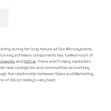
keting during her long tenure at Sun Microsystems.
urce key software components has fuelled much of
onworks
and
H2O.ai
. There aren’t many marketers
hole new categories and communities around key
ugh the relationship between Sales and Marketing,
e of Silicon Valley’s very best.