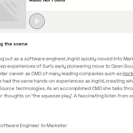
ng the scene
ng out as a software engineer, Ingrid quickly moved into Mar
ep experiences of Sun’s early pioneering move to Open So
ellar career as CMO of many leading companies such as
Hort
 had the same hands-on experiences as Ingrid, creating w
ource technologies. As an accomplished CMO she talks thro
r thoughts on ‘the squeeze play’. A fascinating listen from on
Software Engineer to Marketer