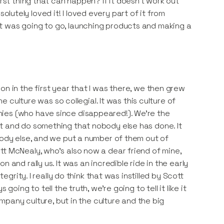
orst thing that can happen? If it doesn't work out
bsolutely loved it! I loved every part of it from
t was going to go, launching products and making a
n in the first year that I was there, we then grew
he culture was so collegial. It was this culture of
ies (who have since disappeared!). We're the
t and do something that nobody else has done. It
body else, and we put a number of them out of
tt McNealy, who's also now a dear friend of mine,
 and rally us. It was an incredible ride in the early
egrity. I really do think that was instilled by Scott
oing to tell the truth, we're going to tell it like it
ompany culture, but in the culture and the big