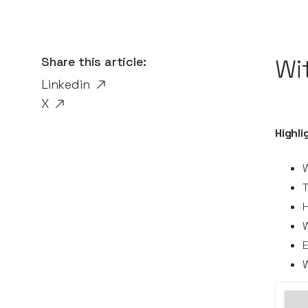
Share this article:
Wi
Linkedin
X
Highli
W
T
H
W
W