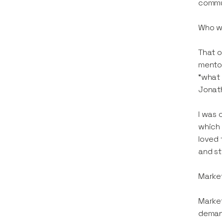
commu
Who wa
That o
mentor
“what 
Jonath
I was 
which 
loved 
and st
Market
Market
demand