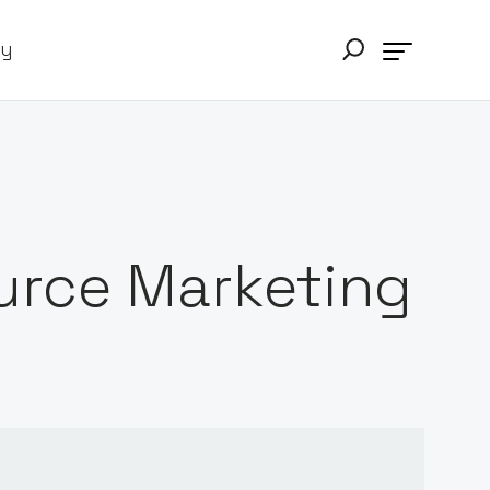
ry
urce Marketing