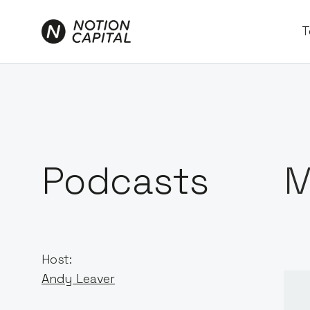
T
Podcasts
M
Host:
Andy Leaver