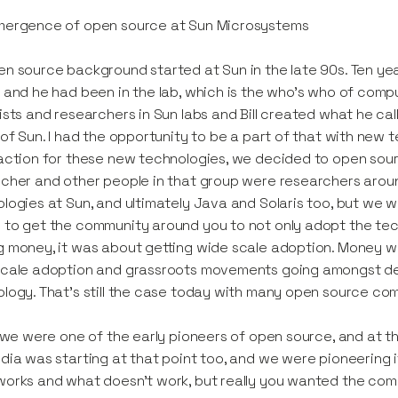
mergence of open source at Sun Microsystems
n source background started at Sun in the late 90s. Ten years
 and he had been in the lab, which is the who's who of comp
ists and researchers in Sun labs and Bill created what he c
 of Sun. I had the opportunity to be a part of that with new 
action for these new technologies, we decided to open sourc
cher and other people in that group were researchers arou
logies at Sun, and ultimately Java and Solaris too, but we 
to get the community around you to not only adopt the techn
 money, it was about getting wide scale adoption. Money wou
cale adoption and grassroots movements going amongst deve
logy. That's still the case today with many open source co
k we were one of the early pioneers of open source, and at the
dia was starting at that point too, and we were pioneering it.
orks and what doesn't work, but really you wanted the com