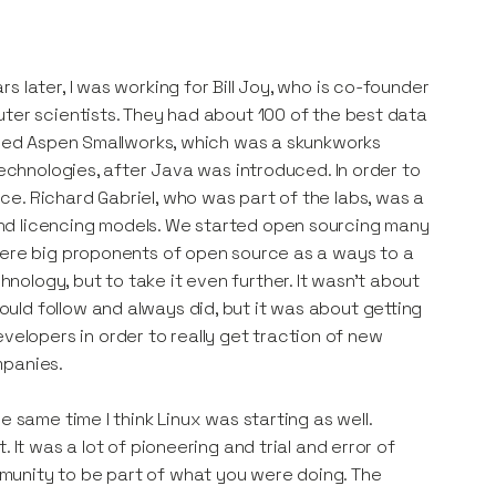
 later, I was working for Bill Joy, who is co-founder
uter scientists. They had about 100 of the best data
alled Aspen Smallworks, which was a skunkworks
technologies, after Java was introduced. In order to
e. Richard Gabriel, who was part of the labs, was a
nd licencing models. We started open sourcing many
were big proponents of open source as a ways to a
ology, but to take it even further. It wasn't about
ld follow and always did, but it was about getting
lopers in order to really get traction of new
mpanies.
 same time I think Linux was starting as well.
 It was a lot of pioneering and trial and error of
munity to be part of what you were doing. The