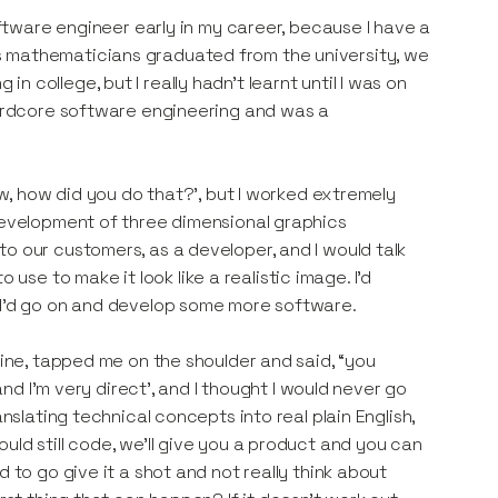
software engineer early in my career, because I have a
s mathematicians graduated from the university, we
 college, but I really hadn't learnt until I was on
 hardcore software engineering and was a
ow, how did you do that?’, but I worked extremely
 development of three dimensional graphics
o our customers, as a developer, and I would talk
e to make it look like a realistic image. I’d
n I'd go on and develop some more software.
mine, tapped me on the shoulder and said, “you
and I’m very direct’, and I thought I would never go
nslating technical concepts into real plain English,
uld still code, we'll give you a product and you can
 to go give it a shot and not really think about