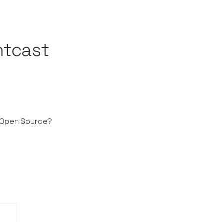
ntcast
o Open Source?