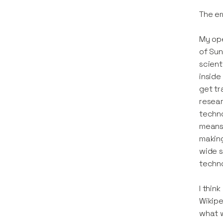
The e
My ope
of Sun
scient
inside
get tr
resear
techno
means 
making
wide s
techno
I thin
Wikipe
what w