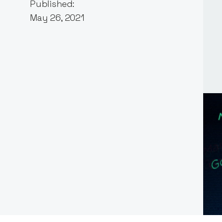
Published:
May 26, 2021