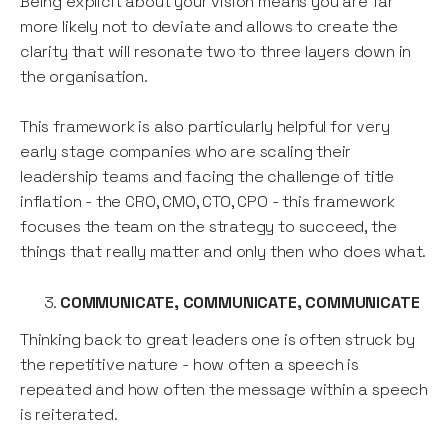
Being explicit about your vision means you are far
more likely not to deviate and allows to create the
clarity that will resonate two to three layers down in
the organisation.
This framework is also particularly helpful for very
early stage companies who are scaling their
leadership teams and facing the challenge of title
inflation - the CRO, CMO, CTO, CPO - this framework
focuses the team on the strategy to succeed, the
things that really matter and only then who does what.
COMMUNICATE, COMMUNICATE, COMMUNICATE
Thinking back to great leaders one is often struck by
the repetitive nature - how often a speech is
repeated and how often the message within a speech
is reiterated.