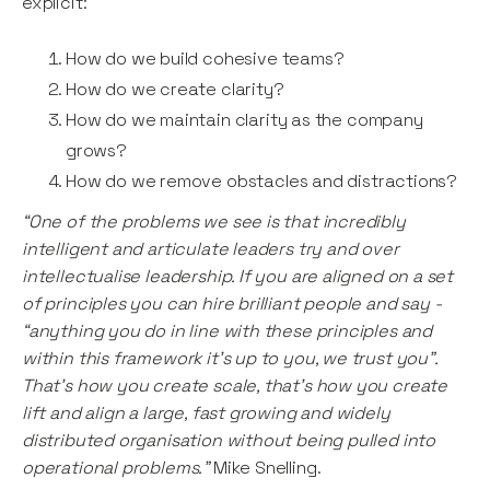
explicit:
How do we build cohesive teams?
How do we create clarity?
How do we maintain clarity as the company
grows?
How do we remove obstacles and distractions?
“One of the problems we see is that incredibly
intelligent and articulate leaders try and over
intellectualise leadership. If you are aligned on a set
of principles you can hire brilliant people and say -
“anything you do in line with these principles and
within this framework it’s up to you, we trust you”.
That’s how you create scale, that’s how you create
lift and align a large, fast growing and widely
distributed organisation without being pulled into
operational problems.”
Mike Snelling.