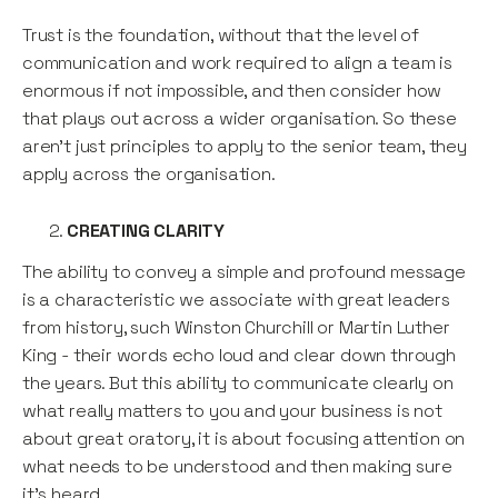
Trust is the foundation, without that the level of
communication and work required to align a team is
enormous if not impossible, and then consider how
that plays out across a wider organisation. So these
aren’t just principles to apply to the senior team, they
apply across the organisation.
CREATING CLARITY
The ability to convey a simple and profound message
is a characteristic we associate with great leaders
from history, such Winston Churchill or Martin Luther
King - their words echo loud and clear down through
the years. But this ability to communicate clearly on
what really matters to you and your business is not
about great oratory, it is about focusing attention on
what needs to be understood and then making sure
it’s heard.