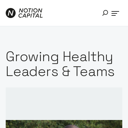
Growing Healthy
Leaders & Teams