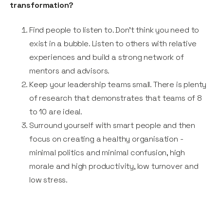
transformation?
Find people to listen to. Don’t think you need to
exist in a bubble. Listen to others with relative
experiences and build a strong network of
mentors and advisors.
Keep your leadership teams small. There is plenty
of research that demonstrates that teams of 8
to 10 are ideal.
Surround yourself with smart people and then
focus on creating a healthy organisation -
minimal politics and minimal confusion, high
morale and high productivity, low turnover and
low stress.