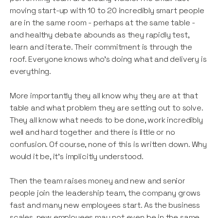
moving start-up with 10 to 20 incredibly smart people
are in the same room - perhaps at the same table -
and healthy debate abounds as they rapidly test,
learn and iterate. Their commitment is through the
roof. Everyone knows who’s doing what and delivery is
everything.
More importantly they all know why they are at that
table and what problem they are setting out to solve.
They all know what needs to be done, work incredibly
well and hard together and there is little or no
confusion. Of course, none of this is written down. Why
would it be, it’s implicitly understood.
Then the team raises money and new and senior
people join the leadership team, the company grows
fast and many new employees start. As the business
scales, new employees may not even be in the same