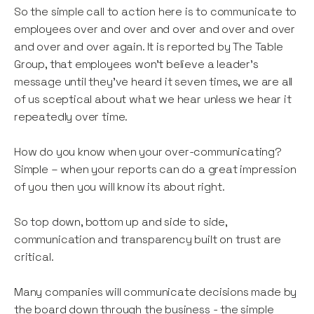
So the simple call to action here is to communicate to
employees over and over and over and over and over
and over and over again. It is reported by The Table
Group, that employees won’t believe a leader’s
message until they’ve heard it seven times, we are all
of us sceptical about what we hear unless we hear it
repeatedly over time.
How do you know when your over-communicating?
Simple – when your reports can do a great impression
of you then you will know its about right.
So top down, bottom up and side to side,
communication and transparency built on trust are
critical.
Many companies will communicate decisions made by
the board down through the business - the simple