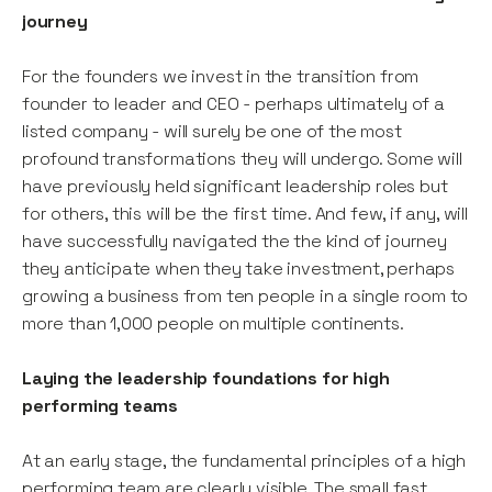
journey
For the founders we invest in the transition from
founder to leader and CEO - perhaps ultimately of a
listed company - will surely be one of the most
profound transformations they will undergo. Some will
have previously held significant leadership roles but
for others, this will be the first time. And few, if any, will
have successfully navigated the the kind of journey
they anticipate when they take investment, perhaps
growing a business from ten people in a single room to
more than 1,000 people on multiple continents.
Laying the leadership foundations for high
performing teams
At an early stage, the fundamental principles of a high
performing team are clearly visible. The small fast