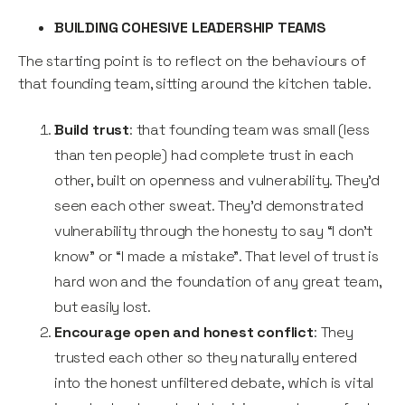
BUILDING COHESIVE LEADERSHIP TEAMS
The starting point is to reflect on the behaviours of
that founding team, sitting around the kitchen table.
Build trust
: that founding team was small (less
than ten people) had complete trust in each
other, built on openness and vulnerability. They’d
seen each other sweat. They’d demonstrated
vulnerability through the honesty to say “I don’t
know” or “I made a mistake”. That level of trust is
hard won and the foundation of any great team,
but easily lost.
Encourage open and honest conflict
: They
trusted each other so they naturally entered
into the honest unfiltered debate, which is vital