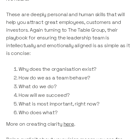
These are deeply personal and human skills that will
help you attract great employees, customers and
investors. Again turning to The Table Group, their
playbook for ensuring the leadership team is
intellectually and emotionally aligned is as simple as it
is concise:
Why does the organisation exist?
How do we as a team behave?
What do we do?
How will we succeed?
What is most important, right now?
Who does what?
More on creating clarity
here
.