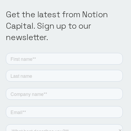
Get the latest from Notion
Capital. Sign up to our
newsletter.