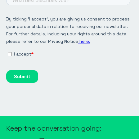
Keep the conversation going: