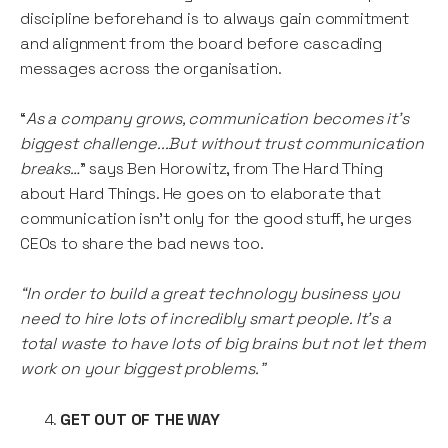
discipline beforehand is to always gain commitment
and alignment from the board before cascading
messages across the organisation.
“
As a company grows, communication becomes it’s
biggest challenge...But without trust communication
breaks…
” says Ben Horowitz, from The Hard Thing
about Hard Things. He goes on to elaborate that
communication isn’t only for the good stuff, he urges
CEOs to share the bad news too.
“In order to build a great technology business you
need to hire lots of incredibly smart people. It’s a
total waste to have lots of big brains but not let them
work on your biggest problems.”
GET OUT OF THE WAY