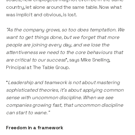
country, let alone around the same table. Now what
was implicit and obvious, is lost.
“As the company grows, so too does temptation. We
want to get things done, but we forget that more
people are joining every day, and we lose the
attentiveness we need to the core behaviours that
are critical to our success
”, says Mike Snelling,
Principal at The Table Group.
“
Leadership and teamwork is not about mastering
sophisticated theories, it’s about applying common
sense with uncommon discipline. When we see
companies growing fast, that uncommon discipline
can start to wane.”
Freedom in a framework