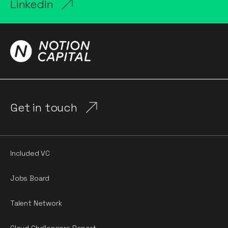
LinkedIn
Get in touch
Included VC
Jobs Board
Talent Network