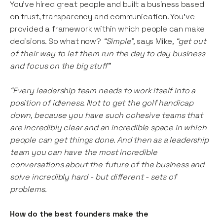
You’ve hired great people and built a business based
on trust, transparency and communication. You’ve
provided a framework within which people can make
decisions. So what now?
“Simple”,
says Mike
, “get out
of their way to let them run the day to day business
and focus on the big stuff”
“Every leadership team needs to work itself into a
position of idleness. Not to get the golf handicap
down, because you have such cohesive teams that
are incredibly clear and an incredible space in which
people can get things done. And then as a leadership
team you can have the most incredible
conversations about the future of the business and
solve incredibly hard - but different - sets of
problems.
How do the best founders make the