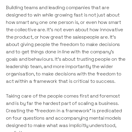
Building teams and leading companies that are
designed to win while growing fast is not just about
how smart any one one person is, or even how smart
the collective are. It’s not even about how innovative
the product, or how great the salespeople are. It’s
about giving people the freedom to make decisions
and to get things done in line with the company’s
goals and behaviours. It’s about trusting people on the
leadership team, and more importantly the wider
organisation, to make decisions with the freedom to
act within a framework that is critical to success.
Taking care of the people comes first and foremost
and is by far the hardest part of scaling a business.
Creating the “freedom in a framework” is predicated
on four questions and accompanying mental models
designed to make what was implicitly understood,