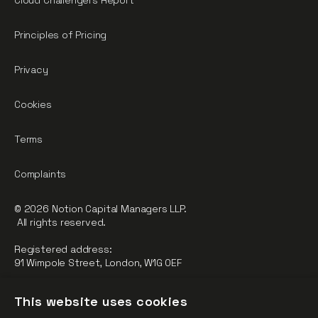
Cloud Challengers Report
Principles of Pricing
Privacy
Cookies
Terms
Complaints
© 2026 Notion Capital Managers LLP.
All rights reserved.
Registered address:
91 Wimpole Street, London, W1G 0EF
Notion Capital Managers LLP (OC364955) is Authorised and
This website uses cookies
Regulated by the Financial Conduct Authority.