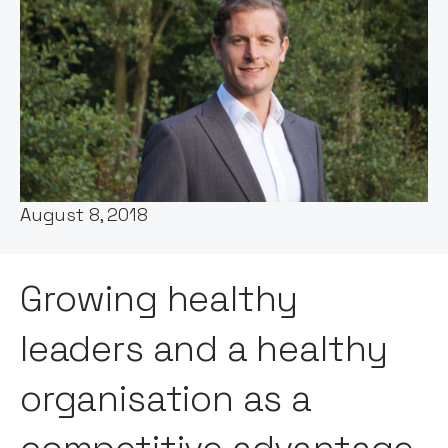
Host:
Stephen Millard
Published:
August 8, 2018
Growing healthy
leaders and a healthy
organisation as a