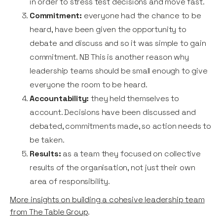
in order to stress test decisions and move fast.
Commitment:
everyone had the chance to be
heard, have been given the opportunity to
debate and discuss and so it was simple to gain
commitment. NB This is another reason why
leadership teams should be small enough to give
everyone the room to be heard.
Accountability:
they held themselves to
account. Decisions have been discussed and
debated, commitments made, so action needs to
be taken.
Results:
as a team they focused on collective
results of the organisation, not just their own
area of responsibility.
More insights on building a cohesive leadership team
from The Table Group
.