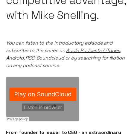
competitive advantage,
with Mike Snelling.
You can listen to the introductory episode and
subscribe to the series on
Apple Podcasts / iTunes
,
Android
,
RSS
,
Soundcloud
or by searching for Notion
on any podcast service.
From founder to leader to CEO - an extraordinary