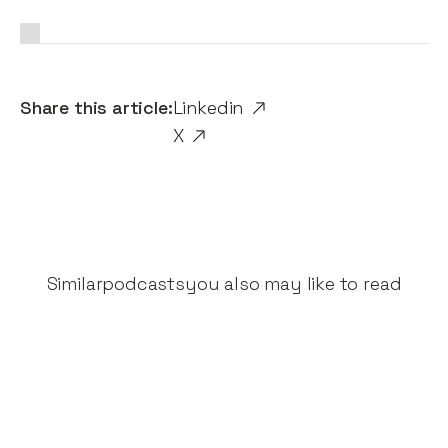
Share this article:
Linkedin
X
Similar
podcasts
you also may like to read